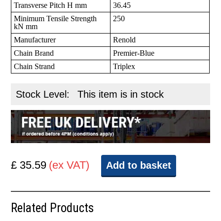
Transverse Pitch H mm
36.45
Minimum Tensile Strength
250
kN mm
Manufacturer
Renold
Chain Brand
Premier-Blue
Chain Strand
Triplex
Stock Level:
This item is in stock
£ 35.59
(ex VAT)
Add to basket
Related Products