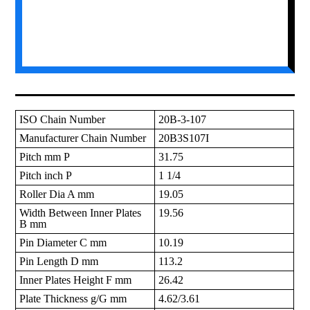
ISO Chain Number
20B-3-107
Manufacturer Chain Number
20B3S107I
Pitch mm P
31.75
Pitch inch P
1 1/4
Roller Dia A mm
19.05
Width Between Inner Plates
19.56
B mm
Pin Diameter C mm
10.19
Pin Length D mm
113.2
Inner Plates Height F mm
26.42
Plate Thickness g/G mm
4.62/3.61