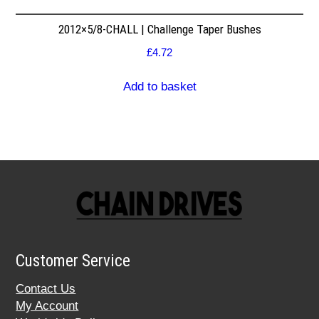
2012×5/8-CHALL | Challenge Taper Bushes
£
4.72
Add to basket
Customer Service
Contact Us
My Account