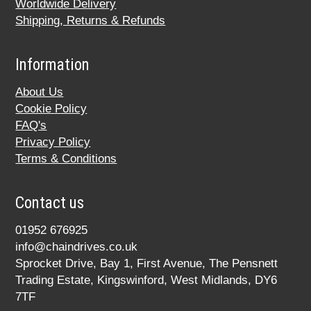
Worldwide Delivery
Shipping, Returns & Refunds
Information
About Us
Cookie Policy
FAQ's
Privacy Policy
Terms & Conditions
Contact us
01952 676925
info@chaindrives.co.uk
Sprocket Drive, Bay 1, First Avenue, The Pensnett
Trading Estate, Kingswinford, West Midlands, DY6
7TF