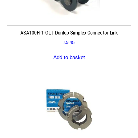
ASA100H-1-OL | Dunlop Simplex Connector Link
£
9.45
Add to basket