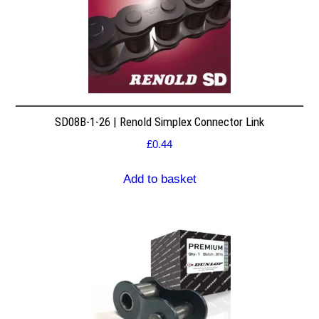
SD08B-1-26 | Renold Simplex Connector Link
£
0.44
Add to basket