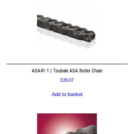
ASA41-1 | Tsubaki ASA Roller Chain
£
39.07
Add to basket