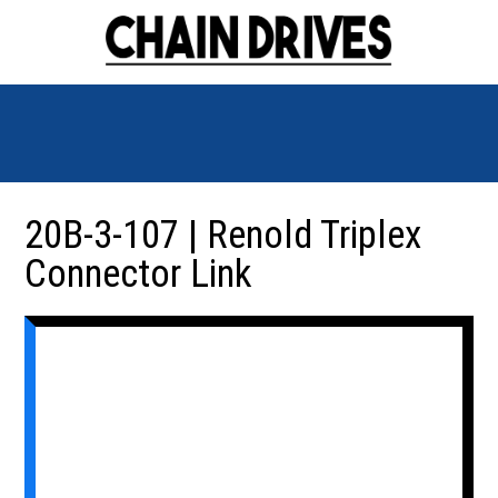
20B-3-107 | Renold Triplex
Connector Link