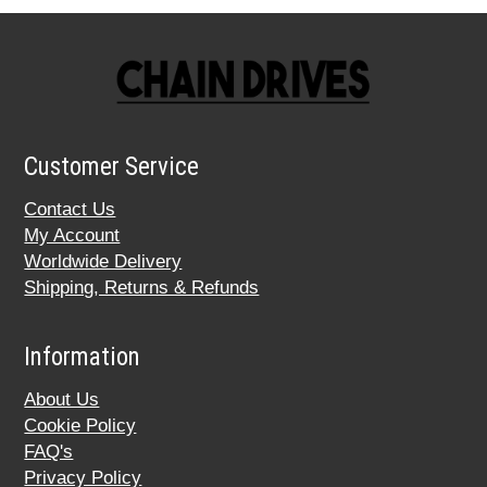
Customer Service
Contact Us
My Account
Worldwide Delivery
Shipping, Returns & Refunds
Information
About Us
Cookie Policy
FAQ's
Privacy Policy