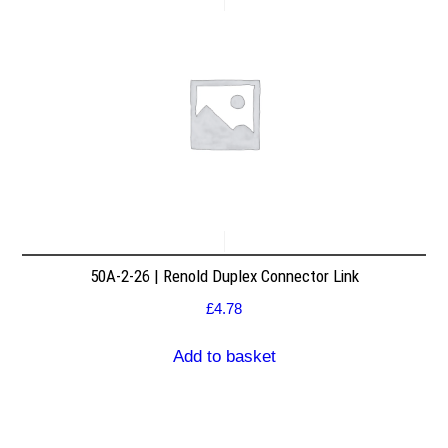
50A-2-26 | Renold Duplex Connector Link
£
4.78
Add to basket