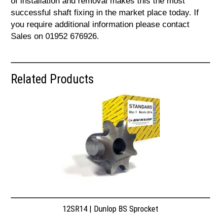
of installation and removal makes this the most
successful shaft fixing in the market place today. If
you require additional information please contact
Sales on 01952 676926.
Related Products
12SR14 | Dunlop BS Sprocket