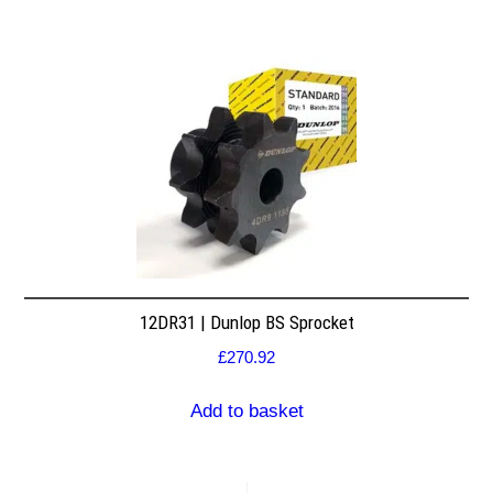
12DR31 | Dunlop BS Sprocket
£
270.92
Add to basket