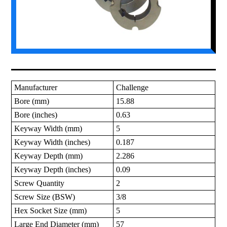
Manufacturer
Challenge
Bore (mm)
15.88
Bore (inches)
0.63
Keyway Width (mm)
5
Keyway Width (inches)
0.187
Keyway Depth (mm)
2.286
Keyway Depth (inches)
0.09
Screw Quantity
2
Screw Size (BSW)
3/8
Hex Socket Size (mm)
5
Large End Diameter (mm)
57