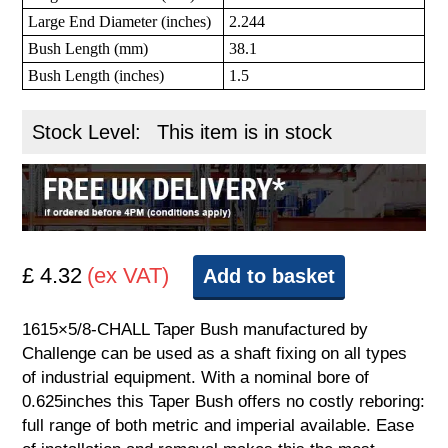
Large End Diameter (inches)
2.244
Bush Length (mm)
38.1
Bush Length (inches)
1.5
Stock Level:
This item is in stock
£ 4.32
(ex VAT)
Add to basket
1615×5/8-CHALL Taper Bush manufactured by
Challenge can be used as a shaft fixing on all types
of industrial equipment. With a nominal bore of
0.625inches this Taper Bush offers no costly reboring:
full range of both metric and imperial available. Ease