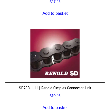
£
27.45
Add to basket
SD28B-1-11 | Renold Simplex Connector Link
£
10.46
Add to basket