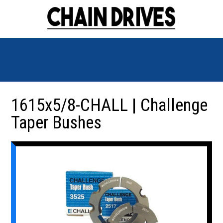
1615x5/8-CHALL | Challenge
Taper Bushes