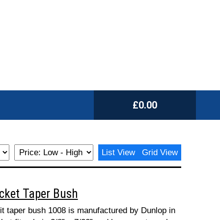
£0.00
List View
Grid View
ocket Taper Bush
fit taper bush 1008 is manufactured by Dunlop in