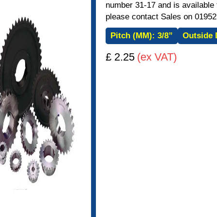
number 31-17 and is available f
please contact Sales on 01952
Pitch (MM):
3/8”
Outside 
£ 2.25
(ex VAT)