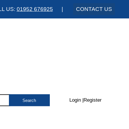
LL US:
01952 676925
|
CONTACT US
Login
|
Register