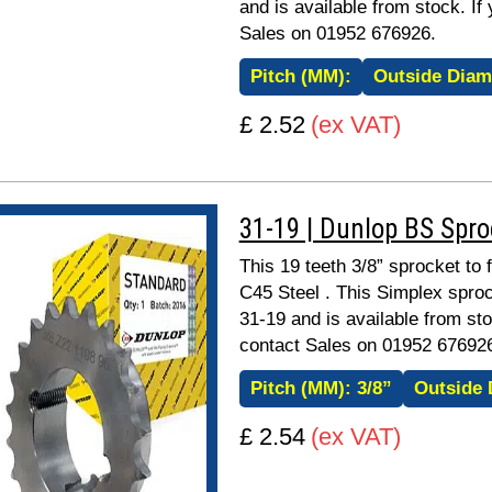
and is available from stock. If
Sales on 01952 676926.
Pitch (MM):
Outside Diam
£ 2.52
(ex VAT)
31-19 | Dunlop BS Spr
This 19 teeth 3/8” sprocket to 
C45 Steel . This Simplex sproc
31-19 and is available from sto
contact Sales on 01952 67692
Pitch (MM):
3/8”
Outside 
£ 2.54
(ex VAT)