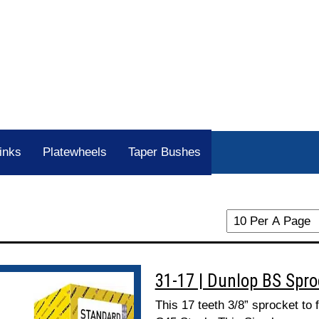
inks
Platewheels
Taper Bushes
31-17 | Dunlop BS Spr
This 17 teeth 3/8” sprocket to 