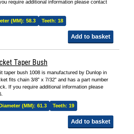
 you require additional information please contact
eter (MM):
58.3
Teeth:
18
Add to basket
ocket Taper Bush
fit taper bush 1008 is manufactured by Dunlop in
ket fits chain 3/8” x 7/32” and has a part number
ck. If you require additional information please
6.
Diameter (MM):
61.3
Teeth:
19
Add to basket