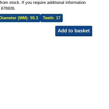
rom stock. If you require additional information
 676926.
Diameter (MM):
55.3
Teeth:
17
Add to basket