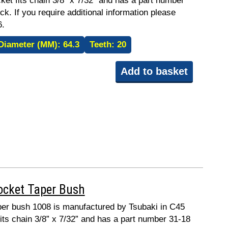
ket fits chain 3/8” x 7/32” and has a part number
ck. If you require additional information please
6.
Diameter (MM):
64.3
Teeth:
20
Add to basket
ocket Taper Bush
taper bush 1008 is manufactured by Tsubaki in C45
fits chain 3/8” x 7/32” and has a part number 31-18