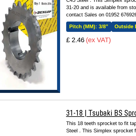
C45 Steel . This Simplex sproc
31-20 and is available from sto
contact Sales on 01952 67692
Pitch (MM):
3/8”
Outside 
£ 2.46
(ex VAT)
31-18 | Tsubaki BS Spr
This 18 teeth sprocket to fit 
Steel . This Simplex sprocket 