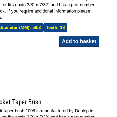
ket fits chain 3/8” x 7/32” and has a part number
ck. If you require additional information please
6.
Diameter (MM):
58.3
Teeth:
18
Add to basket
ocket Taper Bush
fit taper bush 1008 is manufactured by Dunlop in