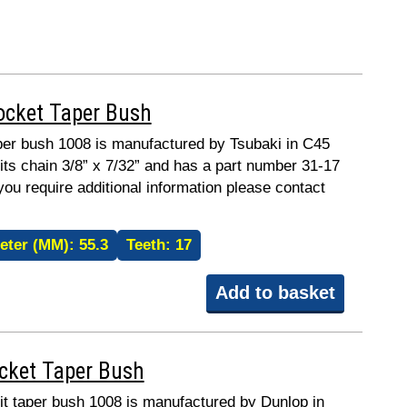
ocket Taper Bush
taper bush 1008 is manufactured by Tsubaki in C45
fits chain 3/8” x 7/32” and has a part number 31-17
 you require additional information please contact
eter (MM):
55.3
Teeth:
17
Add to basket
ocket Taper Bush
fit taper bush 1008 is manufactured by Dunlop in