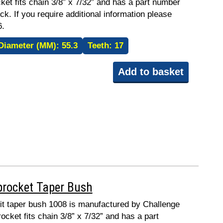
ket fits chain 3/8” x 7/32” and has a part number
ck. If you require additional information please
6.
Diameter (MM):
55.3
Teeth:
17
Add to basket
procket Taper Bush
 fit taper bush 1008 is manufactured by Challenge
ocket fits chain 3/8” x 7/32” and has a part