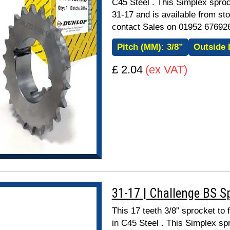
C45 Steel . This Simplex sproc
31-17 and is available from sto
contact Sales on 01952 67692
Pitch (MM):
3/8”
Outside 
£ 2.04
(ex VAT)
31-17 | Challenge BS S
This 17 teeth 3/8” sprocket to
in C45 Steel . This Simplex spr