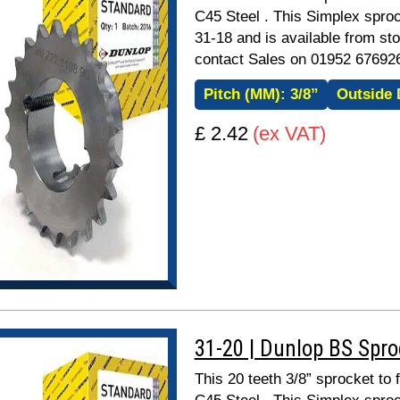
C45 Steel . This Simplex sproc
31-18 and is available from sto
contact Sales on 01952 67692
Pitch (MM):
3/8”
Outside 
£ 2.42
(ex VAT)
31-20 | Dunlop BS Spr
This 20 teeth 3/8” sprocket to 