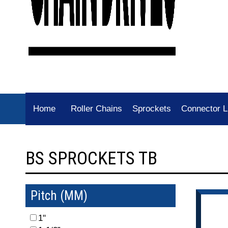
Home
Roller Chains
Sprockets
Connector L
BS SPROCKETS TB
Pitch (MM)
1"