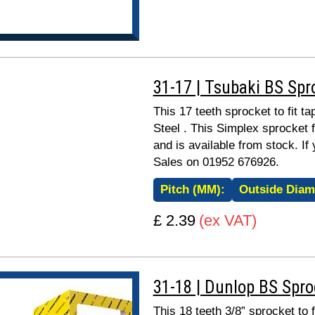
31-17 | Tsubaki BS Spr
This 17 teeth sprocket to fit 
Steel . This Simplex sprocket 
and is available from stock. If
Sales on 01952 676926.
Pitch (MM):
Outside Diam
£ 2.39
(ex VAT)
31-18 | Dunlop BS Spr
This 18 teeth 3/8” sprocket to 