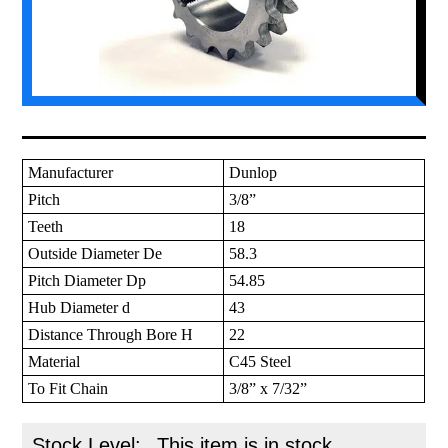
Manufacturer
Dunlop
Pitch
3/8”
Teeth
18
Outside Diameter De
58.3
Pitch Diameter Dp
54.85
Hub Diameter d
43
Distance Through Bore H
22
Material
C45 Steel
To Fit Chain
3/8” x 7/32”
Stock Level:
This item is in stock