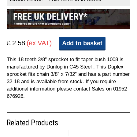
£ 2.58
(ex VAT)
Add to basket
This 18 teeth 3/8” sprocket to fit taper bush 1008 is
manufactured by Dunlop in C45 Steel . This Duplex
sprocket fits chain 3/8” x 7/32” and has a part number
32-18 and is available from stock. If you require
additional information please contact Sales on 01952
676926.
Related Products