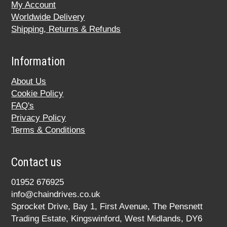
My Account
Worldwide Delivery
Shipping, Returns & Refunds
Information
About Us
Cookie Policy
FAQ's
Privacy Policy
Terms & Conditions
Contact us
01952 676925
info@chaindrives.co.uk
Sprocket Drive, Bay 1, First Avenue, The Pensnett
Trading Estate, Kingswinford, West Midlands, DY6