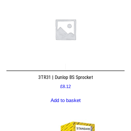
3TR31 | Dunlop BS Sprocket
£
8.12
Add to basket