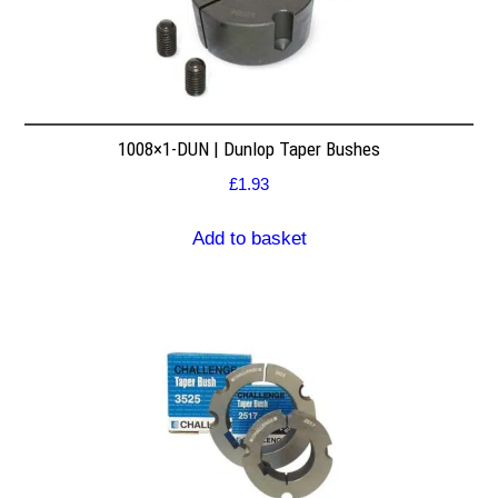
1008×1-DUN | Dunlop Taper Bushes
£
1.93
Add to basket