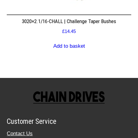
3020×2.1/16-CHALL | Challenge Taper Bushes
£
14.45
Add to basket
Customer Service
Contact Us