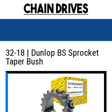
32-18 | Dunlop BS Sprocket
Taper Bush