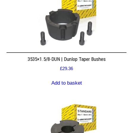
3535×1.5/8-DUN | Dunlop Taper Bushes
£
29.36
Add to basket