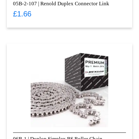
05B-2-107 | Renold Duplex Connector Link
£
1.66
06B-1 | Dunlop Simplex BS Roller Chain