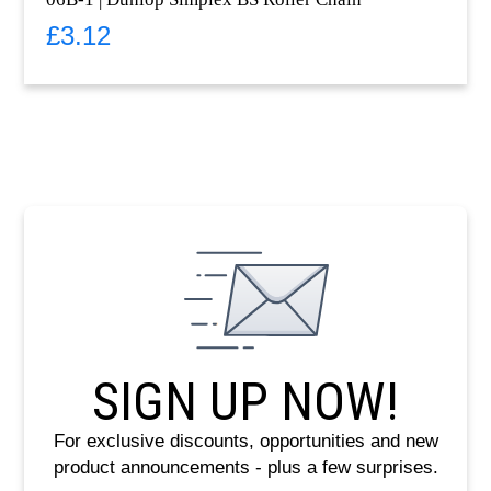
£
3.12
SIGN UP NOW!
For exclusive discounts, opportunities and new
product announcements - plus a few surprises.