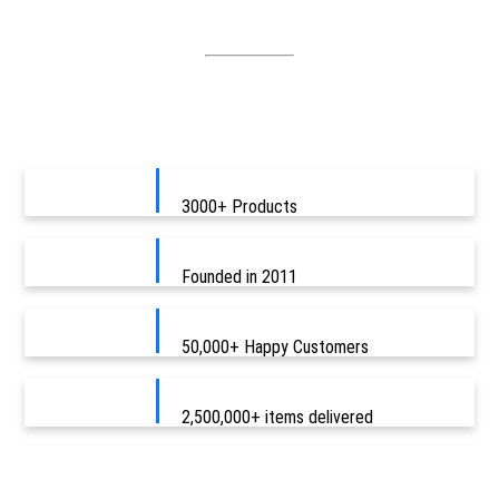
3000+ Products
Founded in 2011
50,000+ Happy Customers
2,500,000+ items delivered