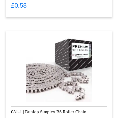
£
0.58
081-1 | Dunlop Simplex BS Roller Chain