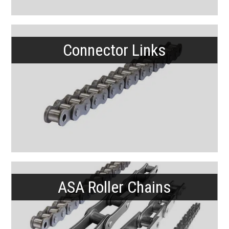
Connector Links
ASA Roller Chains