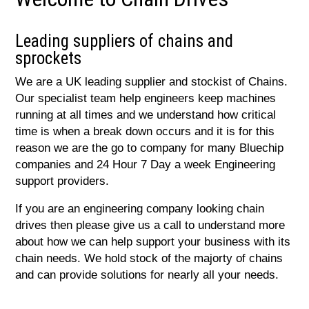
Leading suppliers of chains and
sprockets
We are a UK leading supplier and stockist of Chains.
Our specialist team help engineers keep machines
running at all times and we understand how critical
time is when a break down occurs and it is for this
reason we are the go to company for many Bluechip
companies and 24 Hour 7 Day a week Engineering
support providers.
If you are an engineering company looking chain
drives then please give us a call to understand more
about how we can help support your business with its
chain needs. We hold stock of the majorty of chains
and can provide solutions for nearly all your needs.