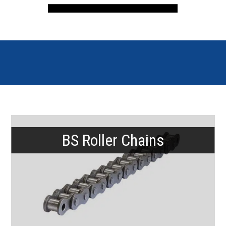
BS Roller Chains