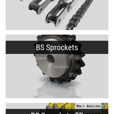
BS Sprockets