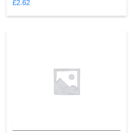
£
2.62