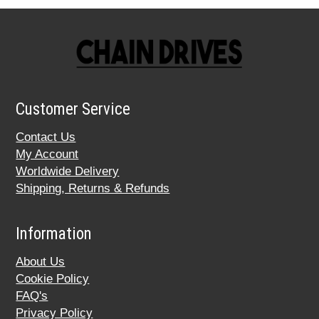
Customer Service
Contact Us
My Account
Worldwide Delivery
Shipping, Returns & Refunds
Information
About Us
Cookie Policy
FAQ's
Privacy Policy