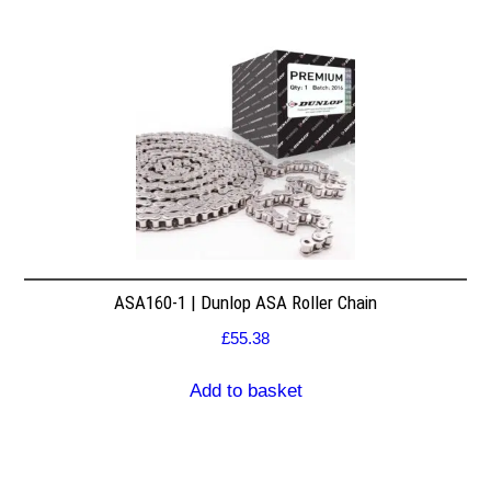
ASA160-1 | Dunlop ASA Roller Chain
£
55.38
Add to basket