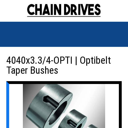
4040x3.3/4-OPTI | Optibelt
Taper Bushes