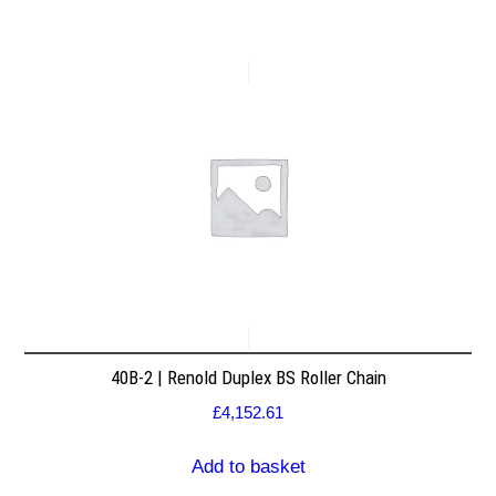
40B-2 | Renold Duplex BS Roller Chain
£
4,152.61
Add to basket