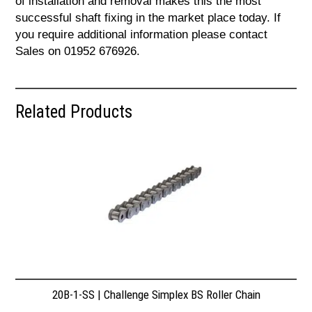
of installation and removal makes this the most
successful shaft fixing in the market place today. If
you require additional information please contact
Sales on 01952 676926.
Related Products
20B-1-SS | Challenge Simplex BS Roller Chain