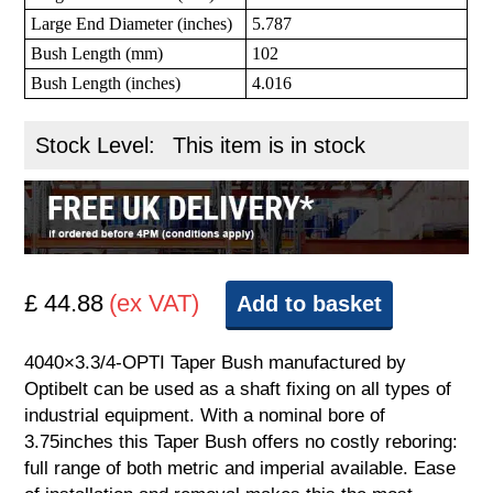
Large End Diameter (inches)
5.787
Bush Length (mm)
102
Bush Length (inches)
4.016
Stock Level:
This item is in stock
£ 44.88
(ex VAT)
Add to basket
4040×3.3/4-OPTI Taper Bush manufactured by
Optibelt can be used as a shaft fixing on all types of
industrial equipment. With a nominal bore of
3.75inches this Taper Bush offers no costly reboring:
full range of both metric and imperial available. Ease