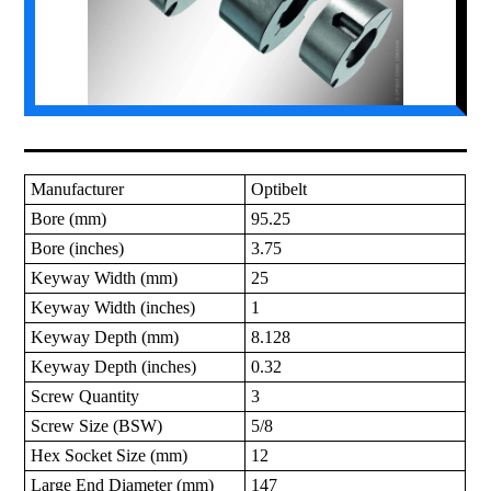
Manufacturer
Optibelt
Bore (mm)
95.25
Bore (inches)
3.75
Keyway Width (mm)
25
Keyway Width (inches)
1
Keyway Depth (mm)
8.128
Keyway Depth (inches)
0.32
Screw Quantity
3
Screw Size (BSW)
5/8
Hex Socket Size (mm)
12
Large End Diameter (mm)
147