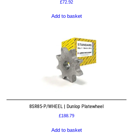
£
72.92
Add to basket
8SR85-P/WHEEL | Dunlop Platewheel
£
188.79
Add to basket