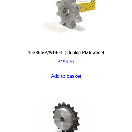
10SR65-P/WHEEL | Dunlop Platewheel
£
193.70
Add to basket