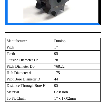
Manufacturer
Dunlop
Pitch
1”
Teeth
95
Outside Diameter De
781
Pitch Diameter Dp
768.22
Hub Diameter d
175
Pilot Bore Diameter D
44
Distance Through Bore H
95
Material
Cast Iron
To Fit Chain
1” x 17.02mm