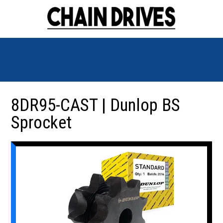
8DR95-CAST | Dunlop BS
Sprocket