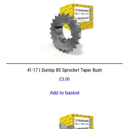
41-17 | Dunlop BS Sprocket Taper Bush
£
3.06
Add to basket