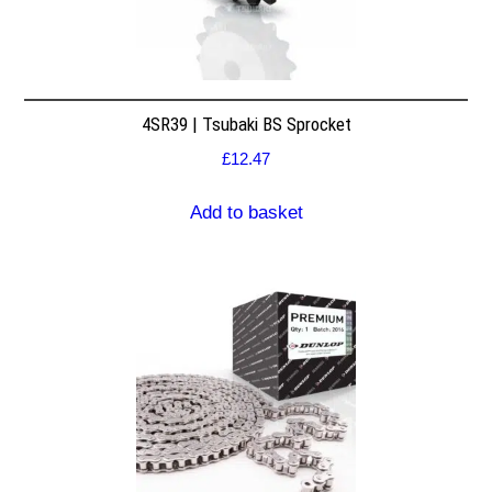
4SR39 | Tsubaki BS Sprocket
£
12.47
Add to basket