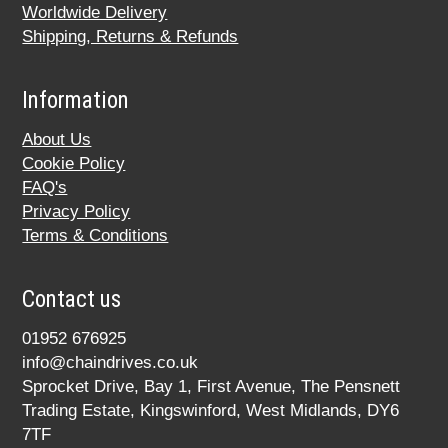
Worldwide Delivery
Shipping, Returns & Refunds
Information
About Us
Cookie Policy
FAQ's
Privacy Policy
Terms & Conditions
Contact us
01952 676925
info@chaindrives.co.uk
Sprocket Drive, Bay 1, First Avenue, The Pensnett
Trading Estate, Kingswinford, West Midlands, DY6
7TF