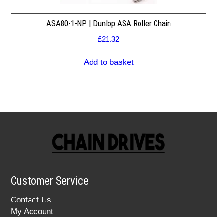
ASA80-1-NP | Dunlop ASA Roller Chain
£
21.32
Add to basket
Customer Service
Contact Us
My Account