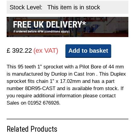
Stock Level:
This item is in stock
£ 392.22
(ex VAT)
Add to basket
This 95 teeth 1” sprocket with a Pilot Bore of 44 mm
is manufactured by Dunlop in Cast Iron . This Duplex
sprocket fits chain 1” x 17.02mm and has a part
number 8DR95-CAST and is available from stock. If
you require additional information please contact
Sales on 01952 676926.
Related Products