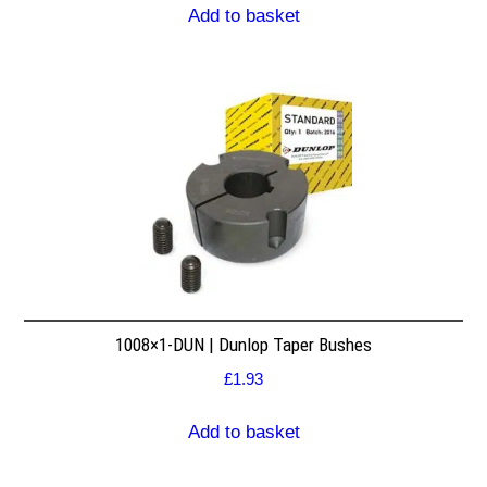
Add to basket
1008×1-DUN | Dunlop Taper Bushes
£
1.93
Add to basket