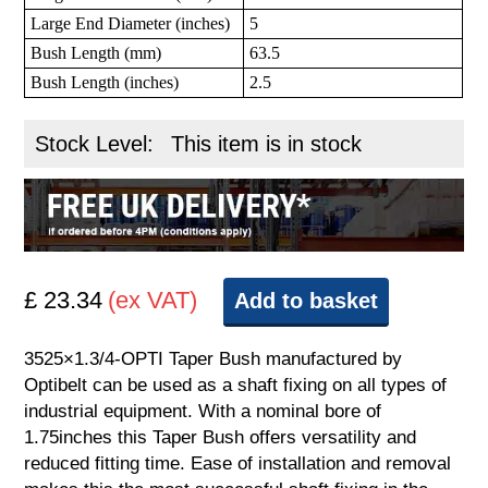
Large End Diameter (inches)
5
Bush Length (mm)
63.5
Bush Length (inches)
2.5
Stock Level:
This item is in stock
£ 23.34
(ex VAT)
Add to basket
3525×1.3/4-OPTI Taper Bush manufactured by
Optibelt can be used as a shaft fixing on all types of
industrial equipment. With a nominal bore of
1.75inches this Taper Bush offers versatility and
reduced fitting time. Ease of installation and removal