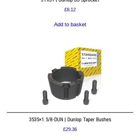
£
8.12
Add to basket
3535×1.5/8-DUN | Dunlop Taper Bushes
£
29.36