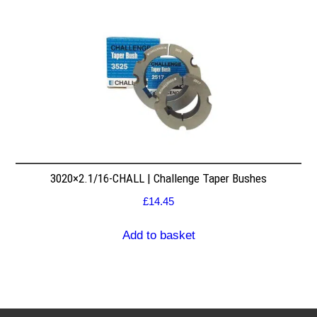
3020×2.1/16-CHALL | Challenge Taper Bushes
£
14.45
Add to basket