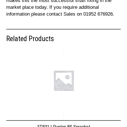
makes this the most successful shaft fixing in the
market place today. If you require additional
information please contact Sales on 01952 676926.
Related Products
3TR31 | Dunlop BS Sprocket