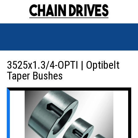
3525x1.3/4-OPTI | Optibelt
Taper Bushes