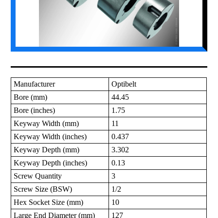
Manufacturer
Optibelt
Bore (mm)
44.45
Bore (inches)
1.75
Keyway Width (mm)
11
Keyway Width (inches)
0.437
Keyway Depth (mm)
3.302
Keyway Depth (inches)
0.13
Screw Quantity
3
Screw Size (BSW)
1/2
Hex Socket Size (mm)
10
Large End Diameter (mm)
127