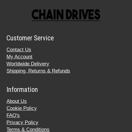
Customer Service
Contact Us
My Account
Worldwide Delivery
Shipping, Returns & Refunds
Information
About Us
Cookie Policy
FAQ's
Privacy Policy
Terms & Conditions