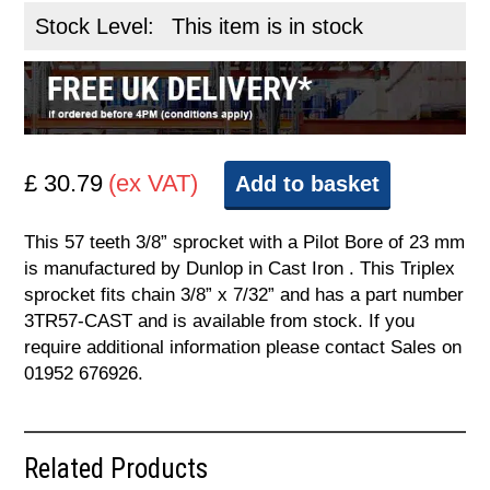
Stock Level:
This item is in stock
£ 30.79
(ex VAT)
Add to basket
This 57 teeth 3/8” sprocket with a Pilot Bore of 23 mm
is manufactured by Dunlop in Cast Iron . This Triplex
sprocket fits chain 3/8” x 7/32” and has a part number
3TR57-CAST and is available from stock. If you
require additional information please contact Sales on
01952 676926.
Related Products