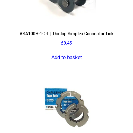
ASA100H-1-OL | Dunlop Simplex Connector Link
£
9.45
Add to basket