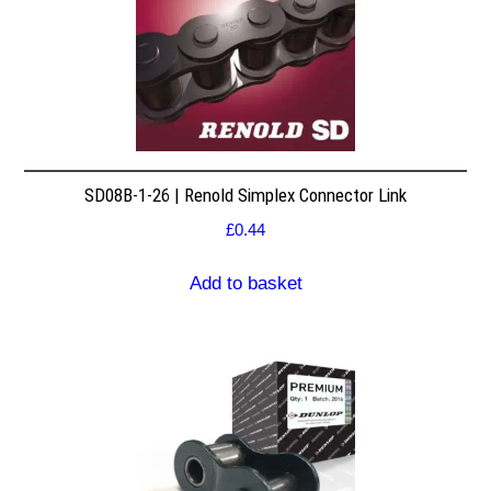
SD08B-1-26 | Renold Simplex Connector Link
£
0.44
Add to basket