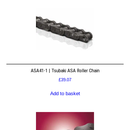
ASA41-1 | Tsubaki ASA Roller Chain
£
39.07
Add to basket