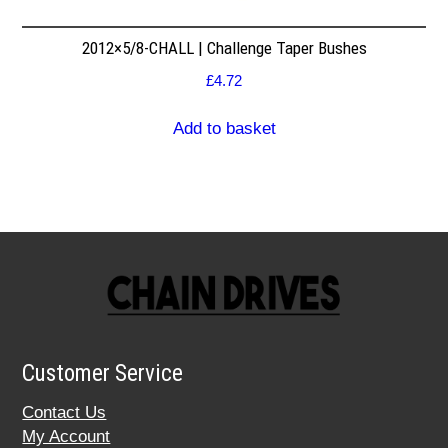
2012×5/8-CHALL | Challenge Taper Bushes
£
4.72
Add to basket
Customer Service
Contact Us
My Account