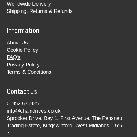
Worldwide Delivery
Shipping, Returns & Refunds
Information
About Us
Cookie Policy
FAQ's
Privacy Policy
Terms & Conditions
Contact us
01952 676925
info@chaindrives.co.uk
Sprocket Drive, Bay 1, First Avenue, The Pensnett
Trading Estate, Kingswinford, West Midlands, DY6
7TF