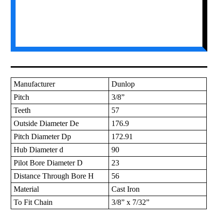
Manufacturer
Dunlop
Pitch
3/8”
Teeth
57
Outside Diameter De
176.9
Pitch Diameter Dp
172.91
Hub Diameter d
90
Pilot Bore Diameter D
23
Distance Through Bore H
56
Material
Cast Iron
To Fit Chain
3/8” x 7/32”