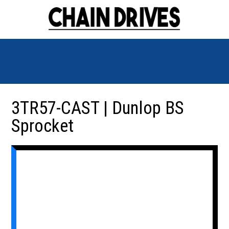
3TR57-CAST | Dunlop BS
Sprocket