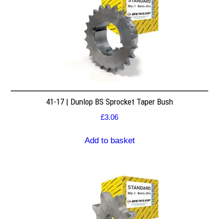
41-17 | Dunlop BS Sprocket Taper Bush
£
3.06
Add to basket