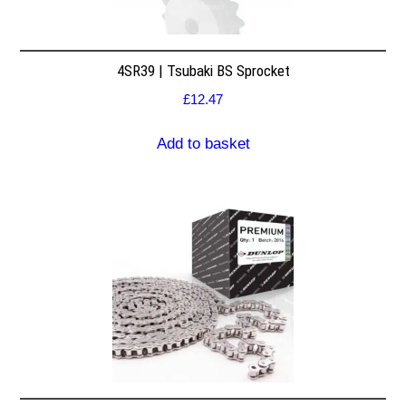
4SR39 | Tsubaki BS Sprocket
£
12.47
Add to basket