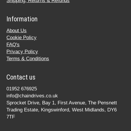
Shipping, Returns & Refunds
Information
About Us
Cookie Policy
FAQ's
Privacy Policy
Terms & Conditions
Contact us
01952 676925
info@chaindrives.co.uk
Sprocket Drive, Bay 1, First Avenue, The Pensnett
Trading Estate, Kingswinford, West Midlands, DY6
7TF