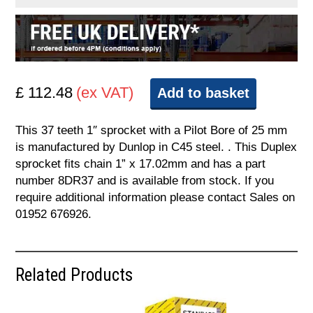
£ 112.48
(ex VAT)
Add to basket
This 37 teeth 1″ sprocket with a Pilot Bore of 25 mm
is manufactured by Dunlop in C45 steel. . This Duplex
sprocket fits chain 1” x 17.02mm and has a part
number 8DR37 and is available from stock. If you
require additional information please contact Sales on
01952 676926.
Related Products