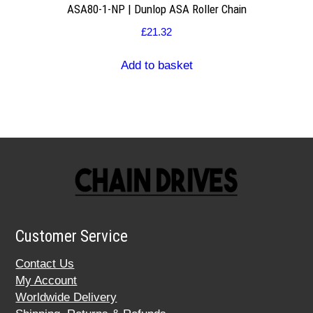
ASA80-1-NP | Dunlop ASA Roller Chain
£
21.32
Add to basket
Customer Service
Contact Us
My Account
Worldwide Delivery