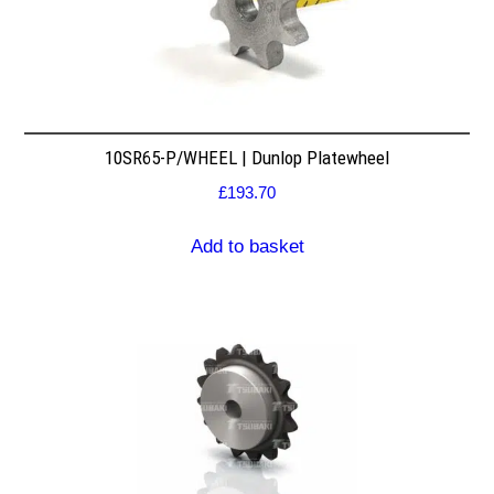
10SR65-P/WHEEL | Dunlop Platewheel
£
193.70
Add to basket