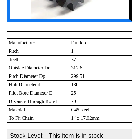
Manufacturer
Dunlop
Pitch
1"
Teeth
37
Outside Diameter De
312.6
Pitch Diameter Dp
299.51
Hub Diameter d
130
Pilot Bore Diameter D
25
Distance Through Bore H
70
Material
C45 steel.
To Fit Chain
1” x 17.02mm
Stock Level:
This item is in stock