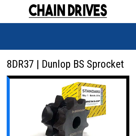
8DR37 | Dunlop BS Sprocket