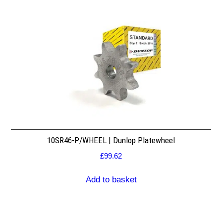
10SR46-P/WHEEL | Dunlop Platewheel
£
99.62
Add to basket