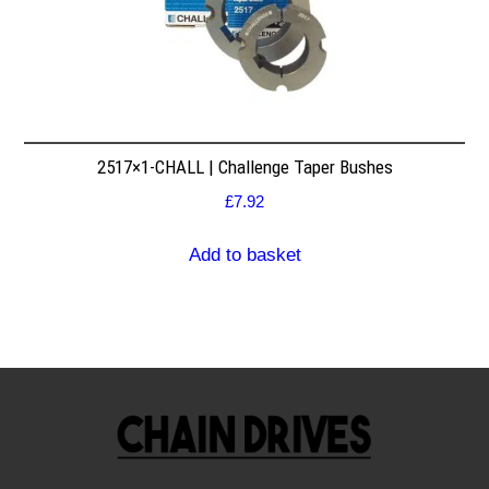
2517×1-CHALL | Challenge Taper Bushes
£
7.92
Add to basket