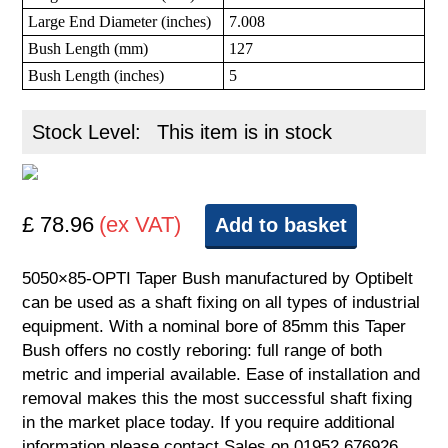
Large End Diameter (inches)
7.008
Bush Length (mm)
127
Bush Length (inches)
5
Stock Level:
This item is in stock
£ 78.96
(ex VAT)
Add to basket
5050×85-OPTI Taper Bush manufactured by Optibelt
can be used as a shaft fixing on all types of industrial
equipment. With a nominal bore of 85mm this Taper
Bush offers no costly reboring: full range of both
metric and imperial available. Ease of installation and
removal makes this the most successful shaft fixing
in the market place today. If you require additional
information please contact Sales on 01952 676926.