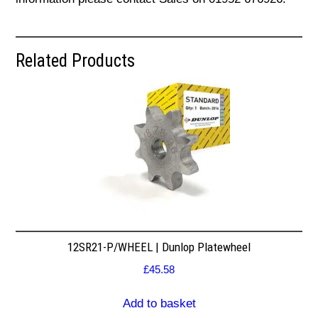
Related Products
12SR21-P/WHEEL | Dunlop Platewheel
£
45.58
Add to basket