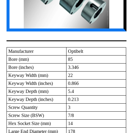
Manufacturer
Optibelt
Bore (mm)
85
Bore (inches)
3.346
Keyway Width (mm)
22
Keyway Width (inches)
0.866
Keyway Depth (mm)
5.4
Keyway Depth (inches)
0.213
Screw Quantity
3
Screw Size (BSW)
7/8
Hex Socket Size (mm)
14
Large End Diameter (mm)
178