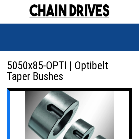
5050x85-OPTI | Optibelt
Taper Bushes