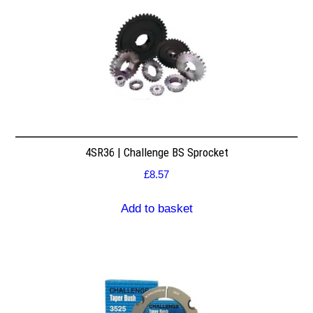
4SR36 | Challenge BS Sprocket
£
8.57
Add to basket