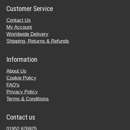
Customer Service
Contact Us
My Account
Worldwide Delivery
Shipping, Returns & Refunds
Information
About Us
Cookie Policy
FAQ's
Privacy Policy
Terms & Conditions
Contact us
01952 676925