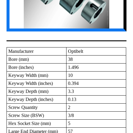
Manufacturer
Optibelt
Bore (mm)
38
Bore (inches)
1.496
Keyway Width (mm)
10
Keyway Width (inches)
0.394
Keyway Depth (mm)
3.3
Keyway Depth (inches)
0.13
Screw Quantity
2
Screw Size (BSW)
3/8
Hex Socket Size (mm)
5
Large End Diameter (mm)
57