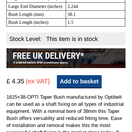
Large End Diameter (inches)
2.244
Bush Length (mm)
38.1
Bush Length (inches)
1.5
Stock Level:
This item is in stock
£ 4.35
(ex VAT)
Add to basket
1615×38-OPTI Taper Bush manufactured by Optibelt
can be used as a shaft fixing on all types of industrial
equipment. With a nominal bore of 38mm this Taper
Bush offers versatility and reduced fitting time. Ease
of installation and removal makes this the most