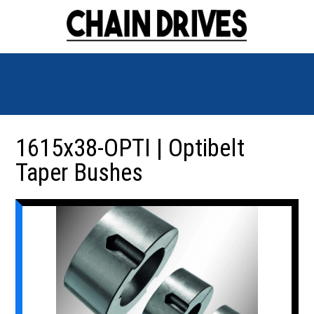
1615x38-OPTI | Optibelt
Taper Bushes