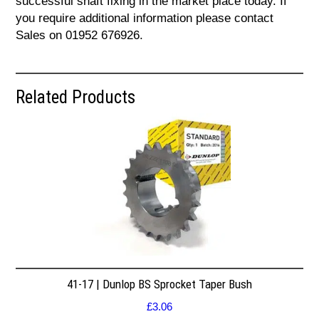
successful shaft fixing in the market place today. If
you require additional information please contact
Sales on 01952 676926.
Related Products
41-17 | Dunlop BS Sprocket Taper Bush
£
3.06