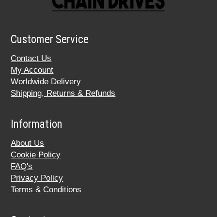
Customer Service
Contact Us
My Account
Worldwide Delivery
Shipping, Returns & Refunds
Information
About Us
Cookie Policy
FAQ's
Privacy Policy
Terms & Conditions