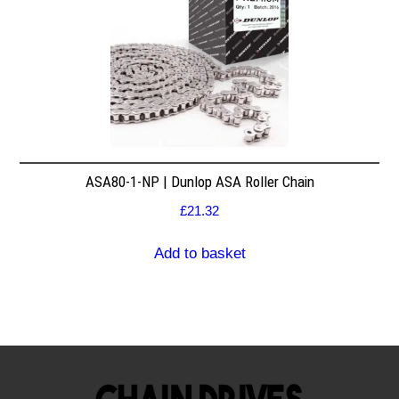
ASA80-1-NP | Dunlop ASA Roller Chain
£
21.32
Add to basket