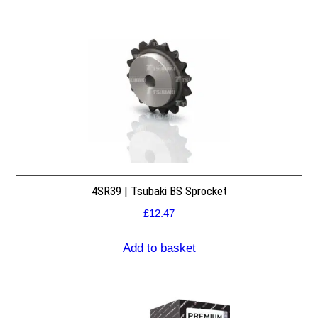
4SR39 | Tsubaki BS Sprocket
£
12.47
Add to basket