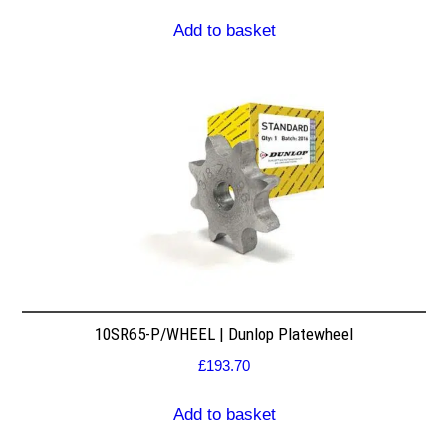
Add to basket
10SR65-P/WHEEL | Dunlop Platewheel
£
193.70
Add to basket