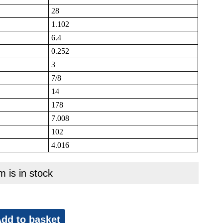
28
1.102
6.4
0.252
3
7/8
14
178
7.008
102
4.016
m is in stock
dd to basket