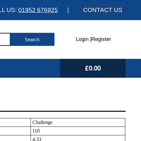
LL US:
01952 676925
|
CONTACT US
Login
|
Register
£0.00
Challenge
110
4.33