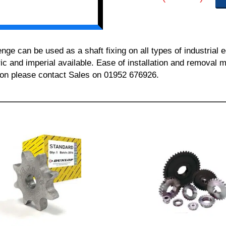
 can be used as a shaft fixing on all types of industrial 
ric and imperial available. Ease of installation and removal m
tion please contact Sales on 01952 676926.