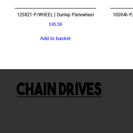
12SR21-P/WHEEL | Dunlop Platewheel
10SR46-P/
£
45.58
Add to basket