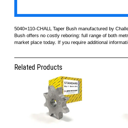
5040×110-CHALL Taper Bush manufactured by Challenge
Bush offers no costly reboring: full range of both met
market place today. If you require additional informa
Related Products