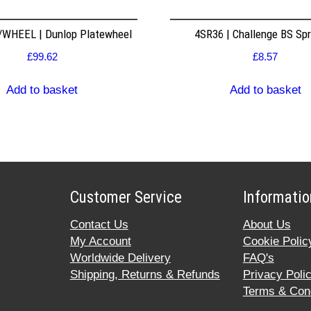
WHEEL | Dunlop Platewheel
4SR36 | Challenge BS Sp
£
99.62
£
8.57
Add to basket
Add to basket
Customer Service
Informatio
Contact Us
About Us
My Account
Cookie Polic
Worldwide Delivery
FAQ's
Shipping, Returns & Refunds
Privacy Poli
Terms & Cond