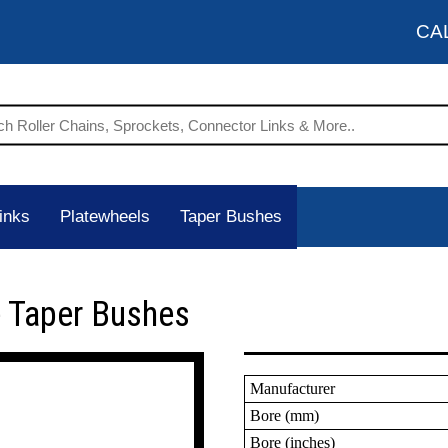
CA
inks
Platewheels
Taper Bushes
 Taper Bushes
Manufacturer
Bore (mm)
Bore (inches)