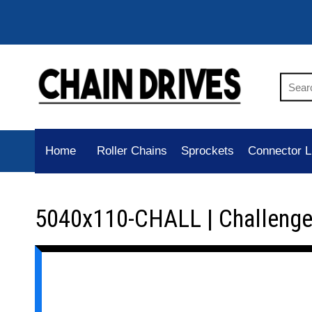
Home
Roller Chains
Sprockets
Connector L
5040x110-CHALL | Challenge