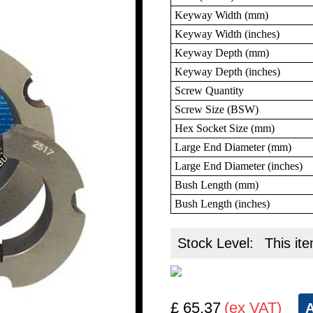
Keyway Width (mm)
Keyway Width (inches)
Keyway Depth (mm)
Keyway Depth (inches)
Screw Quantity
Screw Size (BSW)
Hex Socket Size (mm)
Large End Diameter (mm)
Large End Diameter (inches)
Bush Length (mm)
Bush Length (inches)
Stock Level:
This ite
£ 65.37
(ex VAT)
A