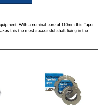
equipment. With a nominal bore of 110mm this Taper
akes this the most successful shaft fixing in the