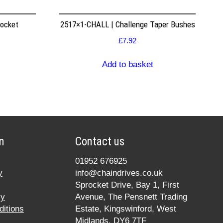
rocket
2517×1-CHALL | Challenge Taper Bushes
£
7.92
Add to basket
n
Contact us
01952 676925
y
info@chaindrives.co.uk
Sprocket Drive, Bay 1, First
cy
Avenue, The Pensnett Trading
itions
Estate, Kingswinford, West
Midlands, DY6 7TF