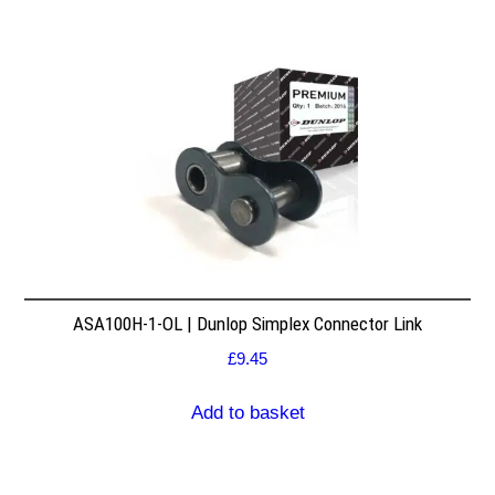
ASA100H-1-OL | Dunlop Simplex Connector Link
£
9.45
Add to basket