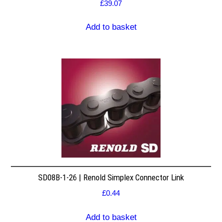
£
39.07
Add to basket
SD08B-1-26 | Renold Simplex Connector Link
£
0.44
Add to basket