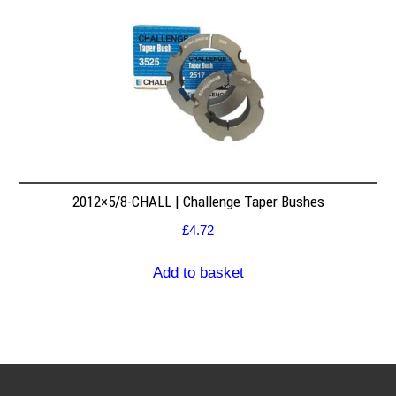
2012×5/8-CHALL | Challenge Taper Bushes
£
4.72
Add to basket