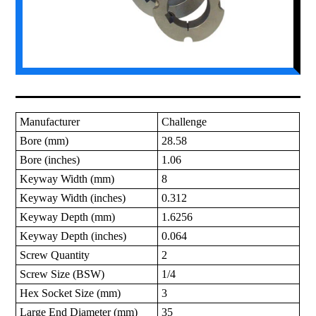
Manufacturer
Challenge
Bore (mm)
28.58
Bore (inches)
1.06
Keyway Width (mm)
8
Keyway Width (inches)
0.312
Keyway Depth (mm)
1.6256
Keyway Depth (inches)
0.064
Screw Quantity
2
Screw Size (BSW)
1/4
Hex Socket Size (mm)
3
Large End Diameter (mm)
35