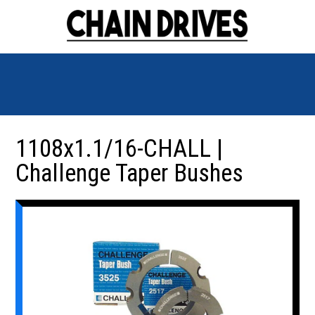
1108x1.1/16-CHALL |
Challenge Taper Bushes