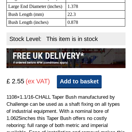
Large End Diameter (inches)
1.378
Bush Length (mm)
22.3
Bush Length (inches)
0.878
Stock Level:
This item is in stock
£ 2.55
(ex VAT)
Add to basket
1108×1.1/16-CHALL Taper Bush manufactured by
Challenge can be used as a shaft fixing on all types
of industrial equipment. With a nominal bore of
1.0625inches this Taper Bush offers no costly
reboring: full range of both metric and imperial