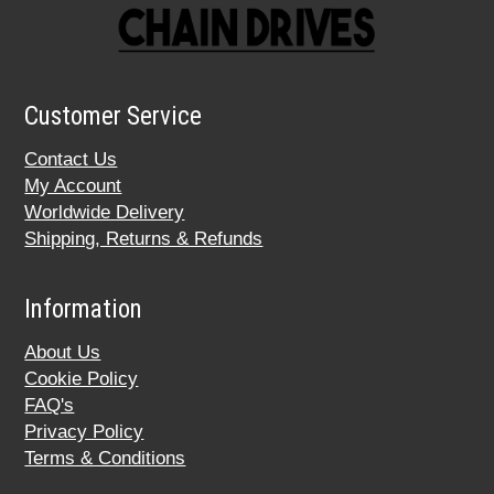
Customer Service
Contact Us
My Account
Worldwide Delivery
Shipping, Returns & Refunds
Information
About Us
Cookie Policy
FAQ's
Privacy Policy
Terms & Conditions