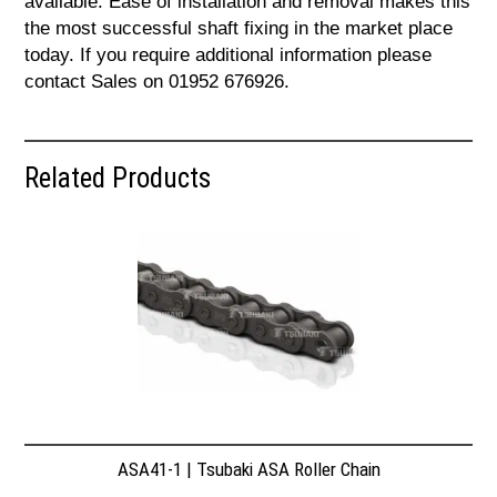
available. Ease of installation and removal makes this
the most successful shaft fixing in the market place
today. If you require additional information please
contact Sales on 01952 676926.
Related Products
ASA41-1 | Tsubaki ASA Roller Chain