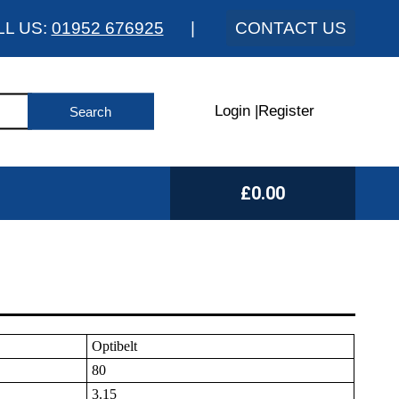
LL US:
01952 676925
|
CONTACT US
Login
|
Register
£0.00
Optibelt
80
3.15