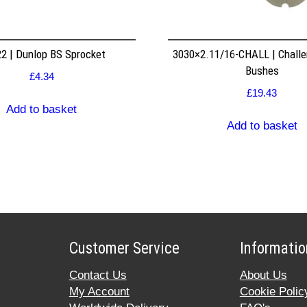
2 | Dunlop BS Sprocket
3030×2.11/16-CHALL | Challe
Bushes
£
4.34
£
19.43
Add to basket
Add to basket
Customer Service
Informatio
Contact Us
About Us
My Account
Cookie Polic