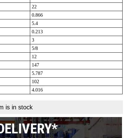
22
0.866
5.4
0.213
3
5/8
12
147
5.787
102
4.016
m is in stock