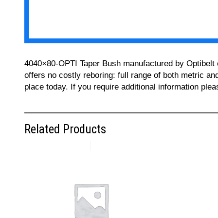
4040×80-OPTI Taper Bush manufactured by Optibelt can
offers no costly reboring: full range of both metric a
place today. If you require additional information pl
Related Products