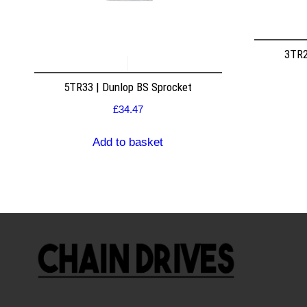
3TR2
5TR33 | Dunlop BS Sprocket
£
34.47
Add to basket