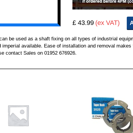
£ 43.99
(ex VAT)
A
 be used as a shaft fixing on all types of industrial equi
nd imperial available. Ease of installation and removal makes 
ease contact Sales on 01952 676926.