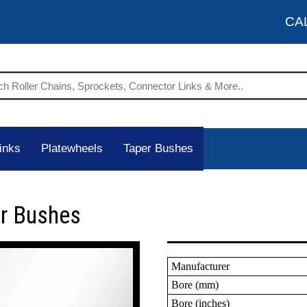
CA
inks
Platewheels
Taper Bushes
er Bushes
Manufacturer
Bore (mm)
Bore (inches)