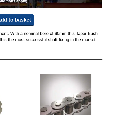
dd to basket
pment. With a nominal bore of 80mm this Taper Bush
this the most successful shaft fixing in the market