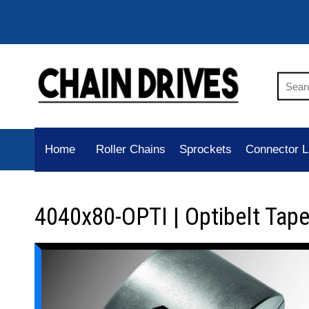
Home
Roller Chains
Sprockets
Connector L
4040x80-OPTI | Optibelt Tap