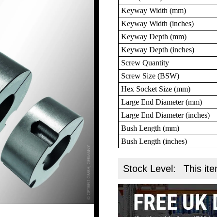
Keyway Width (mm)
Keyway Width (inches)
Keyway Depth (mm)
Keyway Depth (inches)
Screw Quantity
Screw Size (BSW)
Hex Socket Size (mm)
Large End Diameter (mm)
Large End Diameter (inches)
Bush Length (mm)
Bush Length (inches)
Stock Level:
This ite