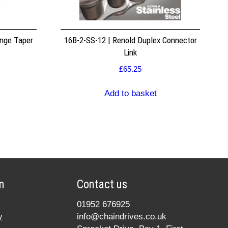
nge Taper
16B-2-SS-12 | Renold Duplex Connector
Link
£
65.25
Add to basket
n
Contact us
01952 676925
y
info@chaindrives.co.uk