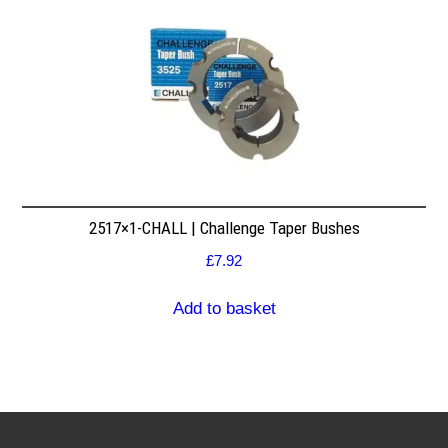
2517×1-CHALL | Challenge Taper Bushes
£
7.92
Add to basket