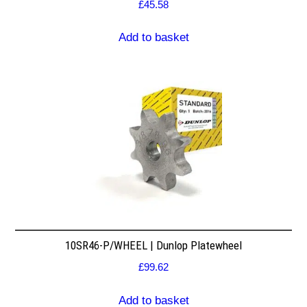
£
45.58
Add to basket
10SR46-P/WHEEL | Dunlop Platewheel
£
99.62
Add to basket