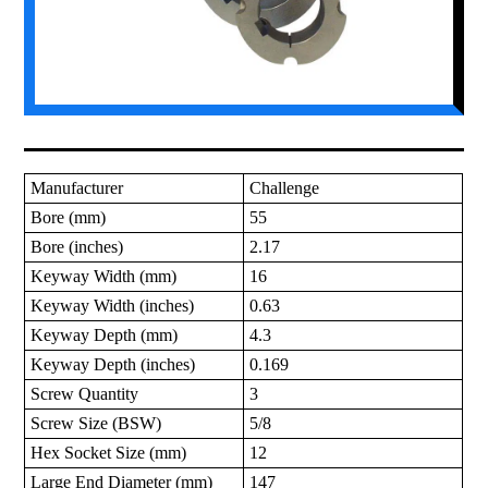
Manufacturer
Challenge
Bore (mm)
55
Bore (inches)
2.17
Keyway Width (mm)
16
Keyway Width (inches)
0.63
Keyway Depth (mm)
4.3
Keyway Depth (inches)
0.169
Screw Quantity
3
Screw Size (BSW)
5/8
Hex Socket Size (mm)
12
Large End Diameter (mm)
147