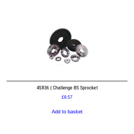
4SR36 | Challenge BS Sprocket
£
8.57
Add to basket