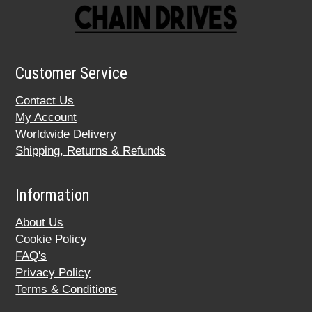
Customer Service
Contact Us
My Account
Worldwide Delivery
Shipping, Returns & Refunds
Information
About Us
Cookie Policy
FAQ's
Privacy Policy
Terms & Conditions