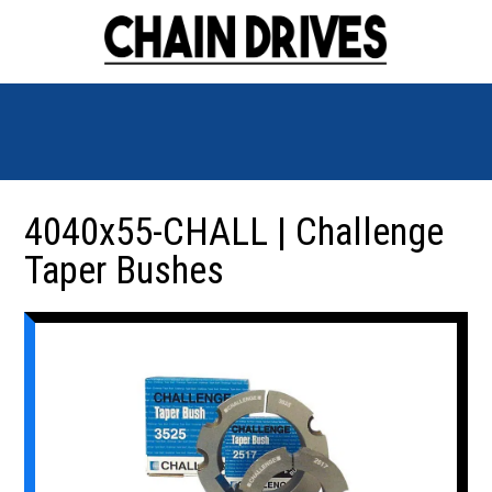
4040x55-CHALL | Challenge
Taper Bushes