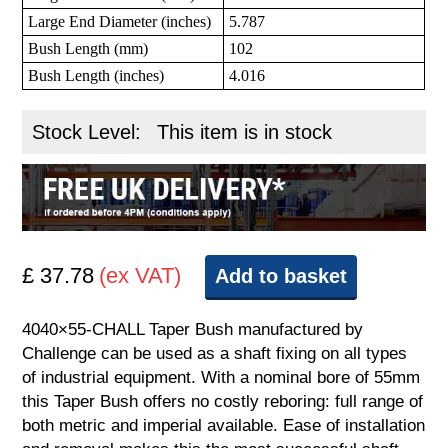
Large End Diameter (inches)
5.787
Bush Length (mm)
102
Bush Length (inches)
4.016
Stock Level:
This item is in stock
£ 37.78
(ex VAT)
Add to basket
4040×55-CHALL Taper Bush manufactured by
Challenge can be used as a shaft fixing on all types
of industrial equipment. With a nominal bore of 55mm
this Taper Bush offers no costly reboring: full range of
both metric and imperial available. Ease of installation