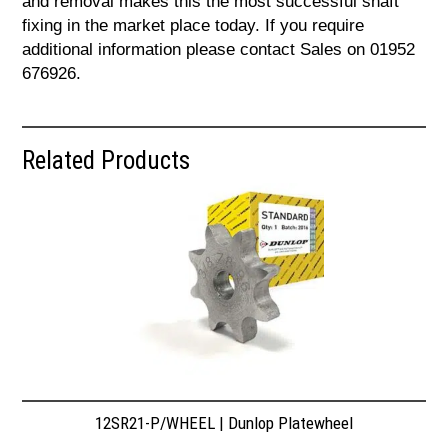
and removal makes this the most successful shaft
fixing in the market place today. If you require
additional information please contact Sales on 01952
676926.
Related Products
12SR21-P/WHEEL | Dunlop Platewheel