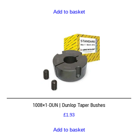
Add to basket
1008×1-DUN | Dunlop Taper Bushes
£
1.93
Add to basket