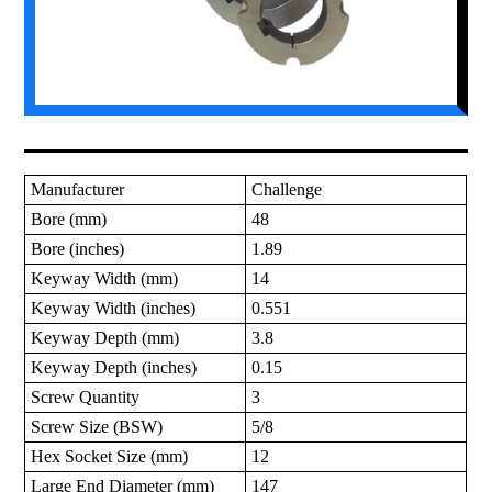
Manufacturer
Challenge
Bore (mm)
48
Bore (inches)
1.89
Keyway Width (mm)
14
Keyway Width (inches)
0.551
Keyway Depth (mm)
3.8
Keyway Depth (inches)
0.15
Screw Quantity
3
Screw Size (BSW)
5/8
Hex Socket Size (mm)
12
Large End Diameter (mm)
147