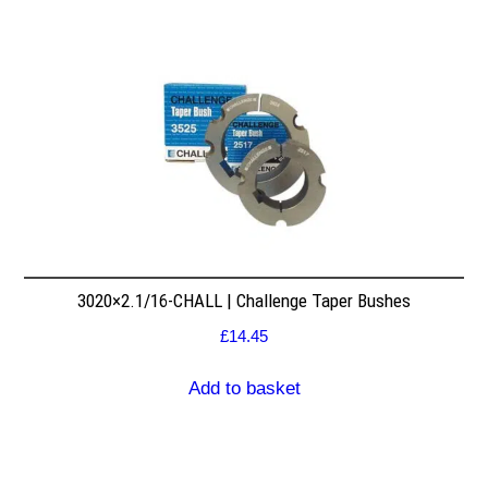
3020×2.1/16-CHALL | Challenge Taper Bushes
£
14.45
Add to basket