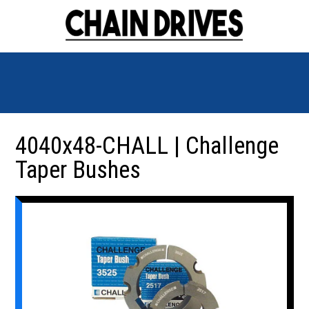
4040x48-CHALL | Challenge
Taper Bushes