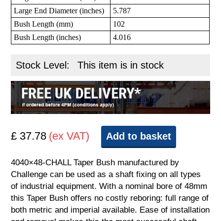
Large End Diameter (inches)
5.787
Bush Length (mm)
102
Bush Length (inches)
4.016
Stock Level:
This item is in stock
£ 37.78
(ex VAT)
Add to basket
4040×48-CHALL Taper Bush manufactured by
Challenge can be used as a shaft fixing on all types
of industrial equipment. With a nominal bore of 48mm
this Taper Bush offers no costly reboring: full range of
both metric and imperial available. Ease of installation