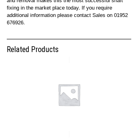
and removal makes this the most successful shaft
fixing in the market place today. If you require
additional information please contact Sales on 01952
676926.
Related Products