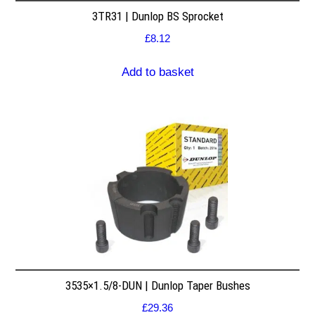
3TR31 | Dunlop BS Sprocket
£
8.12
Add to basket
3535×1.5/8-DUN | Dunlop Taper Bushes
£
29.36