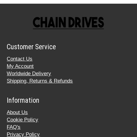
Customer Service
Contact Us
My Account
Worldwide Delivery
Shipping, Returns & Refunds
Information
About Us
Cookie Policy
FAQ's
Privacy Policy