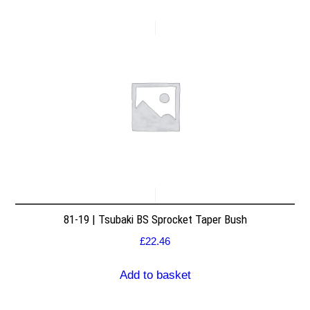
81-19 | Tsubaki BS Sprocket Taper Bush
£
22.46
Add to basket