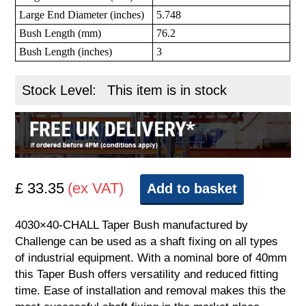
Large End Diameter (inches)
5.748
Bush Length (mm)
76.2
Bush Length (inches)
3
Stock Level:
This item is in stock
£ 33.35
(ex VAT)
Add to basket
4030×40-CHALL Taper Bush manufactured by
Challenge can be used as a shaft fixing on all types
of industrial equipment. With a nominal bore of 40mm
this Taper Bush offers versatility and reduced fitting
time. Ease of installation and removal makes this the