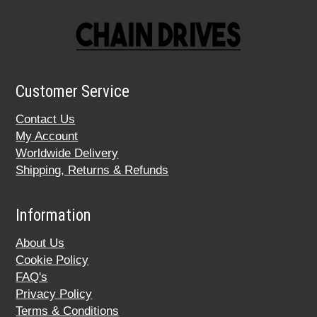
Customer Service
Contact Us
My Account
Worldwide Delivery
Shipping, Returns & Refunds
Information
About Us
Cookie Policy
FAQ's
Privacy Policy
Terms & Conditions