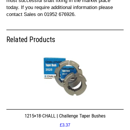
most successful shaft fixing in the market place
today. If you require additional information please
contact Sales on 01952 676926.
Related Products
1215×18-CHALL | Challenge Taper Bushes
£
3.37