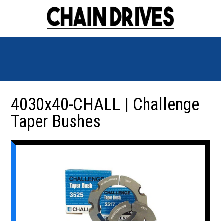
4030x40-CHALL | Challenge
Taper Bushes