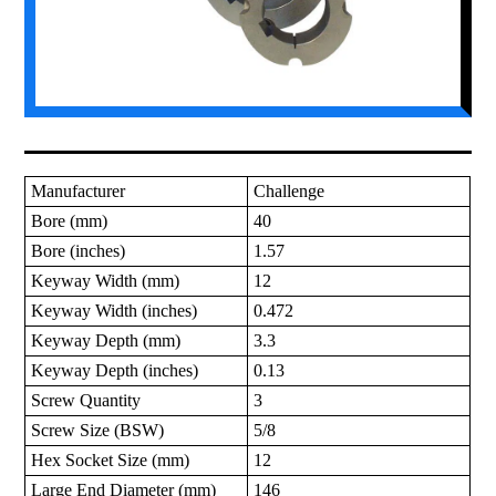
Manufacturer
Challenge
Bore (mm)
40
Bore (inches)
1.57
Keyway Width (mm)
12
Keyway Width (inches)
0.472
Keyway Depth (mm)
3.3
Keyway Depth (inches)
0.13
Screw Quantity
3
Screw Size (BSW)
5/8
Hex Socket Size (mm)
12
Large End Diameter (mm)
146