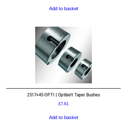
Add to basket
2517×45-OPTI | Optibelt Taper Bushes
£
7.61
Add to basket