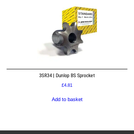
3SR34 | Dunlop BS Sprocket
£
4.81
Add to basket