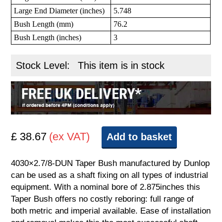
Large End Diameter (inches)
5.748
Bush Length (mm)
76.2
Bush Length (inches)
3
Stock Level:
This item is in stock
£ 38.67
(ex VAT)
Add to basket
4030×2.7/8-DUN Taper Bush manufactured by Dunlop
can be used as a shaft fixing on all types of industrial
equipment. With a nominal bore of 2.875inches this
Taper Bush offers no costly reboring: full range of
both metric and imperial available. Ease of installation