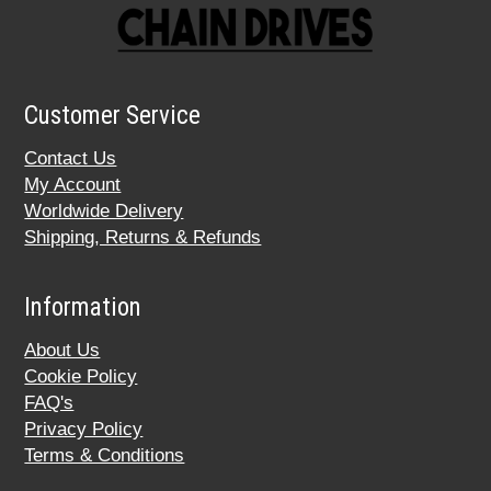
Customer Service
Contact Us
My Account
Worldwide Delivery
Shipping, Returns & Refunds
Information
About Us
Cookie Policy
FAQ's
Privacy Policy
Terms & Conditions