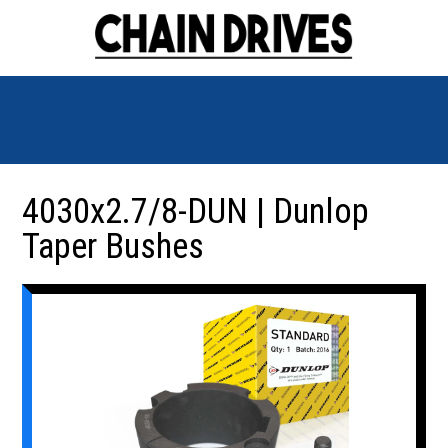
4030x2.7/8-DUN | Dunlop
Taper Bushes