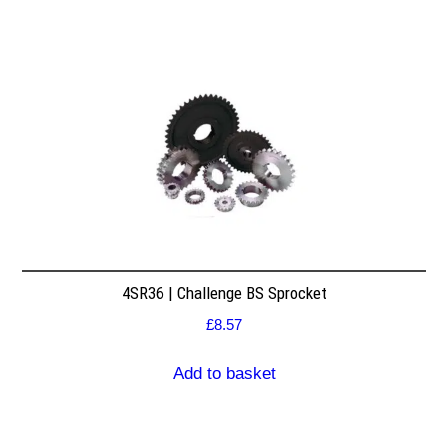
4SR36 | Challenge BS Sprocket
£
8.57
Add to basket