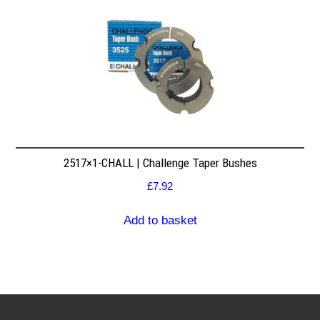
2517×1-CHALL | Challenge Taper Bushes
£
7.92
Add to basket