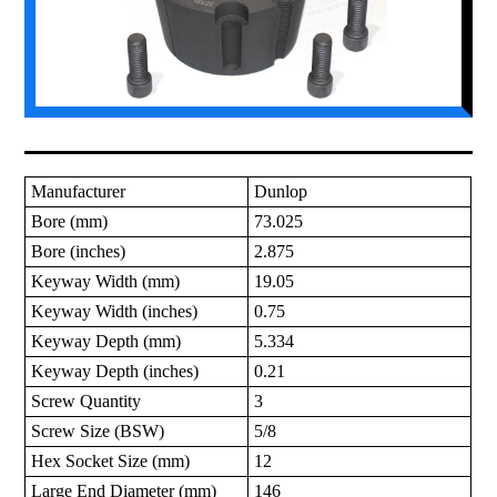
Manufacturer
Dunlop
Bore (mm)
73.025
Bore (inches)
2.875
Keyway Width (mm)
19.05
Keyway Width (inches)
0.75
Keyway Depth (mm)
5.334
Keyway Depth (inches)
0.21
Screw Quantity
3
Screw Size (BSW)
5/8
Hex Socket Size (mm)
12
Large End Diameter (mm)
146