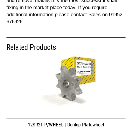
and removal makes this the most successful shaft
fixing in the market place today. If you require
additional information please contact Sales on 01952
676926.
Related Products
12SR21-P/WHEEL | Dunlop Platewheel