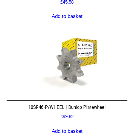
£
45.58
Add to basket
10SR46-P/WHEEL | Dunlop Platewheel
£
99.62
Add to basket