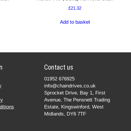
£
21.32
Add to basket
n
Contact us
01952 676925
y
info@chaindrives.co.uk
Sprocket Drive, Bay 1, First
cy
Avenue, The Pensnett Trading
itions
Estate, Kingswinford, West
Midlands, DY6 7TF