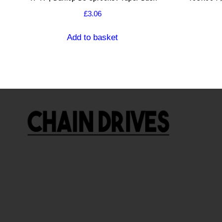
£
3.06
Add to basket