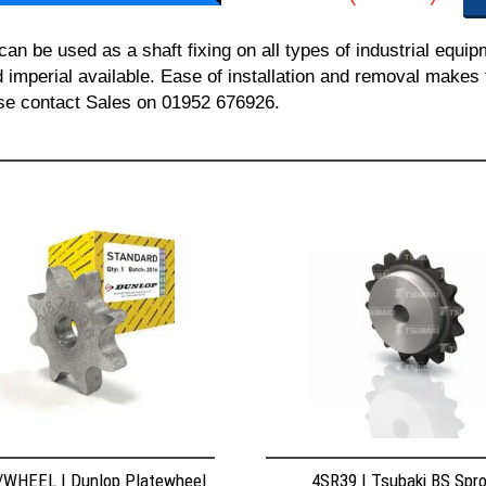
 be used as a shaft fixing on all types of industrial equi
nd imperial available. Ease of installation and removal makes 
ease contact Sales on 01952 676926.
WHEEL | Dunlop Platewheel
4SR39 | Tsubaki BS Spr