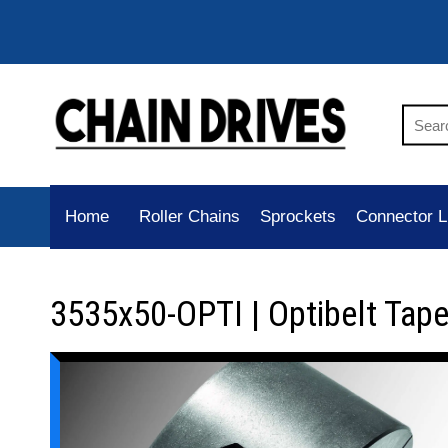
Home
Roller Chains
Sprockets
Connector L
3535x50-OPTI | Optibelt Tap