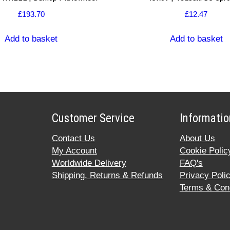
£
193.70
£
12.47
Add to basket
Add to basket
Customer Service
Informatio
Contact Us
About Us
My Account
Cookie Polic
Worldwide Delivery
FAQ's
Shipping, Returns & Refunds
Privacy Poli
Terms & Cond