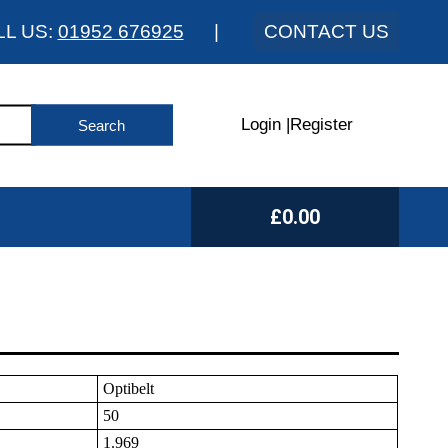
LL US:
01952 676925
|
CONTACT US
Login
|
Register
£0.00
Optibelt
50
1.969