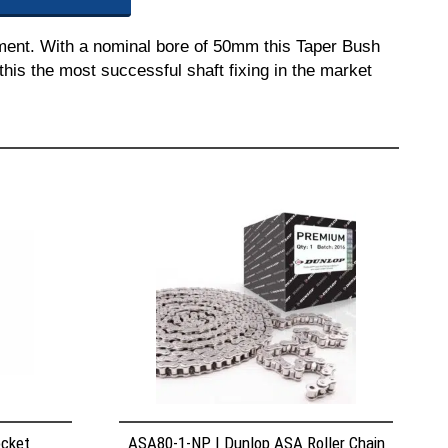
pment. With a nominal bore of 50mm this Taper Bush
this the most successful shaft fixing in the market
ocket
ASA80-1-NP | Dunlop ASA Roller Chain