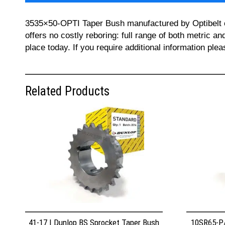
3535×50-OPTI Taper Bush manufactured by Optibelt can
offers no costly reboring: full range of both metric a
place today. If you require additional information pl
Related Products
41-17 | Dunlop BS Sprocket Taper Bush
10SR65-P/