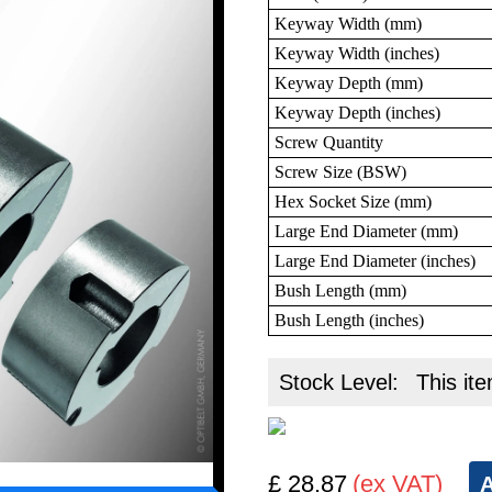
Keyway Width (mm)
Keyway Width (inches)
Keyway Depth (mm)
Keyway Depth (inches)
Screw Quantity
Screw Size (BSW)
Hex Socket Size (mm)
Large End Diameter (mm)
Large End Diameter (inches)
Bush Length (mm)
Bush Length (inches)
Stock Level:
This ite
£ 28.87
(ex VAT)
A