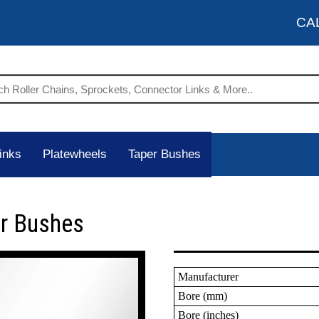
CA
inks
Platewheels
Taper Bushes
er Bushes
Manufacturer
Bore (mm)
Bore (inches)