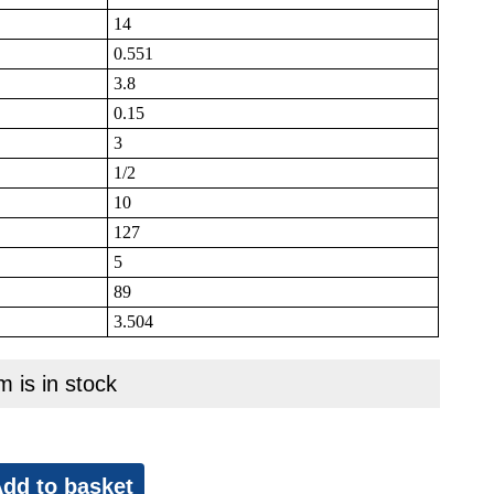
14
0.551
3.8
0.15
3
1/2
10
127
5
89
3.504
m is in stock
dd to basket