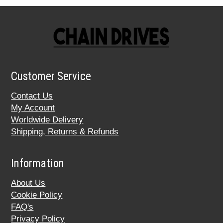
Customer Service
Contact Us
My Account
Worldwide Delivery
Shipping, Returns & Refunds
Information
About Us
Cookie Policy
FAQ's
Privacy Policy