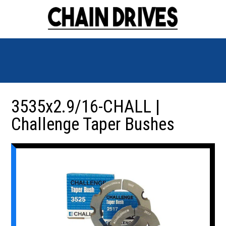
3535x2.9/16-CHALL |
Challenge Taper Bushes