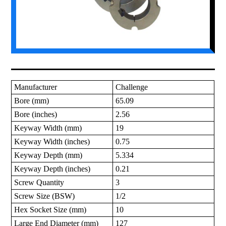
Manufacturer
Challenge
Bore (mm)
65.09
Bore (inches)
2.56
Keyway Width (mm)
19
Keyway Width (inches)
0.75
Keyway Depth (mm)
5.334
Keyway Depth (inches)
0.21
Screw Quantity
3
Screw Size (BSW)
1/2
Hex Socket Size (mm)
10
Large End Diameter (mm)
127