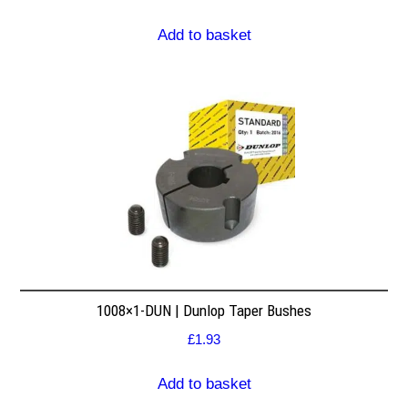
Add to basket
1008×1-DUN | Dunlop Taper Bushes
£
1.93
Add to basket