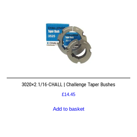
3020×2.1/16-CHALL | Challenge Taper Bushes
£
14.45
Add to basket