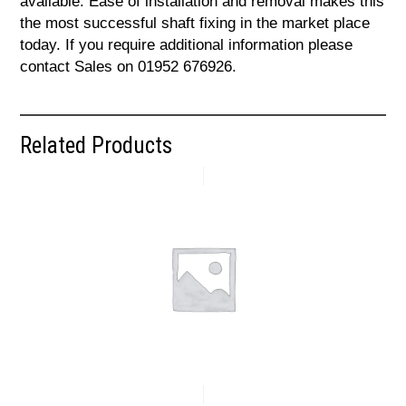
available. Ease of installation and removal makes this
the most successful shaft fixing in the market place
today. If you require additional information please
contact Sales on 01952 676926.
Related Products