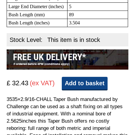
Large End Diameter (inches)
5
Bush Length (mm)
89
Bush Length (inches)
3.504
Stock Level:
This item is in stock
£ 32.43
(ex VAT)
Add to basket
3535×2.9/16-CHALL Taper Bush manufactured by
Challenge can be used as a shaft fixing on all types
of industrial equipment. With a nominal bore of
2.5625inches this Taper Bush offers no costly
reboring: full range of both metric and imperial