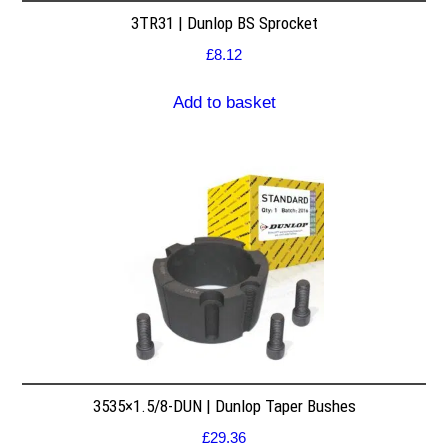
3TR31 | Dunlop BS Sprocket
£
8.12
Add to basket
3535×1.5/8-DUN | Dunlop Taper Bushes
£
29.36