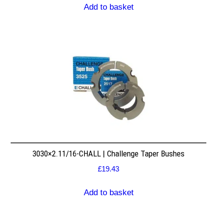
Add to basket
3030×2.11/16-CHALL | Challenge Taper Bushes
£
19.43
Add to basket