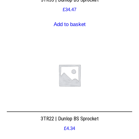
£
34.47
Add to basket
3TR22 | Dunlop BS Sprocket
£
4.34