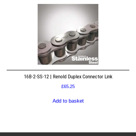
16B-2-SS-12 | Renold Duplex Connector Link
£
65.25
Add to basket