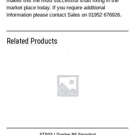
makes this the most successful shaft fixing in the
market place today. If you require additional
information please contact Sales on 01952 676926.
Related Products
5TR33 | Dunlop BS Sprocket