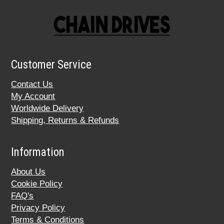
Customer Service
Contact Us
My Account
Worldwide Delivery
Shipping, Returns & Refunds
Information
About Us
Cookie Policy
FAQ's
Privacy Policy
Terms & Conditions