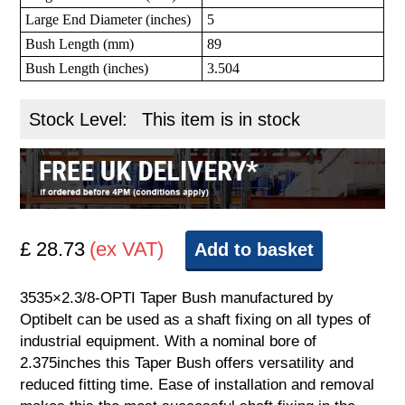
Large End Diameter (inches)
5
Bush Length (mm)
89
Bush Length (inches)
3.504
Stock Level:
This item is in stock
£ 28.73
(ex VAT)
Add to basket
3535×2.3/8-OPTI Taper Bush manufactured by
Optibelt can be used as a shaft fixing on all types of
industrial equipment. With a nominal bore of
2.375inches this Taper Bush offers versatility and
reduced fitting time. Ease of installation and removal