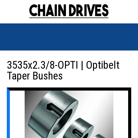
3535x2.3/8-OPTI | Optibelt
Taper Bushes