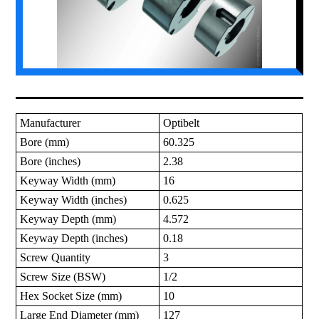
Manufacturer
Optibelt
Bore (mm)
60.325
Bore (inches)
2.38
Keyway Width (mm)
16
Keyway Width (inches)
0.625
Keyway Depth (mm)
4.572
Keyway Depth (inches)
0.18
Screw Quantity
3
Screw Size (BSW)
1/2
Hex Socket Size (mm)
10
Large End Diameter (mm)
127