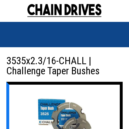
3535x2.3/16-CHALL |
Challenge Taper Bushes