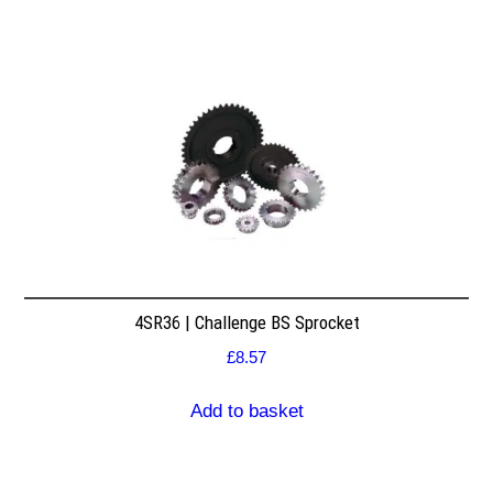
4SR36 | Challenge BS Sprocket
£
8.57
Add to basket