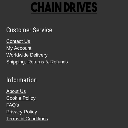
Customer Service
Contact Us
My Account
Worldwide Delivery
Shipping, Returns & Refunds
Information
About Us
Cookie Policy
FAQ's
Privacy Policy
Terms & Conditions