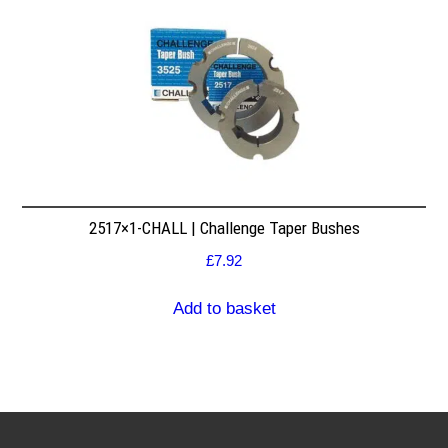
2517×1-CHALL | Challenge Taper Bushes
£
7.92
Add to basket