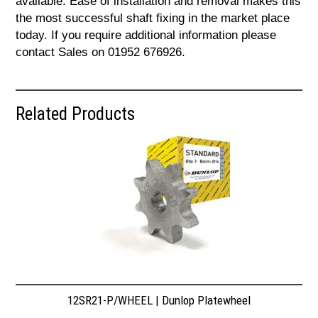
available. Ease of installation and removal makes this
the most successful shaft fixing in the market place
today. If you require additional information please
contact Sales on 01952 676926.
Related Products
12SR21-P/WHEEL | Dunlop Platewheel