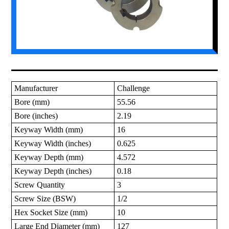
Manufacturer
Challenge
Bore (mm)
55.56
Bore (inches)
2.19
Keyway Width (mm)
16
Keyway Width (inches)
0.625
Keyway Depth (mm)
4.572
Keyway Depth (inches)
0.18
Screw Quantity
3
Screw Size (BSW)
1/2
Hex Socket Size (mm)
10
Large End Diameter (mm)
127