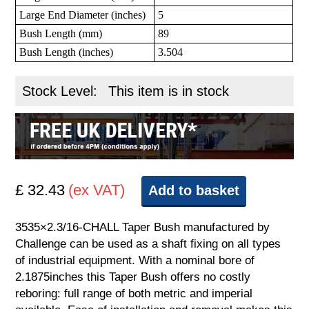
Large End Diameter (inches)
5
Bush Length (mm)
89
Bush Length (inches)
3.504
Stock Level:
This item is in stock
£ 32.43
(ex VAT)
Add to basket
3535×2.3/16-CHALL Taper Bush manufactured by
Challenge can be used as a shaft fixing on all types
of industrial equipment. With a nominal bore of
2.1875inches this Taper Bush offers no costly
reboring: full range of both metric and imperial