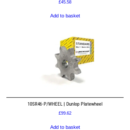
£
45.58
Add to basket
10SR46-P/WHEEL | Dunlop Platewheel
£
99.62
Add to basket