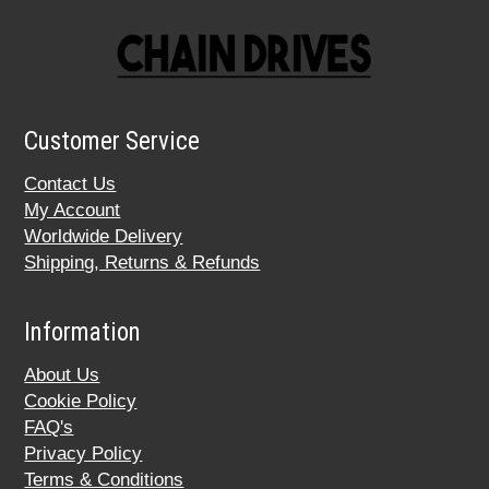
Customer Service
Contact Us
My Account
Worldwide Delivery
Shipping, Returns & Refunds
Information
About Us
Cookie Policy
FAQ's
Privacy Policy
Terms & Conditions