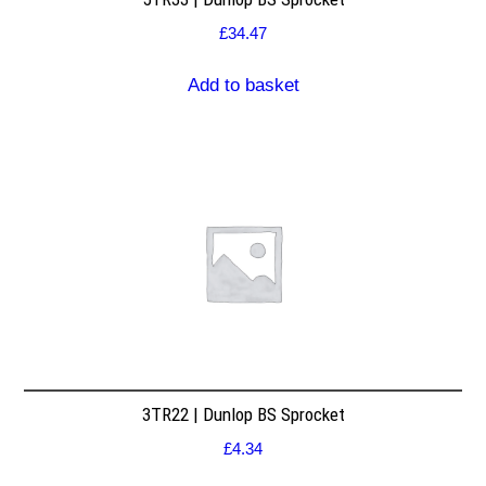
£
34.47
Add to basket
3TR22 | Dunlop BS Sprocket
£
4.34