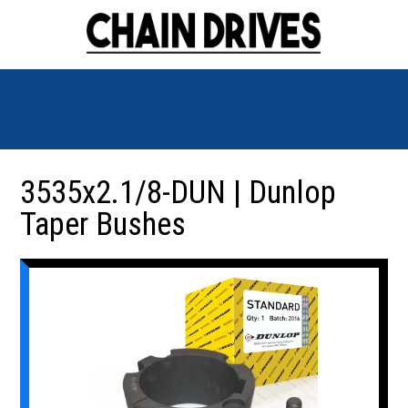
3535x2.1/8-DUN | Dunlop
Taper Bushes