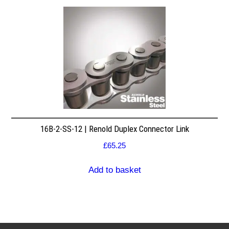
16B-2-SS-12 | Renold Duplex Connector Link
£
65.25
Add to basket