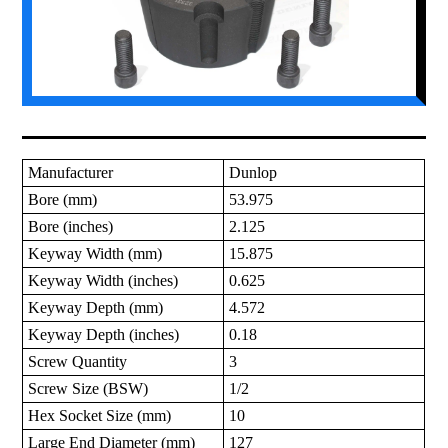
Manufacturer
Dunlop
Bore (mm)
53.975
Bore (inches)
2.125
Keyway Width (mm)
15.875
Keyway Width (inches)
0.625
Keyway Depth (mm)
4.572
Keyway Depth (inches)
0.18
Screw Quantity
3
Screw Size (BSW)
1/2
Hex Socket Size (mm)
10
Large End Diameter (mm)
127