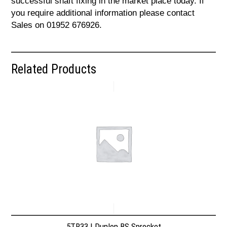
successful shaft fixing in the market place today. If
you require additional information please contact
Sales on 01952 676926.
Related Products
5TR33 | Dunlop BS Sprocket