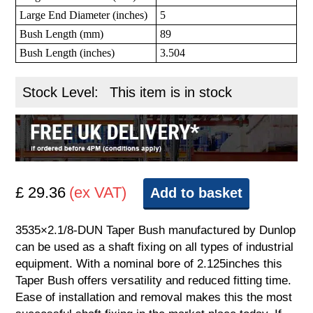
Large End Diameter (inches)
5
Bush Length (mm)
89
Bush Length (inches)
3.504
Stock Level:
This item is in stock
£ 29.36
(ex VAT)
Add to basket
3535×2.1/8-DUN Taper Bush manufactured by Dunlop
can be used as a shaft fixing on all types of industrial
equipment. With a nominal bore of 2.125inches this
Taper Bush offers versatility and reduced fitting time.
Ease of installation and removal makes this the most