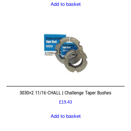
Add to basket
3030×2.11/16-CHALL | Challenge Taper Bushes
£
19.43
Add to basket