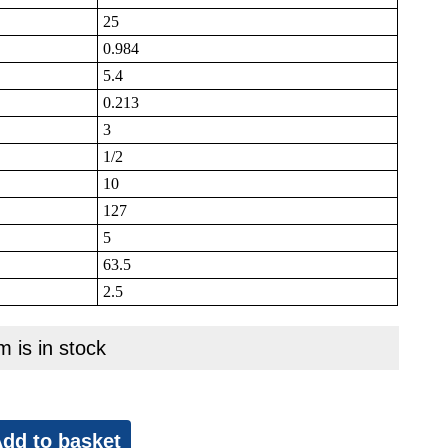
25
0.984
5.4
0.213
3
1/2
10
127
5
63.5
2.5
m is in stock
dd to basket