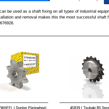
 be used as a shaft fixing on all types of industrial equi
nstallation and removal makes this the most successful shaft f
 676926.
WHEEL | Dunlop Platewheel
4SR39 | Tsubaki BS Spr