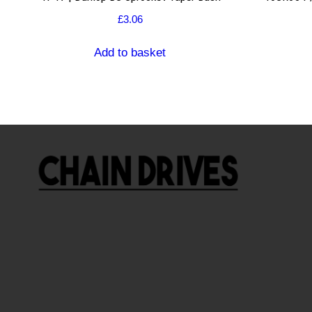
£
3.06
Add to basket