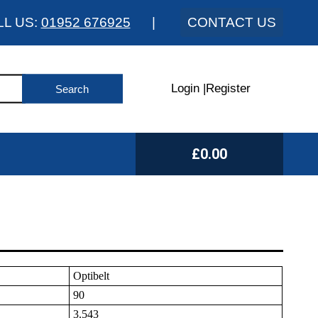
LL US:
01952 676925
|
CONTACT US
Login
|
Register
£0.00
Optibelt
90
3.543