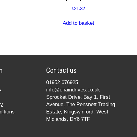
£
21.32
Add to basket
n
Contact us
01952 676925
y
info@chaindrives.co.uk
Sprocket Drive, Bay 1, First
cy
Avenue, The Pensnett Trading
itions
Estate, Kingswinford, West
Midlands, DY6 7TF