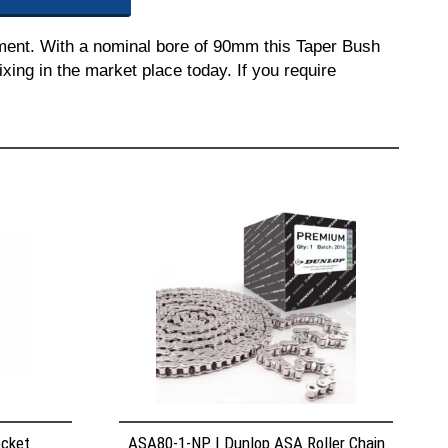
pment. With a nominal bore of 90mm this Taper Bush
ixing in the market place today. If you require
ocket
ASA80-1-NP | Dunlop ASA Roller Chain