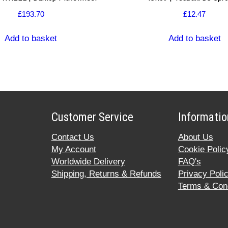
£
193.70
£
12.47
Add to basket
Add to basket
Customer Service
Informatio
Contact Us
About Us
My Account
Cookie Polic
Worldwide Delivery
FAQ's
Shipping, Returns & Refunds
Privacy Poli
Terms & Cond