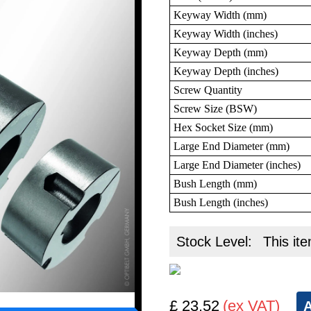
Keyway Width (mm)
Keyway Width (inches)
Keyway Depth (mm)
Keyway Depth (inches)
Screw Quantity
Screw Size (BSW)
Hex Socket Size (mm)
Large End Diameter (mm)
Large End Diameter (inches)
Bush Length (mm)
Bush Length (inches)
Stock Level:
This ite
£ 23.52
(ex VAT)
A