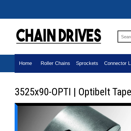
Home
Roller Chains
Sprockets
Connector L
3525x90-OPTI | Optibelt Tap