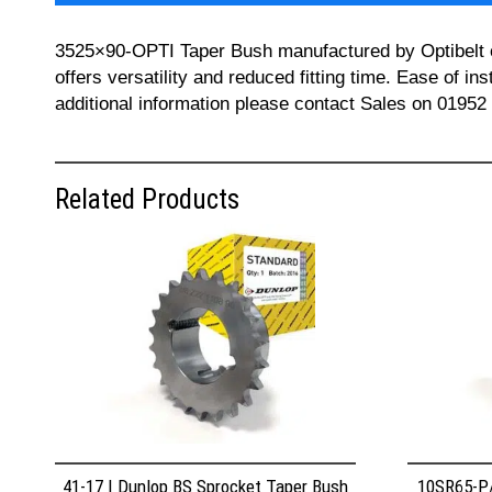
3525×90-OPTI Taper Bush manufactured by Optibelt can
offers versatility and reduced fitting time. Ease of i
additional information please contact Sales on 01952
Related Products
41-17 | Dunlop BS Sprocket Taper Bush
10SR65-P/