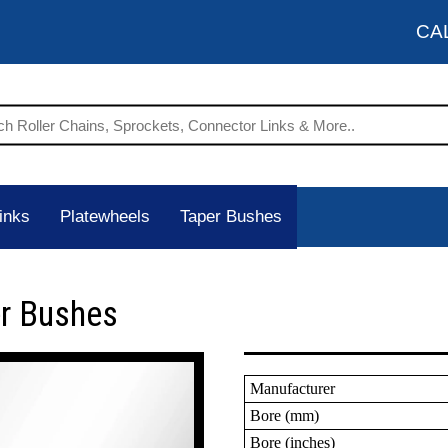
CA
inks
Platewheels
Taper Bushes
er Bushes
Manufacturer
Bore (mm)
Bore (inches)