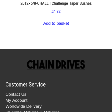
2012×5/8-CHALL | Challenge Taper Bushes
£
4.72
Add to basket
Customer Service
Contact Us
My Account
Worldwide Delivery