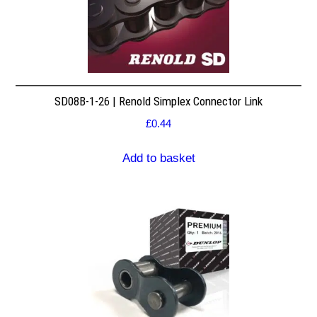
SD08B-1-26 | Renold Simplex Connector Link
£
0.44
Add to basket