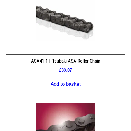
ASA41-1 | Tsubaki ASA Roller Chain
£
39.07
Add to basket