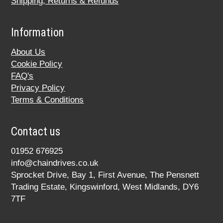
Shipping, Returns & Refunds
Information
About Us
Cookie Policy
FAQ's
Privacy Policy
Terms & Conditions
Contact us
01952 676925
info@chaindrives.co.uk
Sprocket Drive, Bay 1, First Avenue, The Pensnett
Trading Estate, Kingswinford, West Midlands, DY6
7TF