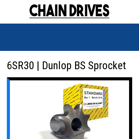
6SR30 | Dunlop BS Sprocket