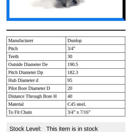
Manufacturer
Dunlop
Pitch
3/4"
Teeth
30
Outside Diameter De
190.5
Pitch Diameter Dp
182.3
Hub Diameter d
95
Pilot Bore Diameter D
20
Distance Through Bore H
40
Material
C45 steel.
To Fit Chain
3/4” x 7/16”
Stock Level:
This item is in stock