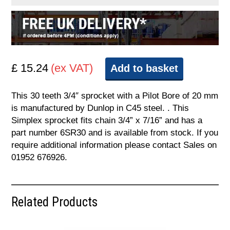
£ 15.24
(ex VAT)
Add to basket
This 30 teeth 3/4″ sprocket with a Pilot Bore of 20 mm
is manufactured by Dunlop in C45 steel. . This
Simplex sprocket fits chain 3/4” x 7/16” and has a
part number 6SR30 and is available from stock. If you
require additional information please contact Sales on
01952 676926.
Related Products