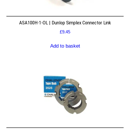
ASA100H-1-OL | Dunlop Simplex Connector Link
£
9.45
Add to basket