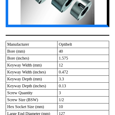
Manufacturer
Optibelt
Bore (mm)
40
Bore (inches)
1.575
Keyway Width (mm)
12
Keyway Width (inches)
0.472
Keyway Depth (mm)
3.3
Keyway Depth (inches)
0.13
Screw Quantity
3
Screw Size (BSW)
1/2
Hex Socket Size (mm)
10
Large End Diameter (mm)
127