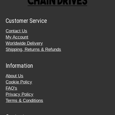
Customer Service
Contact Us
My Account
Worldwide Delivery
Shipping, Returns & Refunds
Information
About Us
Cookie Policy
FAQ's
Privacy Policy
Terms & Conditions