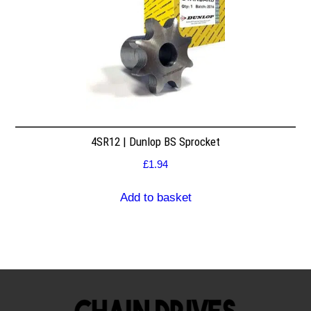
4SR12 | Dunlop BS Sprocket
£
1.94
Add to basket