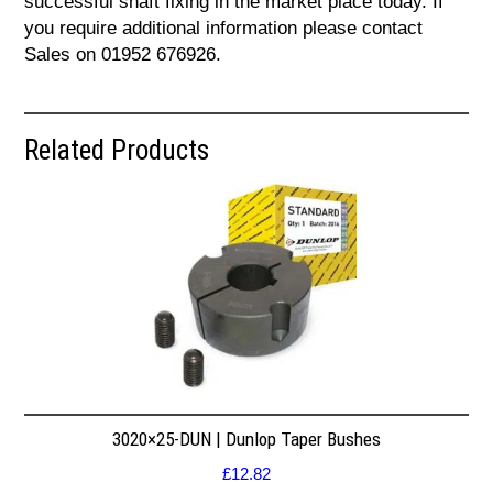
successful shaft fixing in the market place today. If
you require additional information please contact
Sales on 01952 676926.
Related Products
3020×25-DUN | Dunlop Taper Bushes
£
12.82