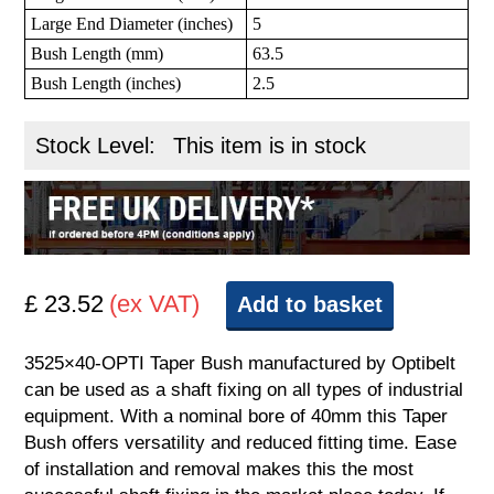
Large End Diameter (inches)
5
Bush Length (mm)
63.5
Bush Length (inches)
2.5
Stock Level:
This item is in stock
£ 23.52
(ex VAT)
Add to basket
3525×40-OPTI Taper Bush manufactured by Optibelt
can be used as a shaft fixing on all types of industrial
equipment. With a nominal bore of 40mm this Taper
Bush offers versatility and reduced fitting time. Ease
of installation and removal makes this the most