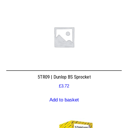
5TR09 | Dunlop BS Sprocket
£
3.72
Add to basket