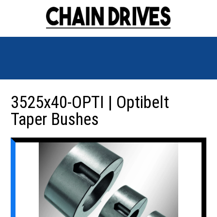
3525x40-OPTI | Optibelt
Taper Bushes