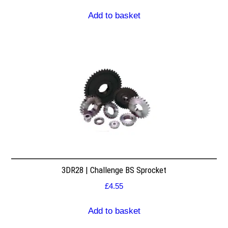
Add to basket
3DR28 | Challenge BS Sprocket
£
4.55
Add to basket