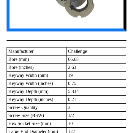
Manufacturer
Challenge
Bore (mm)
66.68
Bore (inches)
2.63
Keyway Width (mm)
19
Keyway Width (inches)
0.75
Keyway Depth (mm)
5.334
Keyway Depth (inches)
0.21
Screw Quantity
3
Screw Size (BSW)
1/2
Hex Socket Size (mm)
10
Large End Diameter (mm)
127