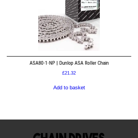
ASA80-1-NP | Dunlop ASA Roller Chain
£
21.32
Add to basket