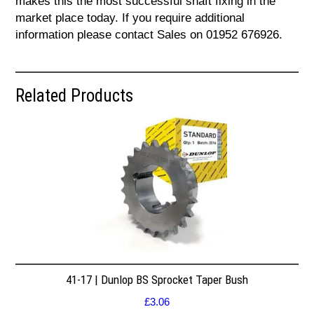
makes this the most successful shaft fixing in the
market place today. If you require additional
information please contact Sales on 01952 676926.
Related Products
41-17 | Dunlop BS Sprocket Taper Bush
£
3.06