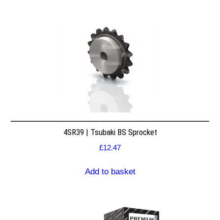
4SR39 | Tsubaki BS Sprocket
£
12.47
Add to basket