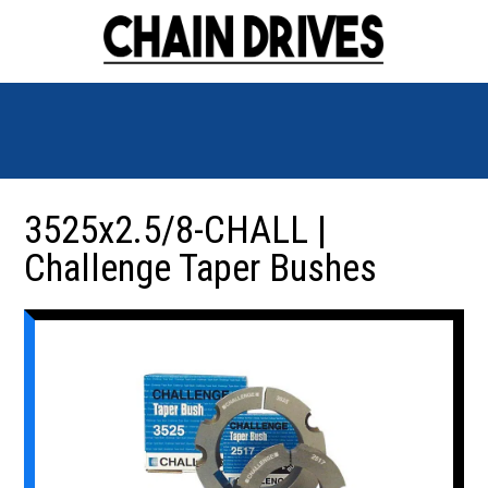
3525x2.5/8-CHALL |
Challenge Taper Bushes