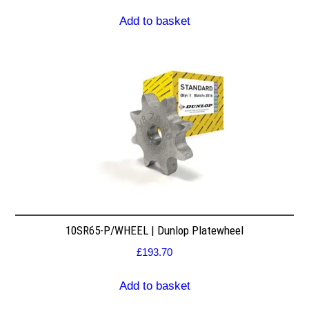
Add to basket
10SR65-P/WHEEL | Dunlop Platewheel
£
193.70
Add to basket