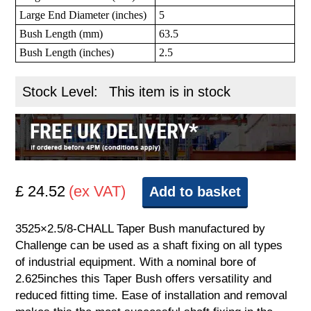
Large End Diameter (inches)
5
Bush Length (mm)
63.5
Bush Length (inches)
2.5
Stock Level:
This item is in stock
£ 24.52
(ex VAT)
Add to basket
3525×2.5/8-CHALL Taper Bush manufactured by
Challenge can be used as a shaft fixing on all types
of industrial equipment. With a nominal bore of
2.625inches this Taper Bush offers versatility and
reduced fitting time. Ease of installation and removal