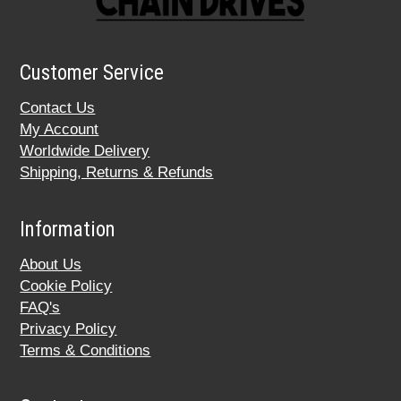
Customer Service
Contact Us
My Account
Worldwide Delivery
Shipping, Returns & Refunds
Information
About Us
Cookie Policy
FAQ's
Privacy Policy
Terms & Conditions