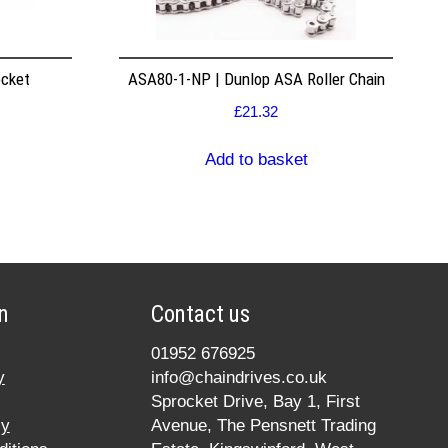
ocket
ASA80-1-NP | Dunlop ASA Roller Chain
£
21.32
Add to basket
n
Contact us
01952 676925
y
info@chaindrives.co.uk
Sprocket Drive, Bay 1, First
cy
Avenue, The Pensnett Trading