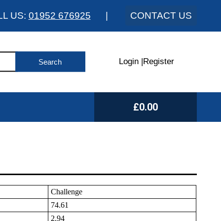
LL US:
01952 676925
|
CONTACT US
Login
|
Register
£0.00
Challenge
74.61
2.94