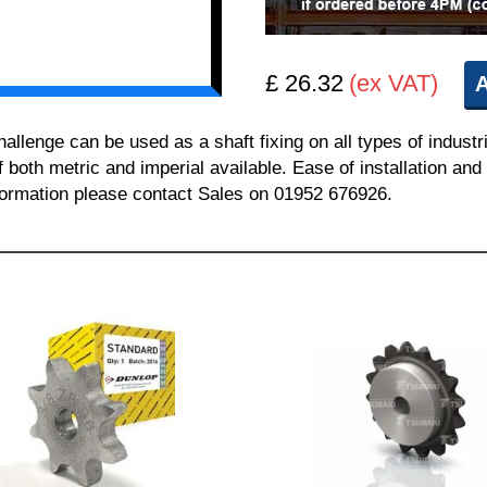
£ 26.32
(ex VAT)
A
enge can be used as a shaft fixing on all types of industr
of both metric and imperial available. Ease of installation a
information please contact Sales on 01952 676926.