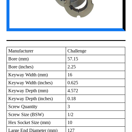
Manufacturer
Challenge
Bore (mm)
57.15
Bore (inches)
2.25
Keyway Width (mm)
16
Keyway Width (inches)
0.625
Keyway Depth (mm)
4.572
Keyway Depth (inches)
0.18
Screw Quantity
3
Screw Size (BSW)
1/2
Hex Socket Size (mm)
10
Large End Diameter (mm)
127