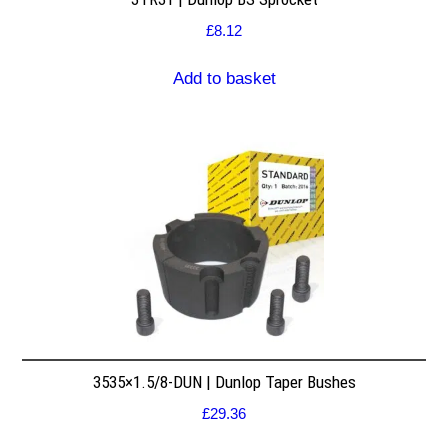
£
8.12
Add to basket
3535×1.5/8-DUN | Dunlop Taper Bushes
£
29.36