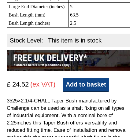
Large End Diameter (inches)
5
Bush Length (mm)
63.5
Bush Length (inches)
2.5
Stock Level:
This item is in stock
£ 24.52
(ex VAT)
Add to basket
3525×2.1/4-CHALL Taper Bush manufactured by
Challenge can be used as a shaft fixing on all types
of industrial equipment. With a nominal bore of
2.25inches this Taper Bush offers versatility and
reduced fitting time. Ease of installation and removal