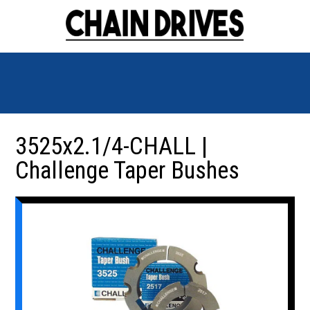
3525x2.1/4-CHALL |
Challenge Taper Bushes