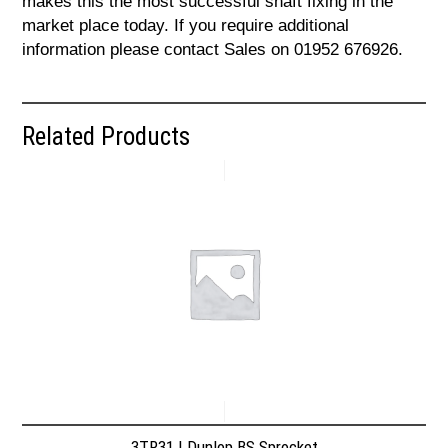
makes this the most successful shaft fixing in the
market place today. If you require additional
information please contact Sales on 01952 676926.
Related Products
3TR31 | Dunlop BS Sprocket