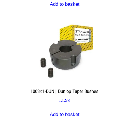
Add to basket
1008×1-DUN | Dunlop Taper Bushes
£
1.93
Add to basket