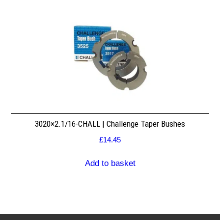
3020×2.1/16-CHALL | Challenge Taper Bushes
£
14.45
Add to basket