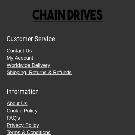
Customer Service
Contact Us
My Account
Worldwide Delivery
Shipping, Returns & Refunds
Information
About Us
Cookie Policy
FAQ's
Privacy Policy
Terms & Conditions