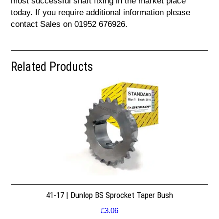
most successful shaft fixing in the market place
today. If you require additional information please
contact Sales on 01952 676926.
Related Products
41-17 | Dunlop BS Sprocket Taper Bush
£
3.06