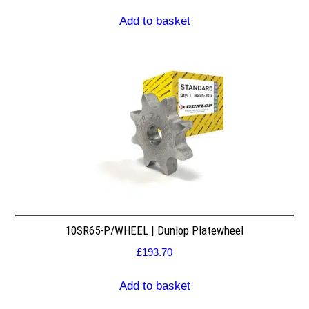
Add to basket
10SR65-P/WHEEL | Dunlop Platewheel
£
193.70
Add to basket