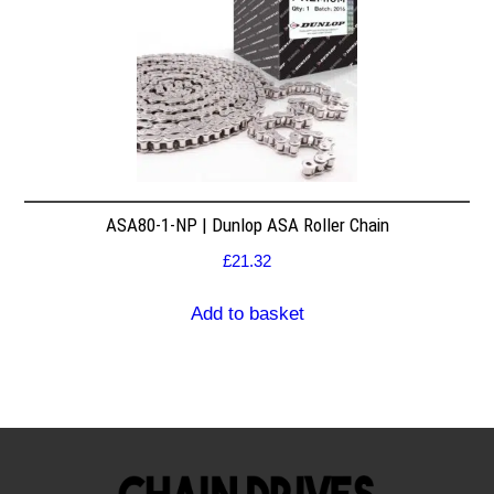
ASA80-1-NP | Dunlop ASA Roller Chain
£
21.32
Add to basket