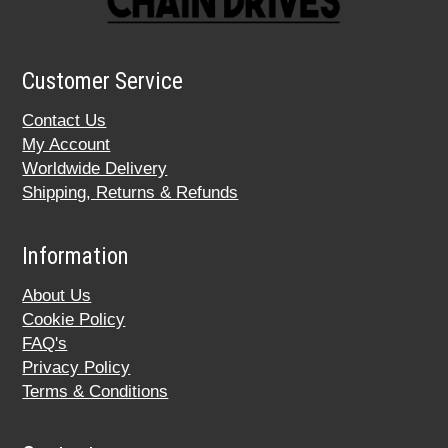
Customer Service
Contact Us
My Account
Worldwide Delivery
Shipping, Returns & Refunds
Information
About Us
Cookie Policy
FAQ's
Privacy Policy
Terms & Conditions