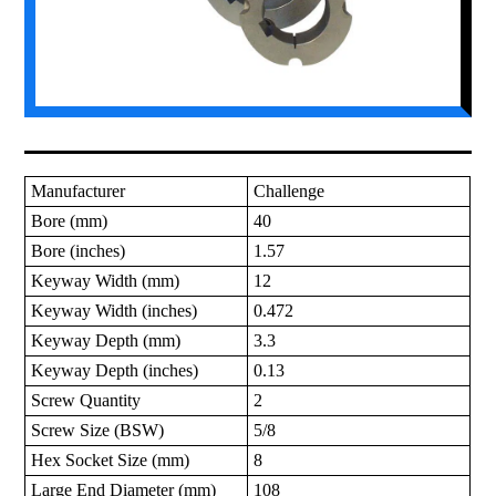
Manufacturer
Challenge
Bore (mm)
40
Bore (inches)
1.57
Keyway Width (mm)
12
Keyway Width (inches)
0.472
Keyway Depth (mm)
3.3
Keyway Depth (inches)
0.13
Screw Quantity
2
Screw Size (BSW)
5/8
Hex Socket Size (mm)
8
Large End Diameter (mm)
108