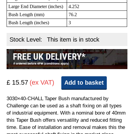
Large End Diameter (inches)
4.252
Bush Length (mm)
76.2
Bush Length (inches)
3
Stock Level:
This item is in stock
£ 15.57
(ex VAT)
Add to basket
3030×40-CHALL Taper Bush manufactured by
Challenge can be used as a shaft fixing on all types
of industrial equipment. With a nominal bore of 40mm
this Taper Bush offers versatility and reduced fitting
time. Ease of installation and removal makes this the