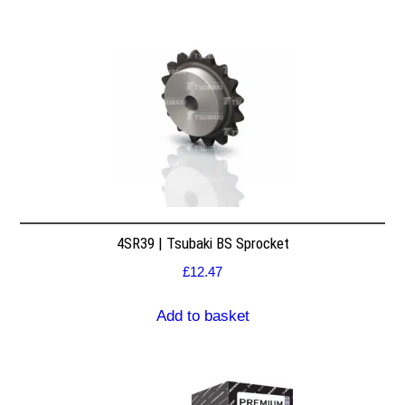
4SR39 | Tsubaki BS Sprocket
£
12.47
Add to basket