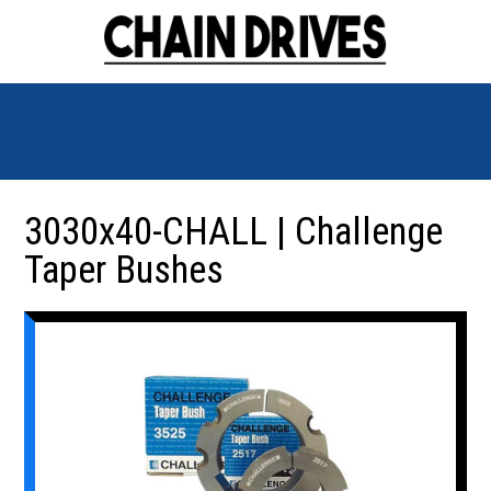
3030x40-CHALL | Challenge
Taper Bushes