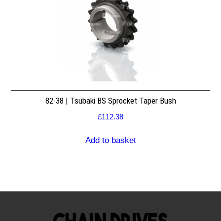
82-38 | Tsubaki BS Sprocket Taper Bush
£
112.38
Add to basket