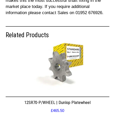
makes this the most successful shaft fixing in the
market place today. If you require additional
information please contact Sales on 01952 676926.
Related Products
12SR70-P/WHEEL | Dunlop Platewheel
£
465.50