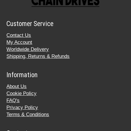
Customer Service
Contact Us
My Account
Worldwide Delivery
Shipping, Returns & Refunds
Information
About Us
Cookie Policy
FAQ's
Privacy Policy
Terms & Conditions