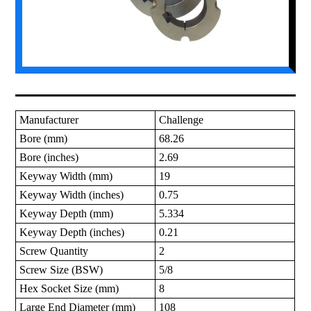
Manufacturer
Challenge
Bore (mm)
68.26
Bore (inches)
2.69
Keyway Width (mm)
19
Keyway Width (inches)
0.75
Keyway Depth (mm)
5.334
Keyway Depth (inches)
0.21
Screw Quantity
2
Screw Size (BSW)
5/8
Hex Socket Size (mm)
8
Large End Diameter (mm)
108