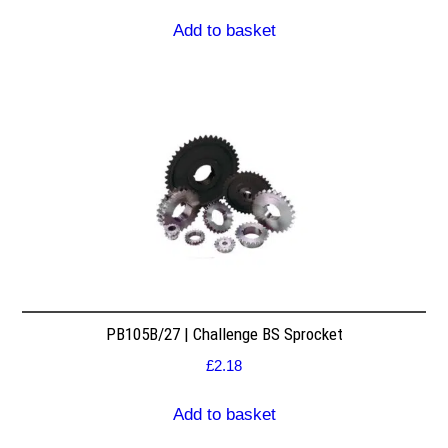
Add to basket
PB105B/27 | Challenge BS Sprocket
£
2.18
Add to basket