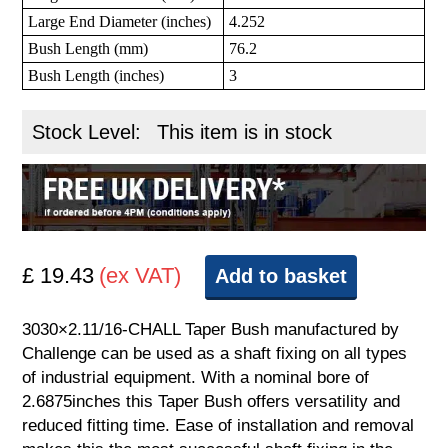
Large End Diameter (inches)
4.252
Bush Length (mm)
76.2
Bush Length (inches)
3
Stock Level:
This item is in stock
£ 19.43
(ex VAT)
Add to basket
3030×2.11/16-CHALL Taper Bush manufactured by
Challenge can be used as a shaft fixing on all types
of industrial equipment. With a nominal bore of
2.6875inches this Taper Bush offers versatility and
reduced fitting time. Ease of installation and removal