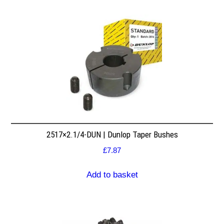
2517×2.1/4-DUN | Dunlop Taper Bushes
£
7.87
Add to basket