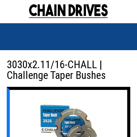
3030x2.11/16-CHALL |
Challenge Taper Bushes