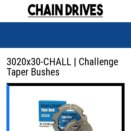
3020x30-CHALL | Challenge
Taper Bushes