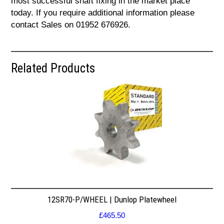
most successful shaft fixing in the market place
today. If you require additional information please
contact Sales on 01952 676926.
Related Products
12SR70-P/WHEEL | Dunlop Platewheel
£
465.50