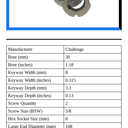
Manufacturer
Challenge
Bore (mm)
30
Bore (inches)
1.18
Keyway Width (mm)
8
Keyway Width (inches)
0.315
Keyway Depth (mm)
3.3
Keyway Depth (inches)
0.13
Screw Quantity
2
Screw Size (BSW)
5/8
Hex Socket Size (mm)
8
Large End Diameter (mm)
108