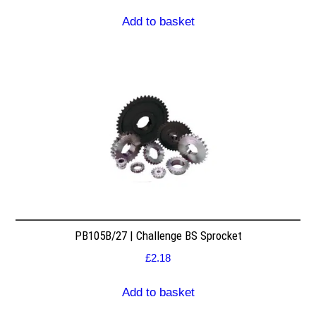
Add to basket
PB105B/27 | Challenge BS Sprocket
£
2.18
Add to basket