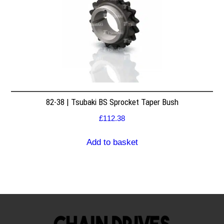
82-38 | Tsubaki BS Sprocket Taper Bush
£
112.38
Add to basket