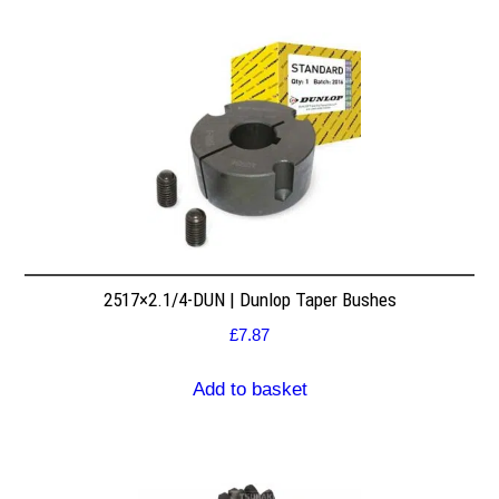
2517×2.1/4-DUN | Dunlop Taper Bushes
£
7.87
Add to basket