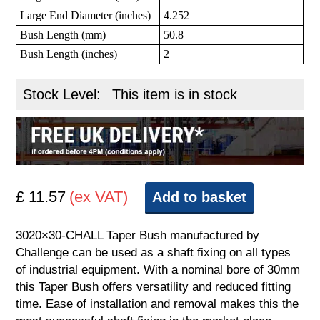
Large End Diameter (inches)
4.252
Bush Length (mm)
50.8
Bush Length (inches)
2
Stock Level:
This item is in stock
£ 11.57
(ex VAT)
Add to basket
3020×30-CHALL Taper Bush manufactured by
Challenge can be used as a shaft fixing on all types
of industrial equipment. With a nominal bore of 30mm
this Taper Bush offers versatility and reduced fitting
time. Ease of installation and removal makes this the