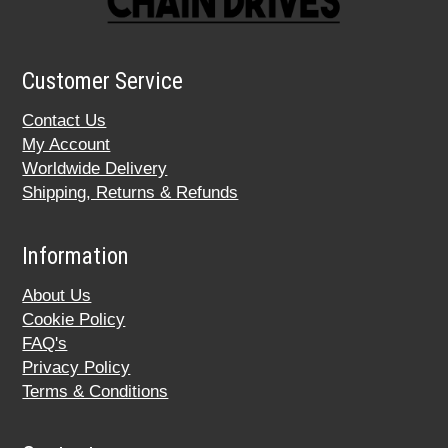
Customer Service
Contact Us
My Account
Worldwide Delivery
Shipping, Returns & Refunds
Information
About Us
Cookie Policy
FAQ's
Privacy Policy
Terms & Conditions