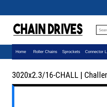
Home
Roller Chains
Sprockets
Connector L
3020x2.3/16-CHALL | Challe