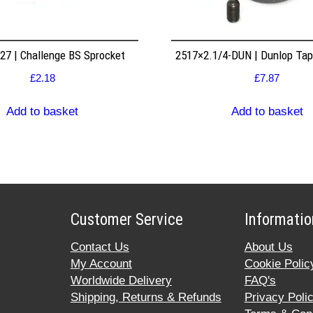
7 | Challenge BS Sprocket
2517×2.1/4-DUN | Dunlop Ta
£
2.18
£
7.87
Add to basket
Add to basket
Customer Service
Informatio
Contact Us
About Us
My Account
Cookie Polic
Worldwide Delivery
FAQ's
Shipping, Returns & Refunds
Privacy Poli