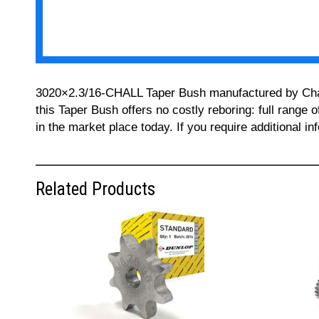
3020×2.3/16-CHALL Taper Bush manufactured by Challe
this Taper Bush offers no costly reboring: full range 
in the market place today. If you require additional 
Related Products