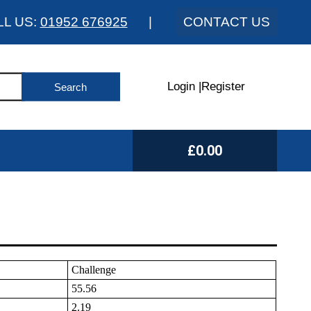
LL US:
01952 676925
|
CONTACT US
Login
|
Register
£0.00
Challenge
55.56
2.19