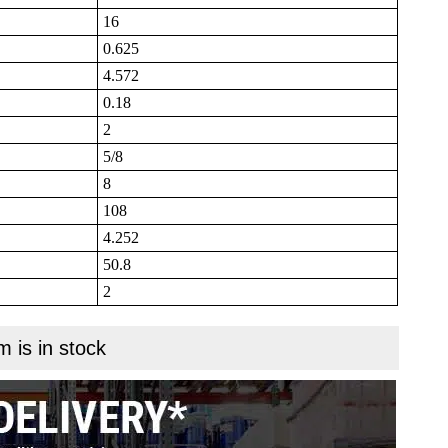
16
0.625
4.572
0.18
2
5/8
8
108
4.252
50.8
2
m is in stock