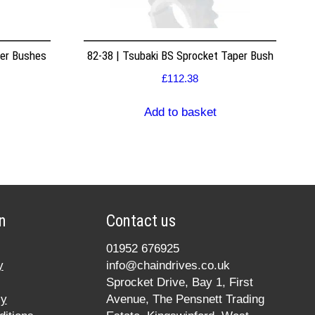
per Bushes
82-38 | Tsubaki BS Sprocket Taper Bush
£
112.38
Add to basket
n
Contact us
01952 676925
y
info@chaindrives.co.uk
Sprocket Drive, Bay 1, First
cy
Avenue, The Pensnett Trading