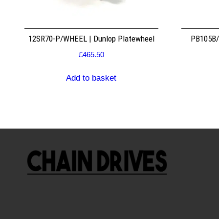
12SR70-P/WHEEL | Dunlop Platewheel
PB105B/2
£
465.50
Add to basket