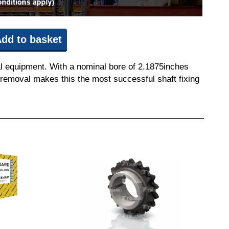
dd to basket
l equipment. With a nominal bore of 2.1875inches
nd removal makes this the most successful shaft fixing