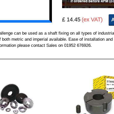
£ 14.45
(ex VAT)
A
nge can be used as a shaft fixing on all types of industria
of both metric and imperial available. Ease of installation a
information please contact Sales on 01952 676926.