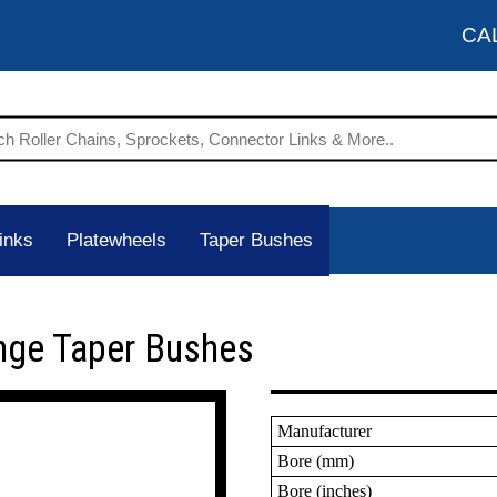
CA
inks
Platewheels
Taper Bushes
nge Taper Bushes
Manufacturer
Bore (mm)
Bore (inches)