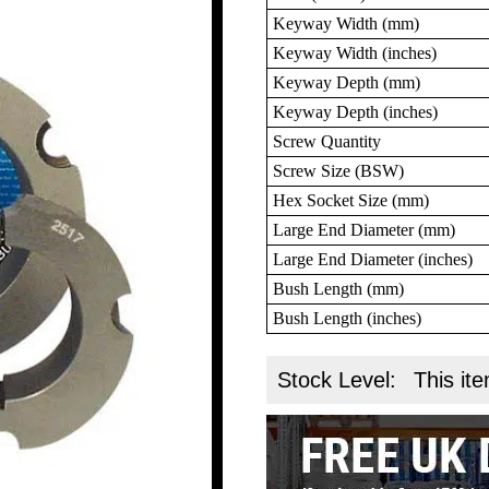
Keyway Width (mm)
Keyway Width (inches)
Keyway Depth (mm)
Keyway Depth (inches)
Screw Quantity
Screw Size (BSW)
Hex Socket Size (mm)
Large End Diameter (mm)
Large End Diameter (inches)
Bush Length (mm)
Bush Length (inches)
Stock Level:
This ite