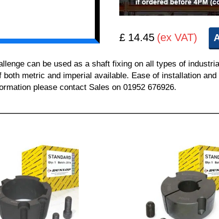
£ 14.45
(ex VAT)
A
nge can be used as a shaft fixing on all types of industria
of both metric and imperial available. Ease of installation a
information please contact Sales on 01952 676926.