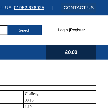
LL US:
01952 676925
|
CONTACT US
Login
|
Register
£0.00
Challenge
30.16
1.19