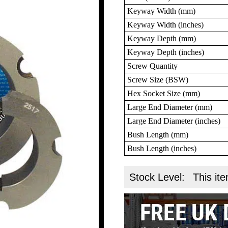
Keyway Width (mm)
Keyway Width (inches)
Keyway Depth (mm)
Keyway Depth (inches)
Screw Quantity
Screw Size (BSW)
Hex Socket Size (mm)
Large End Diameter (mm)
Large End Diameter (inches)
Bush Length (mm)
Bush Length (inches)
Stock Level:
This ite