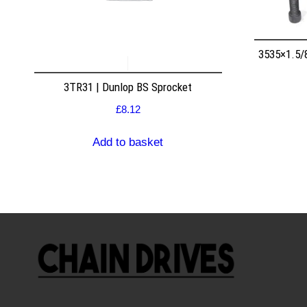
3535×1.5/
3TR31 | Dunlop BS Sprocket
£
8.12
Add to basket