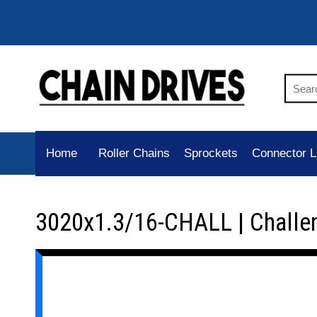
Home
Roller Chains
Sprockets
Connector L
3020x1.3/16-CHALL | Challe