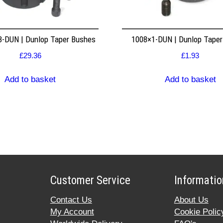
8-DUN | Dunlop Taper Bushes
1008×1-DUN | Dunlop Tape
£
29.36
£
1.93
Add to basket
Add to basket
Customer Service
Informatio
Contact Us
About Us
My Account
Cookie Polic