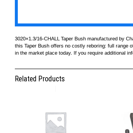
3020×1.3/16-CHALL Taper Bush manufactured by Challe
this Taper Bush offers no costly reboring: full range 
in the market place today. If you require additional 
Related Products