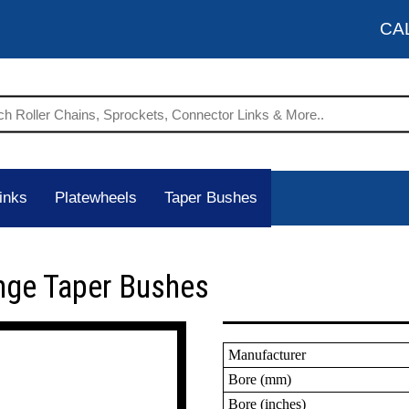
CA
inks
Platewheels
Taper Bushes
nge Taper Bushes
Manufacturer
Bore (mm)
Bore (inches)