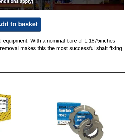
dd to basket
l equipment. With a nominal bore of 1.1875inches
nd removal makes this the most successful shaft fixing