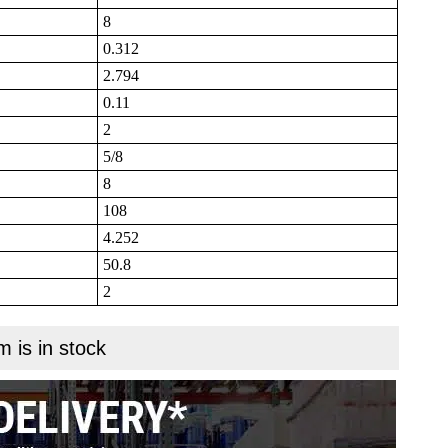
8
0.312
2.794
0.11
2
5/8
8
108
4.252
50.8
2
m is in stock