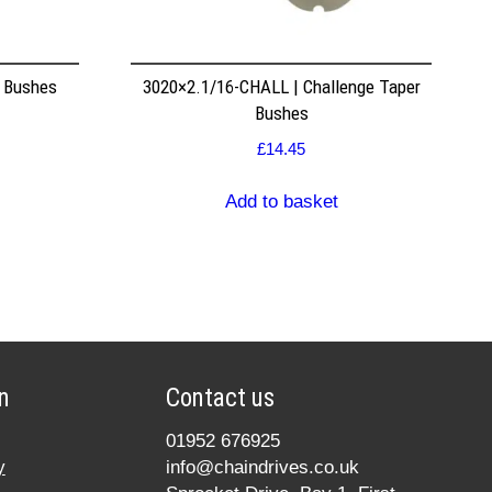
r Bushes
3020×2.1/16-CHALL | Challenge Taper
Bushes
£
14.45
Add to basket
n
Contact us
01952 676925
y
info@chaindrives.co.uk