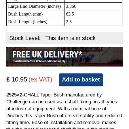
Large End Diameter (inches)
3.366
Bush Length (mm)
63.5
Bush Length (inches)
2.5
Stock Level:
This item is in stock
£ 10.95
(ex VAT)
Add to basket
2525×2-CHALL Taper Bush manufactured by
Challenge can be used as a shaft fixing on all types
of industrial equipment. With a nominal bore of
2inches this Taper Bush offers versatility and reduced
fitting time. Ease of installation and removal makes