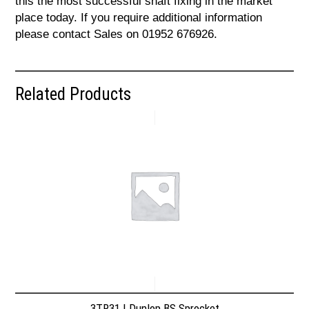
this the most successful shaft fixing in the market
place today. If you require additional information
please contact Sales on 01952 676926.
Related Products
3TR31 | Dunlop BS Sprocket