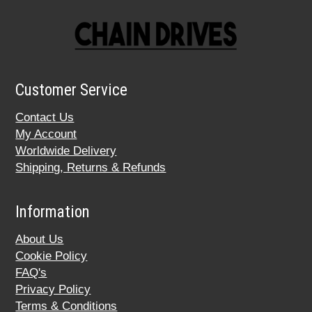
Customer Service
Contact Us
My Account
Worldwide Delivery
Shipping, Returns & Refunds
Information
About Us
Cookie Policy
FAQ's
Privacy Policy
Terms & Conditions