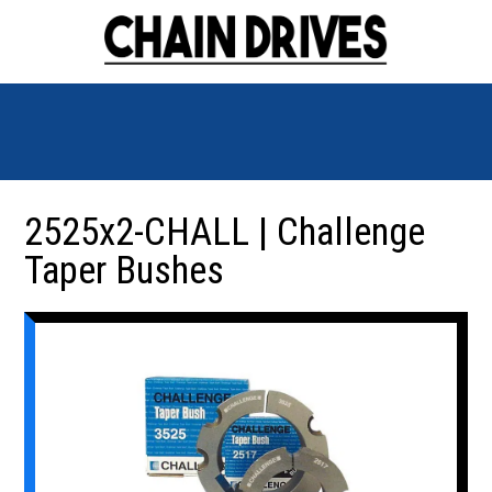
2525x2-CHALL | Challenge
Taper Bushes