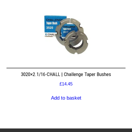
3020×2.1/16-CHALL | Challenge Taper Bushes
£
14.45
Add to basket