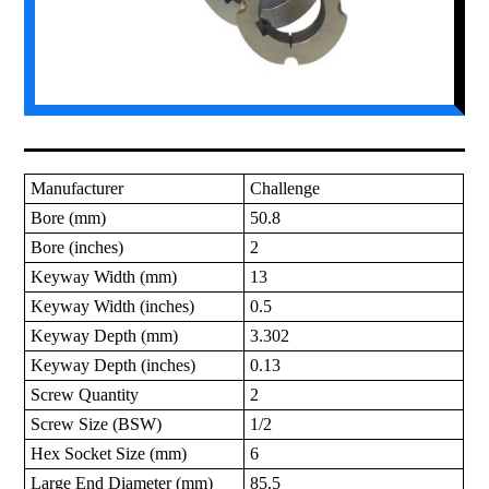
Manufacturer
Challenge
Bore (mm)
50.8
Bore (inches)
2
Keyway Width (mm)
13
Keyway Width (inches)
0.5
Keyway Depth (mm)
3.302
Keyway Depth (inches)
0.13
Screw Quantity
2
Screw Size (BSW)
1/2
Hex Socket Size (mm)
6
Large End Diameter (mm)
85.5