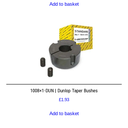
Add to basket
1008×1-DUN | Dunlop Taper Bushes
£
1.93
Add to basket