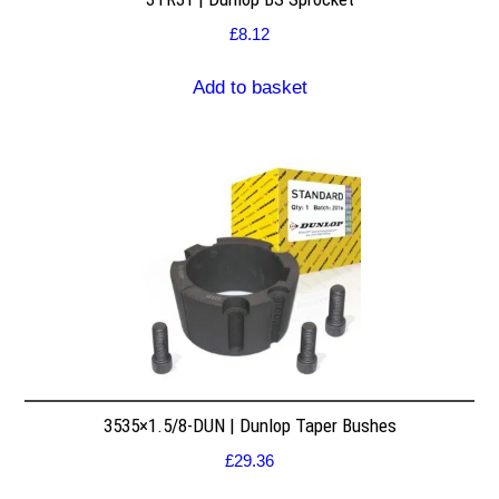
£
8.12
Add to basket
3535×1.5/8-DUN | Dunlop Taper Bushes
£
29.36