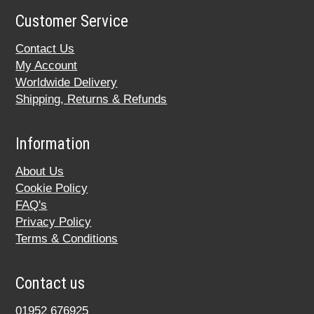
Customer Service
Contact Us
My Account
Worldwide Delivery
Shipping, Returns & Refunds
Information
About Us
Cookie Policy
FAQ's
Privacy Policy
Terms & Conditions
Contact us
01952 676925