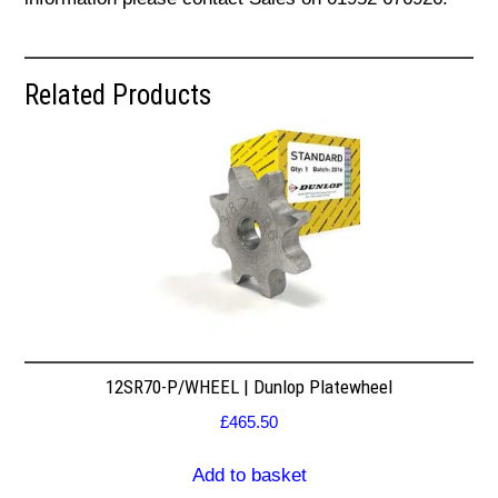
Related Products
12SR70-P/WHEEL | Dunlop Platewheel
£
465.50
Add to basket