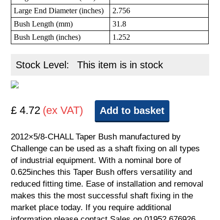
Large End Diameter (inches)
2.756
Bush Length (mm)
31.8
Bush Length (inches)
1.252
Stock Level:
This item is in stock
£ 4.72
(ex VAT)
Add to basket
2012×5/8-CHALL Taper Bush manufactured by
Challenge can be used as a shaft fixing on all types
of industrial equipment. With a nominal bore of
0.625inches this Taper Bush offers versatility and
reduced fitting time. Ease of installation and removal
makes this the most successful shaft fixing in the
market place today. If you require additional
information please contact Sales on 01952 676926.