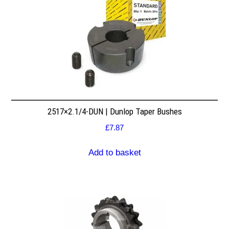
2517×2.1/4-DUN | Dunlop Taper Bushes
£
7.87
Add to basket