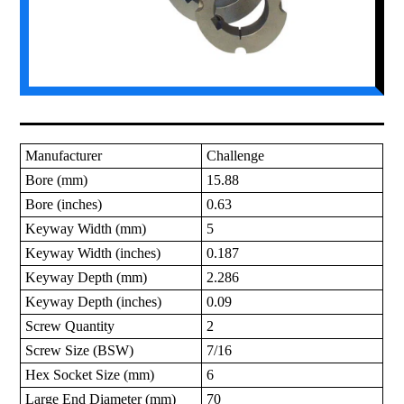
Manufacturer
Challenge
Bore (mm)
15.88
Bore (inches)
0.63
Keyway Width (mm)
5
Keyway Width (inches)
0.187
Keyway Depth (mm)
2.286
Keyway Depth (inches)
0.09
Screw Quantity
2
Screw Size (BSW)
7/16
Hex Socket Size (mm)
6
Large End Diameter (mm)
70