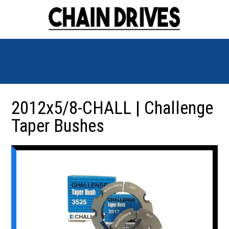
2012x5/8-CHALL | Challenge
Taper Bushes