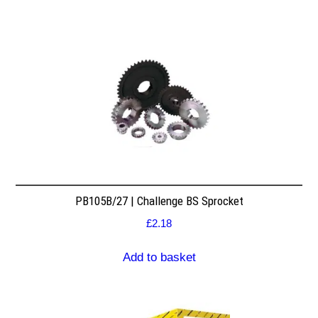
PB105B/27 | Challenge BS Sprocket
£
2.18
Add to basket