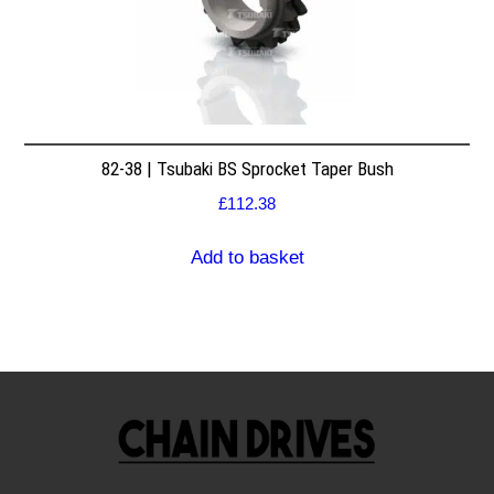
82-38 | Tsubaki BS Sprocket Taper Bush
£
112.38
Add to basket