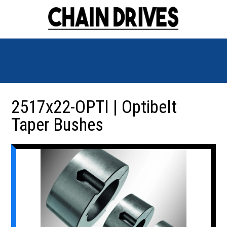
2517x22-OPTI | Optibelt
Taper Bushes