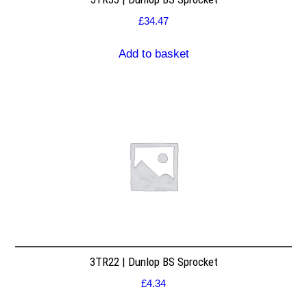
£
34.47
Add to basket
3TR22 | Dunlop BS Sprocket
£
4.34