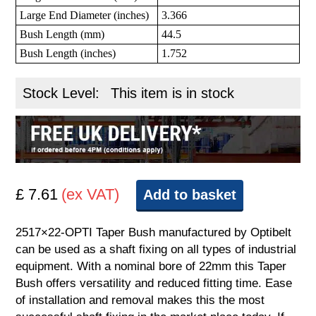
Large End Diameter (inches)
3.366
Bush Length (mm)
44.5
Bush Length (inches)
1.752
Stock Level:
This item is in stock
£ 7.61
(ex VAT)
Add to basket
2517×22-OPTI Taper Bush manufactured by Optibelt
can be used as a shaft fixing on all types of industrial
equipment. With a nominal bore of 22mm this Taper
Bush offers versatility and reduced fitting time. Ease
of installation and removal makes this the most