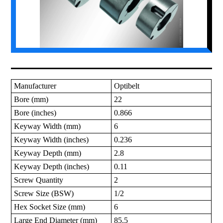
Manufacturer
Optibelt
Bore (mm)
22
Bore (inches)
0.866
Keyway Width (mm)
6
Keyway Width (inches)
0.236
Keyway Depth (mm)
2.8
Keyway Depth (inches)
0.11
Screw Quantity
2
Screw Size (BSW)
1/2
Hex Socket Size (mm)
6
Large End Diameter (mm)
85.5