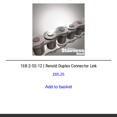
16B-2-SS-12 | Renold Duplex Connector Link
£
65.25
Add to basket