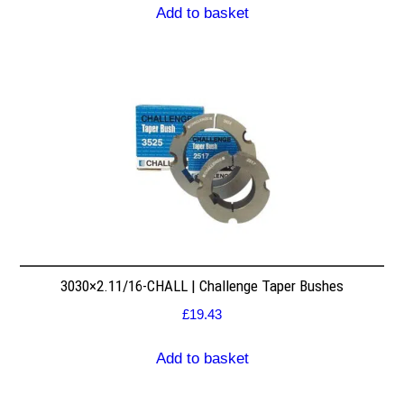
Add to basket
3030×2.11/16-CHALL | Challenge Taper Bushes
£
19.43
Add to basket