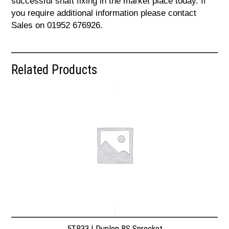
successful shaft fixing in the market place today. If
you require additional information please contact
Sales on 01952 676926.
Related Products
5TR33 | Dunlop BS Sprocket