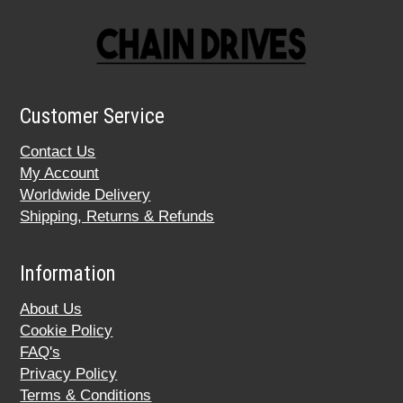
Customer Service
Contact Us
My Account
Worldwide Delivery
Shipping, Returns & Refunds
Information
About Us
Cookie Policy
FAQ's
Privacy Policy
Terms & Conditions