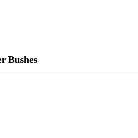
er Bushes