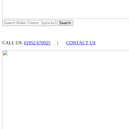
CALL US:
01952 676925
|
CONTACT US