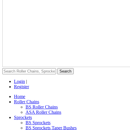
Login
|
Register
Home
Roller Chains
BS Roller Chains
ASA Roller Chains
Sprockets
BS Sprockets
BS Sprockets Taper Bushes