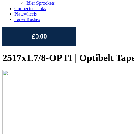
Idler Sprockets
Connector Links
Platewheels
Taper Bushes
£0.00
2517x1.7/8-OPTI | Optibelt Tap