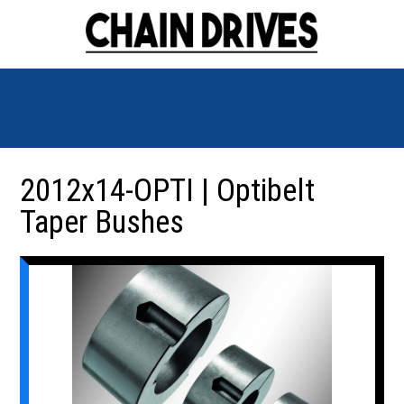
2012x14-OPTI | Optibelt
Taper Bushes