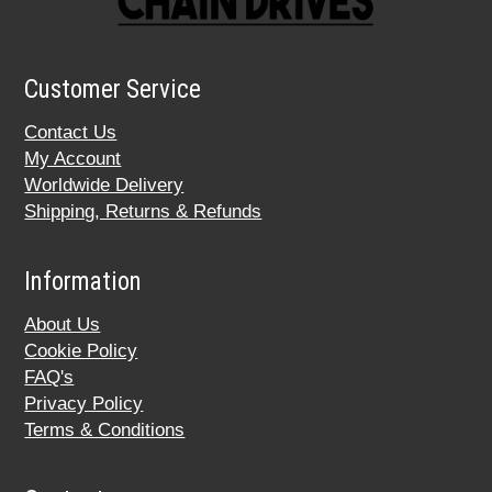
Customer Service
Contact Us
My Account
Worldwide Delivery
Shipping, Returns & Refunds
Information
About Us
Cookie Policy
FAQ's
Privacy Policy
Terms & Conditions