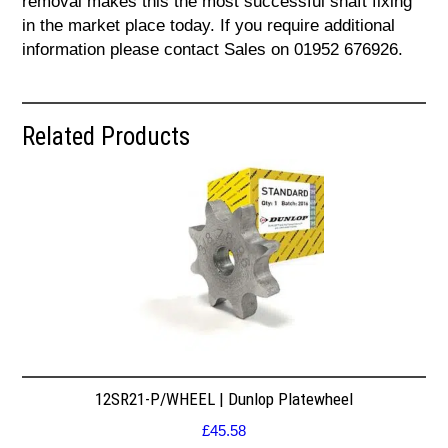
removal makes this the most successful shaft fixing
in the market place today. If you require additional
information please contact Sales on 01952 676926.
Related Products
12SR21-P/WHEEL | Dunlop Platewheel
£
45.58