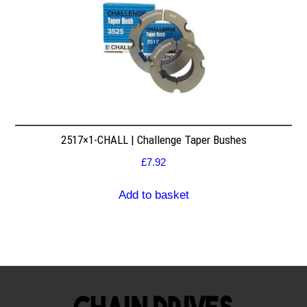
2517×1-CHALL | Challenge Taper Bushes
£
7.92
Add to basket