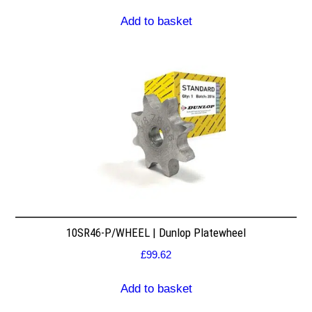
Add to basket
10SR46-P/WHEEL | Dunlop Platewheel
£
99.62
Add to basket