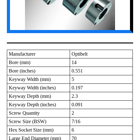
Manufacturer
Optibelt
Bore (mm)
14
Bore (inches)
0.551
Keyway Width (mm)
5
Keyway Width (inches)
0.197
Keyway Depth (mm)
2.3
Keyway Depth (inches)
0.091
Screw Quantity
2
Screw Size (BSW)
7/16
Hex Socket Size (mm)
6
Large End Diameter (mm)
70