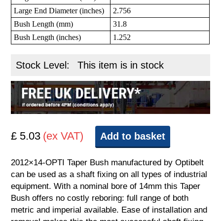
Large End Diameter (inches)
2.756
Bush Length (mm)
31.8
Bush Length (inches)
1.252
Stock Level:
This item is in stock
£ 5.03
(ex VAT)
Add to basket
2012×14-OPTI Taper Bush manufactured by Optibelt
can be used as a shaft fixing on all types of industrial
equipment. With a nominal bore of 14mm this Taper
Bush offers no costly reboring: full range of both
metric and imperial available. Ease of installation and