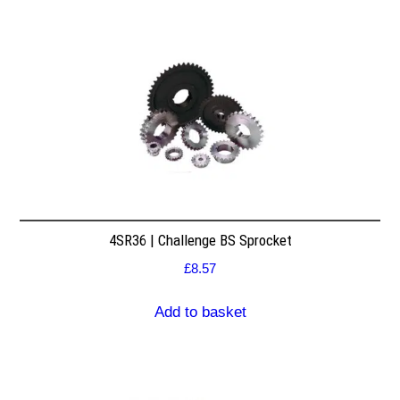
4SR36 | Challenge BS Sprocket
£
8.57
Add to basket