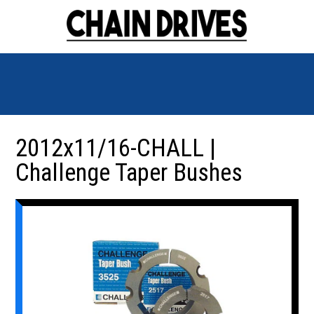
2012x11/16-CHALL |
Challenge Taper Bushes