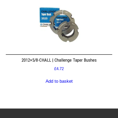
2012×5/8-CHALL | Challenge Taper Bushes
£
4.72
Add to basket