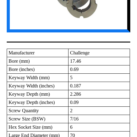
Manufacturer
Challenge
Bore (mm)
17.46
Bore (inches)
0.69
Keyway Width (mm)
5
Keyway Width (inches)
0.187
Keyway Depth (mm)
2.286
Keyway Depth (inches)
0.09
Screw Quantity
2
Screw Size (BSW)
7/16
Hex Socket Size (mm)
6
Large End Diameter (mm)
70