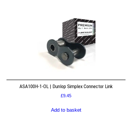
ASA100H-1-OL | Dunlop Simplex Connector Link
£
9.45
Add to basket