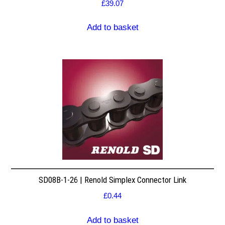
£
39.07
Add to basket
SD08B-1-26 | Renold Simplex Connector Link
£
0.44
Add to basket