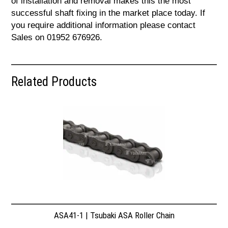
of installation and removal makes this the most
successful shaft fixing in the market place today. If
you require additional information please contact
Sales on 01952 676926.
Related Products
ASA41-1 | Tsubaki ASA Roller Chain