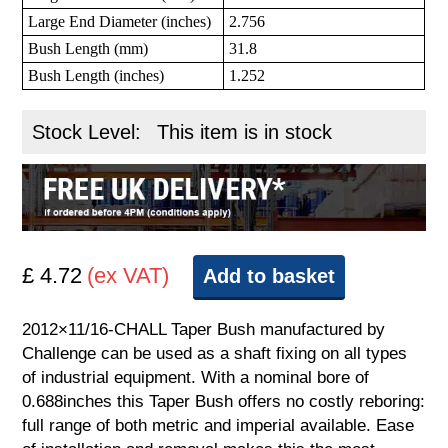
Large End Diameter (inches)
2.756
Bush Length (mm)
31.8
Bush Length (inches)
1.252
Stock Level:
This item is in stock
£ 4.72
(ex VAT)
Add to basket
2012×11/16-CHALL Taper Bush manufactured by
Challenge can be used as a shaft fixing on all types
of industrial equipment. With a nominal bore of
0.688inches this Taper Bush offers no costly reboring:
full range of both metric and imperial available. Ease