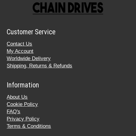
Customer Service
Contact Us
My Account
Worldwide Delivery
Shipping, Returns & Refunds
Information
About Us
Cookie Policy
FAQ's
Privacy Policy
Terms & Conditions