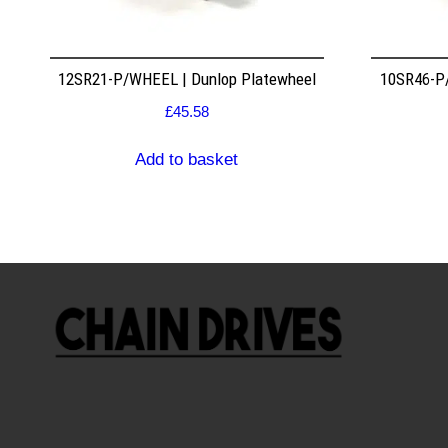
12SR21-P/WHEEL | Dunlop Platewheel
10SR46-P/
£
45.58
Add to basket