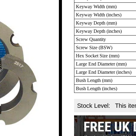
Keyway Width (mm)
Keyway Width (inches)
Keyway Depth (mm)
Keyway Depth (inches)
Screw Quantity
Screw Size (BSW)
Hex Socket Size (mm)
Large End Diameter (mm)
Large End Diameter (inches)
Bush Length (mm)
Bush Length (inches)
Stock Level:
This ite