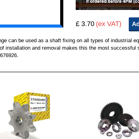
£ 3.70
(ex VAT)
Ad
can be used as a shaft fixing on all types of industrial e
 of installation and removal makes this the most successful sh
 676926.