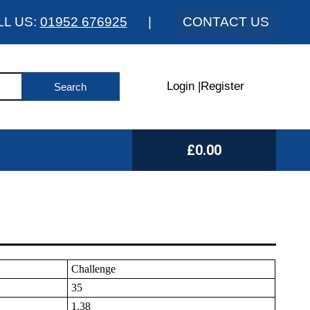
LL US:
01952 676925
|
CONTACT US
Login
|
Register
£0.00
Challenge
35
1.38