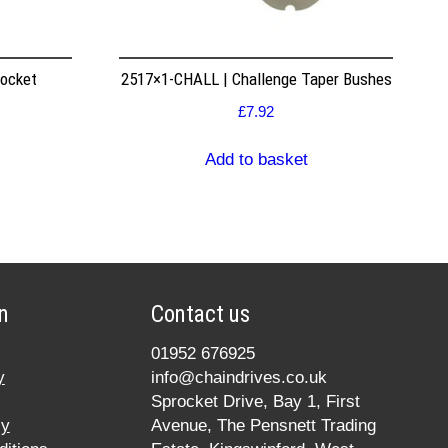
rocket
2517×1-CHALL | Challenge Taper Bushes
£
7.92
Add to basket
n
Contact us
01952 676925
y
info@chaindrives.co.uk
Sprocket Drive, Bay 1, First
cy
Avenue, The Pensnett Trading