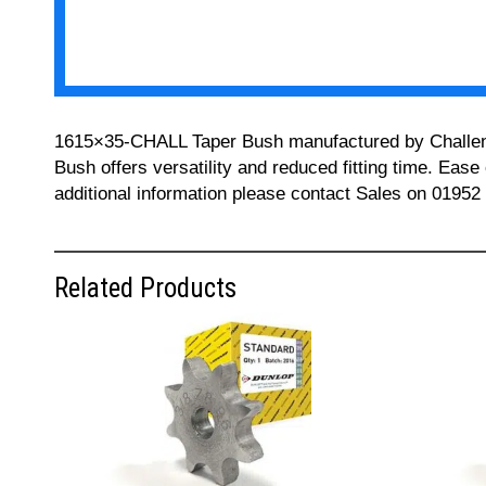
1615×35-CHALL Taper Bush manufactured by Challenge 
Bush offers versatility and reduced fitting time. Ease
additional information please contact Sales on 01952
Related Products