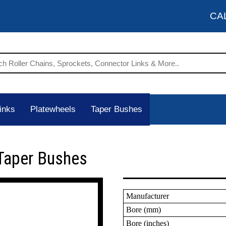
CA
inks
Platewheels
Taper Bushes
Taper Bushes
Manufacturer
Bore (mm)
Bore (inches)