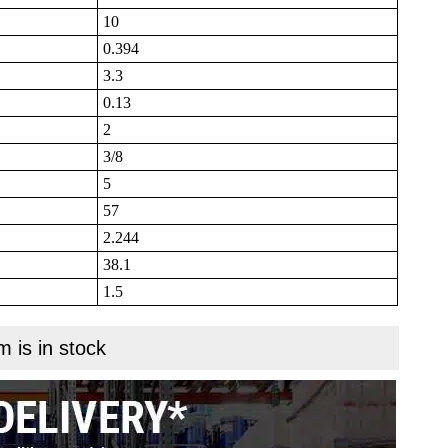
10
0.394
3.3
0.13
2
3/8
5
57
2.244
38.1
1.5
m is in stock