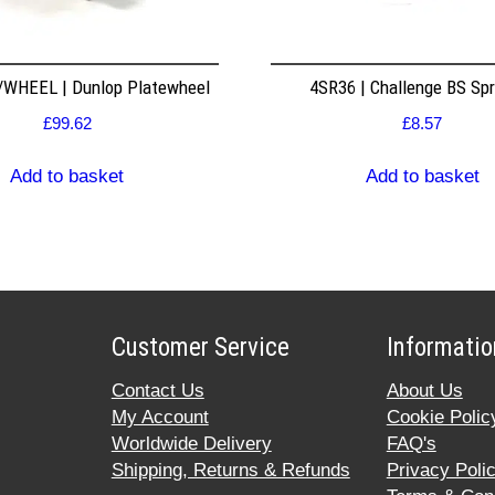
WHEEL | Dunlop Platewheel
4SR36 | Challenge BS Sp
£
99.62
£
8.57
Add to basket
Add to basket
Customer Service
Informatio
Contact Us
About Us
My Account
Cookie Polic
Worldwide Delivery
FAQ's
Shipping, Returns & Refunds
Privacy Poli