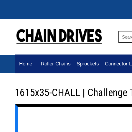
Home
Roller Chains
Sprockets
Connector L
1615x35-CHALL | Challenge 