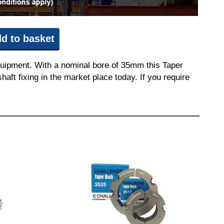
d to basket
quipment. With a nominal bore of 35mm this Taper
aft fixing in the market place today. If you require