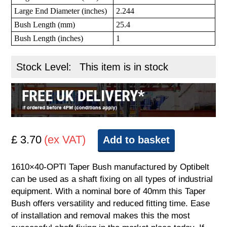
Large End Diameter (inches)
2.244
Bush Length (mm)
25.4
Bush Length (inches)
1
Stock Level:
This item is in stock
£ 3.70
(ex VAT)
Add to basket
1610×40-OPTI Taper Bush manufactured by Optibelt
can be used as a shaft fixing on all types of industrial
equipment. With a nominal bore of 40mm this Taper
Bush offers versatility and reduced fitting time. Ease
of installation and removal makes this the most