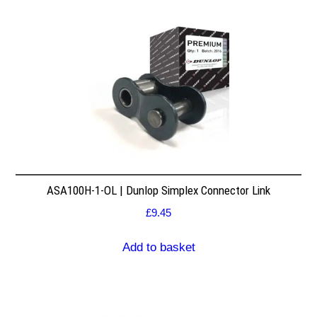
ASA100H-1-OL | Dunlop Simplex Connector Link
£
9.45
Add to basket