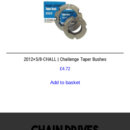
2012×5/8-CHALL | Challenge Taper Bushes
£
4.72
Add to basket