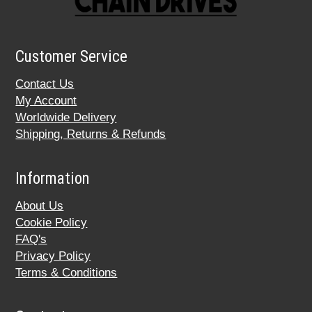
Customer Service
Contact Us
My Account
Worldwide Delivery
Shipping, Returns & Refunds
Information
About Us
Cookie Policy
FAQ's
Privacy Policy
Terms & Conditions