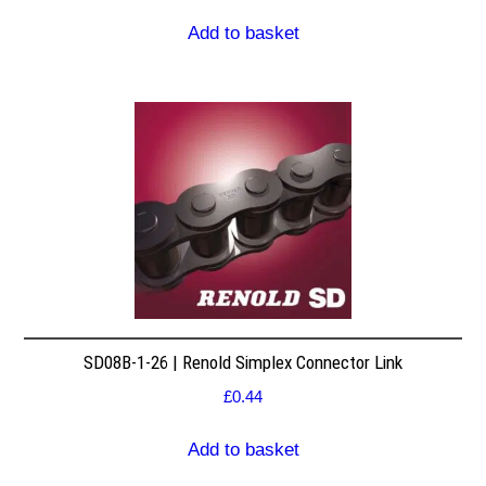
Add to basket
SD08B-1-26 | Renold Simplex Connector Link
£
0.44
Add to basket