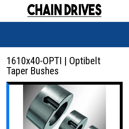
1610x40-OPTI | Optibelt
Taper Bushes