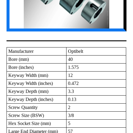
Manufacturer
Optibelt
Bore (mm)
40
Bore (inches)
1.575
Keyway Width (mm)
12
Keyway Width (inches)
0.472
Keyway Depth (mm)
3.3
Keyway Depth (inches)
0.13
Screw Quantity
2
Screw Size (BSW)
3/8
Hex Socket Size (mm)
5
Large End Diameter (mm)
57