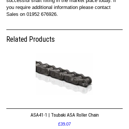
successful shaft fixing in the market place today. If
you require additional information please contact
Sales on 01952 676926.
Related Products
ASA41-1 | Tsubaki ASA Roller Chain
£
39.07