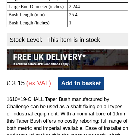
Large End Diameter (inches)
2.244
Bush Length (mm)
25.4
Bush Length (inches)
1
Stock Level:
This item is in stock
£ 3.15
(ex VAT)
Add to basket
1610×19-CHALL Taper Bush manufactured by
Challenge can be used as a shaft fixing on all types
of industrial equipment. With a nominal bore of 19mm
this Taper Bush offers no costly reboring: full range of
both metric and imperial available. Ease of installation