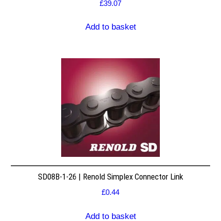
£
39.07
Add to basket
SD08B-1-26 | Renold Simplex Connector Link
£
0.44
Add to basket