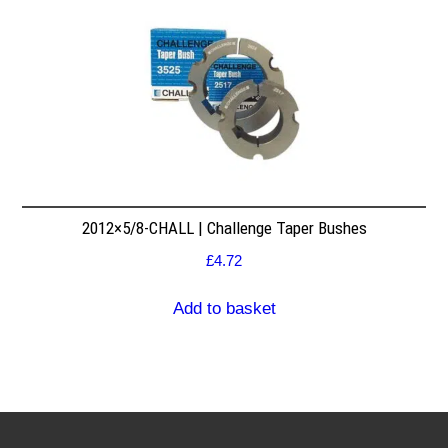
2012×5/8-CHALL | Challenge Taper Bushes
£
4.72
Add to basket