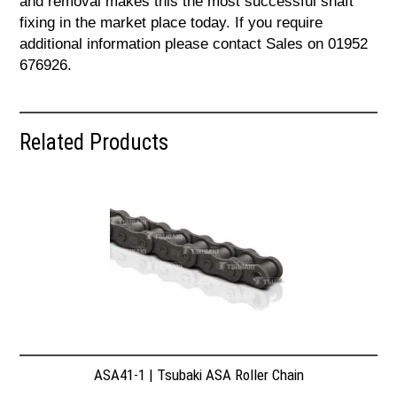
and removal makes this the most successful shaft
fixing in the market place today. If you require
additional information please contact Sales on 01952
676926.
Related Products
ASA41-1 | Tsubaki ASA Roller Chain