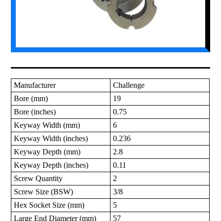
Manufacturer
Challenge
Bore (mm)
19
Bore (inches)
0.75
Keyway Width (mm)
6
Keyway Width (inches)
0.236
Keyway Depth (mm)
2.8
Keyway Depth (inches)
0.11
Screw Quantity
2
Screw Size (BSW)
3/8
Hex Socket Size (mm)
5
Large End Diameter (mm)
57