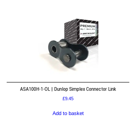
ASA100H-1-OL | Dunlop Simplex Connector Link
£
9.45
Add to basket