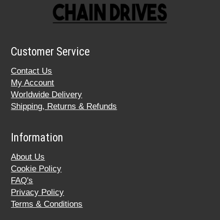
Customer Service
Contact Us
My Account
Worldwide Delivery
Shipping, Returns & Refunds
Information
About Us
Cookie Policy
FAQ's
Privacy Policy
Terms & Conditions