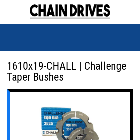
1610x19-CHALL | Challenge
Taper Bushes