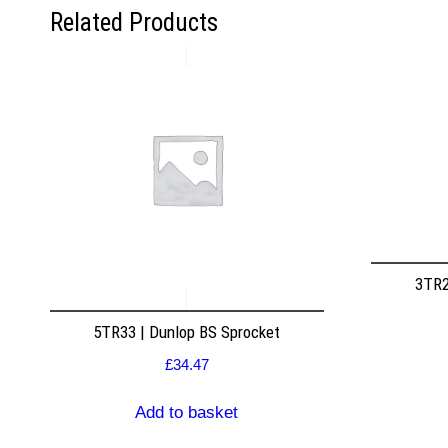
Related Products
3TR2
5TR33 | Dunlop BS Sprocket
£
34.47
Add to basket