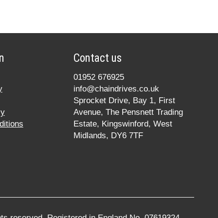
n
Contact us
01952 676925
y
info@chaindrives.co.uk
Sprocket Drive, Bay 1, First
cy
Avenue, The Pensnett Trading
itions
Estate, Kingswinford, West
Midlands, DY6 7TF
ghts reserved. Registered in England No. 07619324