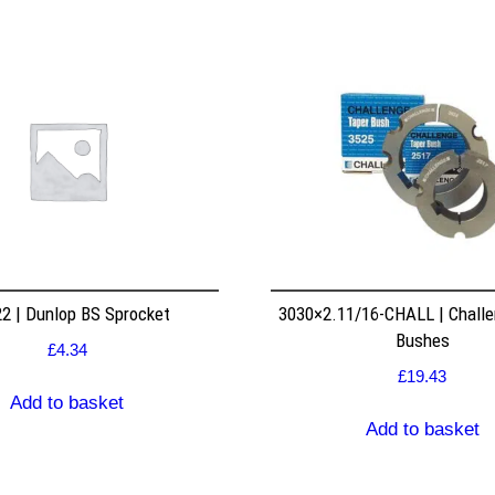
2 | Dunlop BS Sprocket
3030×2.11/16-CHALL | Challe
Bushes
£
4.34
£
19.43
Add to basket
Add to basket