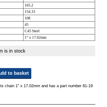
165.2
154.33
108
45
C45 Steel
1” x 17.02mm
m is in stock
dd to basket
 fits chain 1” x 17.02mm and has a part number 81-19