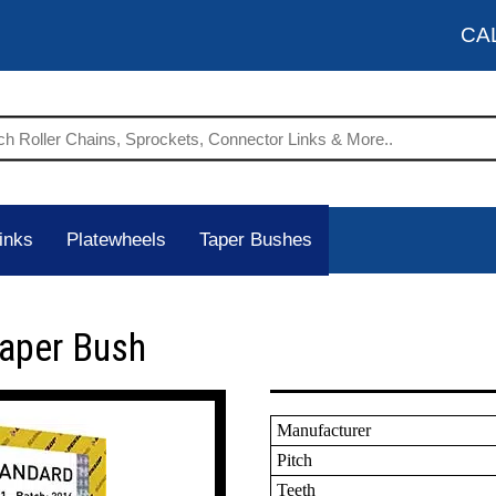
CA
inks
Platewheels
Taper Bushes
Taper Bush
Manufacturer
Pitch
Teeth