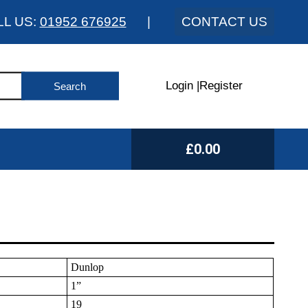
LL US:
01952 676925
|
CONTACT US
Login
|
Register
£0.00
Dunlop
1”
19