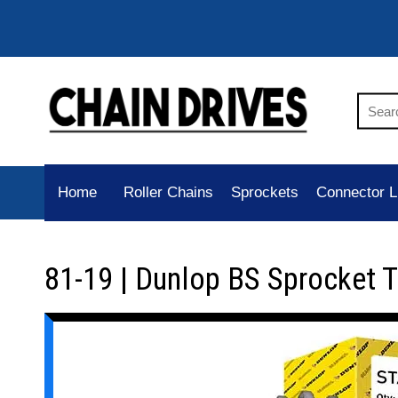
Home
Roller Chains
Sprockets
Connector L
81-19 | Dunlop BS Sprocket 