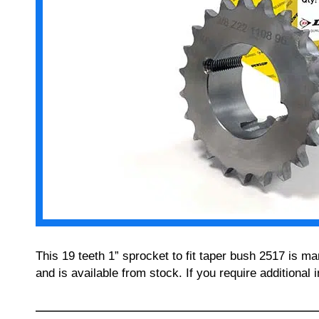
This 19 teeth 1” sprocket to fit taper bush 2517 is 
and is available from stock. If you require additiona