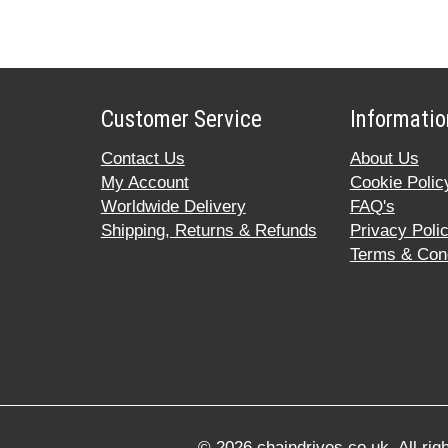
Customer Service
Informatio
Contact Us
About Us
My Account
Cookie Polic
Worldwide Delivery
FAQ's
Shipping, Returns & Refunds
Privacy Poli
Terms & Cond
© 2026 chaindrives.co.uk. All ri