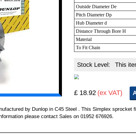
Outside Diameter De
Pitch Diameter Dp
Hub Diameter d
Distance Through Bore H
Material
To Fit Chain
Stock Level:
This ite
£ 18.92
(ex VAT)
A
manufactured by Dunlop in C45 Steel . This Simplex sprocket
l information please contact Sales on 01952 676926.