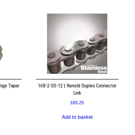
nge Taper
16B-2-SS-12 | Renold Duplex Connector
Link
£
65.25
Add to basket