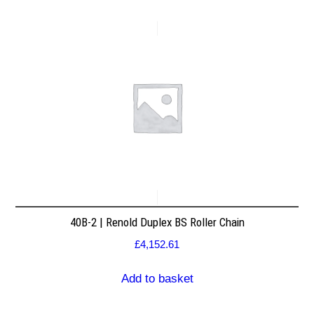
40B-2 | Renold Duplex BS Roller Chain
£
4,152.61
Add to basket