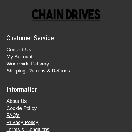
Customer Service
Contact Us
My Account
Worldwide Delivery
Shipping, Returns & Refunds
Information
About Us
Cookie Policy
FAQ's
Privacy Policy
Terms & Conditions