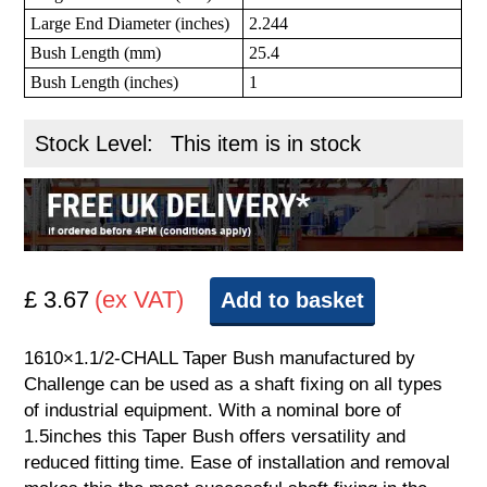
Large End Diameter (inches)
2.244
Bush Length (mm)
25.4
Bush Length (inches)
1
Stock Level:
This item is in stock
£ 3.67
(ex VAT)
Add to basket
1610×1.1/2-CHALL Taper Bush manufactured by
Challenge can be used as a shaft fixing on all types
of industrial equipment. With a nominal bore of
1.5inches this Taper Bush offers versatility and
reduced fitting time. Ease of installation and removal