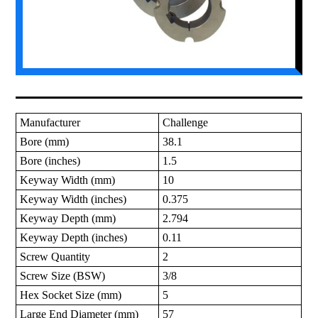
Manufacturer
Challenge
Bore (mm)
38.1
Bore (inches)
1.5
Keyway Width (mm)
10
Keyway Width (inches)
0.375
Keyway Depth (mm)
2.794
Keyway Depth (inches)
0.11
Screw Quantity
2
Screw Size (BSW)
3/8
Hex Socket Size (mm)
5
Large End Diameter (mm)
57