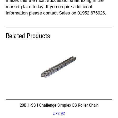
makes this the most successful shaft fixing in the
market place today. If you require additional
information please contact Sales on 01952 676926.
Related Products
20B-1-SS | Challenge Simplex BS Roller Chain
£
72.92