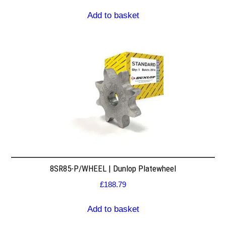
Add to basket
8SR85-P/WHEEL | Dunlop Platewheel
£
188.79
Add to basket