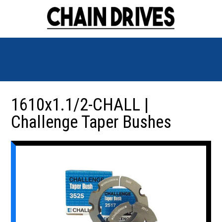
1610x1.1/2-CHALL |
Challenge Taper Bushes