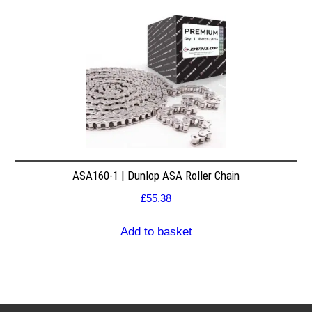
ASA160-1 | Dunlop ASA Roller Chain
£
55.38
Add to basket