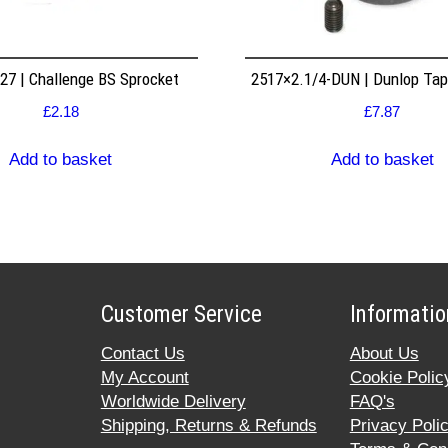
7 | Challenge BS Sprocket
2517×2.1/4-DUN | Dunlop Ta
£
2.18
£
7.87
Add to basket
Add to basket
Customer Service
Informatio
Contact Us
About Us
My Account
Cookie Polic
Worldwide Delivery
FAQ's
Shipping, Returns & Refunds
Privacy Poli