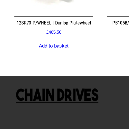
12SR70-P/WHEEL | Dunlop Platewheel
PB105B/2
£
465.50
Add to basket