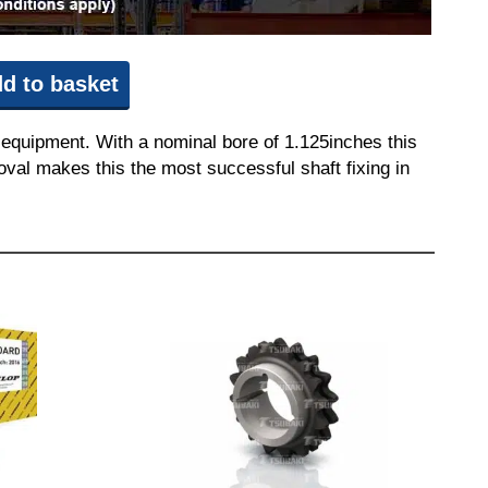
d to basket
 equipment. With a nominal bore of 1.125inches this
moval makes this the most successful shaft fixing in