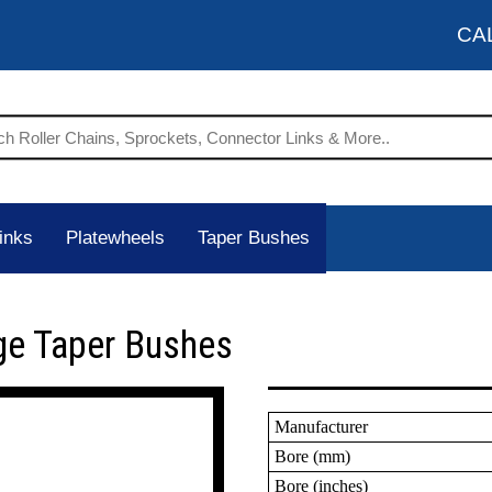
CA
inks
Platewheels
Taper Bushes
ge Taper Bushes
Manufacturer
Bore (mm)
Bore (inches)