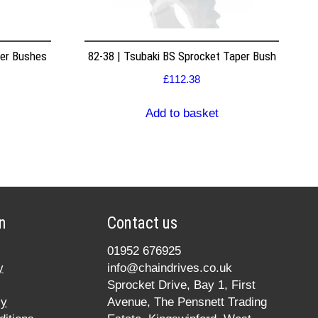
per Bushes
82-38 | Tsubaki BS Sprocket Taper Bush
£
112.38
Add to basket
n
Contact us
01952 676925
y
info@chaindrives.co.uk
Sprocket Drive, Bay 1, First
cy
Avenue, The Pensnett Trading