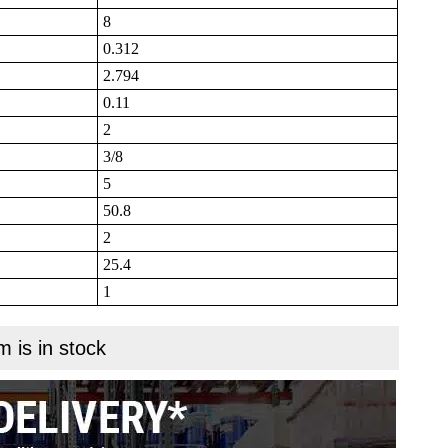
8
0.312
2.794
0.11
2
3/8
5
50.8
2
25.4
1
m is in stock