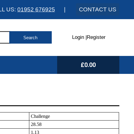
LL US:
01952 676925
|
CONTACT US
Login
|
Register
£0.00
Challenge
28.58
1.13