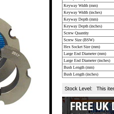
Keyway Width (mm)
Keyway Width (inches)
Keyway Depth (mm)
Keyway Depth (inches)
Screw Quantity
Screw Size (BSW)
Hex Socket Size (mm)
Large End Diameter (mm)
Large End Diameter (inches)
Bush Length (mm)
Bush Length (inches)
Stock Level:
This ite