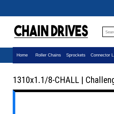
Home
Roller Chains
Sprockets
Connector L
1310x1.1/8-CHALL | Challen