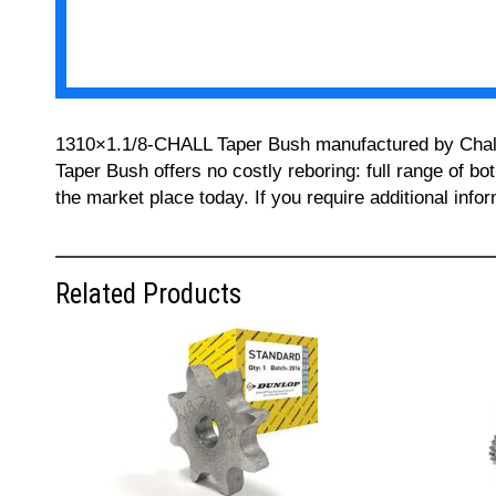
1310×1.1/8-CHALL Taper Bush manufactured by Challeng
Taper Bush offers no costly reboring: full range of bo
the market place today. If you require additional inf
Related Products