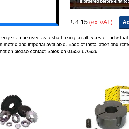
£ 4.15
(ex VAT)
Ad
e can be used as a shaft fixing on all types of industrial
th metric and imperial available. Ease of installation and re
ormation please contact Sales on 01952 676926.