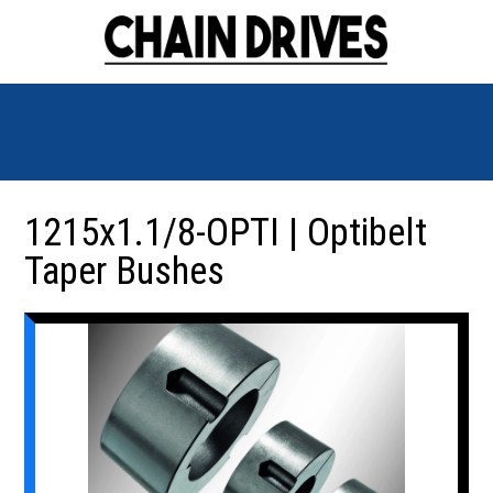
1215x1.1/8-OPTI | Optibelt
Taper Bushes