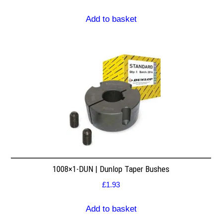
Add to basket
1008×1-DUN | Dunlop Taper Bushes
£
1.93
Add to basket