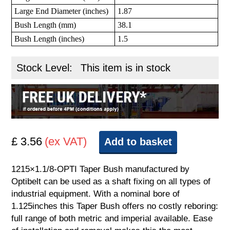
Large End Diameter (inches)
1.87
Bush Length (mm)
38.1
Bush Length (inches)
1.5
Stock Level:
This item is in stock
£ 3.56
(ex VAT)
Add to basket
1215×1.1/8-OPTI Taper Bush manufactured by
Optibelt can be used as a shaft fixing on all types of
industrial equipment. With a nominal bore of
1.125inches this Taper Bush offers no costly reboring:
full range of both metric and imperial available. Ease