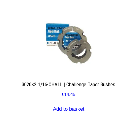
3020×2.1/16-CHALL | Challenge Taper Bushes
£
14.45
Add to basket