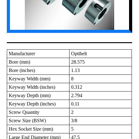
Manufacturer
Optibelt
Bore (mm)
28.575
Bore (inches)
1.13
Keyway Width (mm)
8
Keyway Width (inches)
0.312
Keyway Depth (mm)
2.794
Keyway Depth (inches)
0.11
Screw Quantity
2
Screw Size (BSW)
3/8
Hex Socket Size (mm)
5
Large End Diameter (mm)
47.5