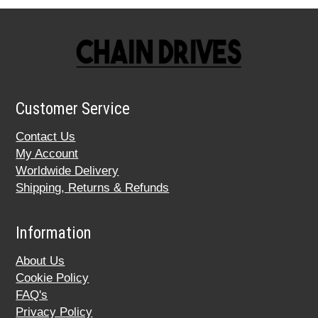
Customer Service
Contact Us
My Account
Worldwide Delivery
Shipping, Returns & Refunds
Information
About Us
Cookie Policy
FAQ's
Privacy Policy