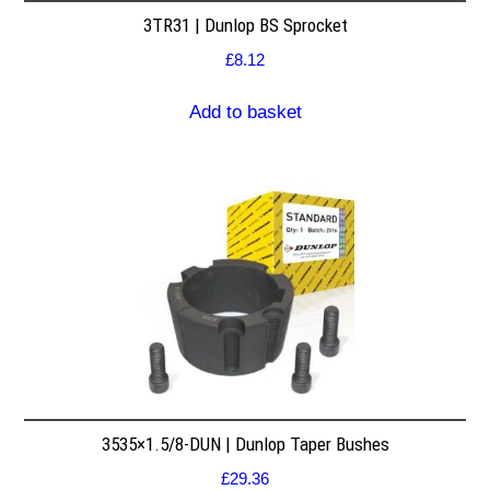
3TR31 | Dunlop BS Sprocket
£
8.12
Add to basket
3535×1.5/8-DUN | Dunlop Taper Bushes
£
29.36