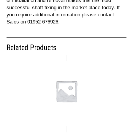
of installation and removal makes this the most
successful shaft fixing in the market place today. If
you require additional information please contact
Sales on 01952 676926.
Related Products