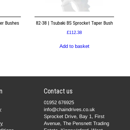
per Bushes
82-38 | Tsubaki BS Sprocket Taper Bush
£
112.38
Add to basket
n
Contact us
01952 676925
y
info@chaindrives.co.uk
Sprocket Drive, Bay 1, First
cy
Avenue, The Pensnett Trading