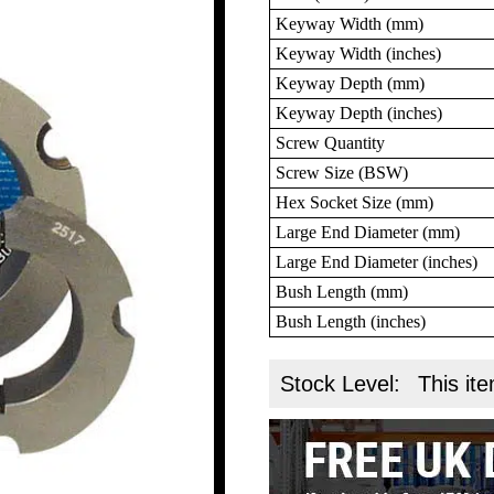
Keyway Width (mm)
Keyway Width (inches)
Keyway Depth (mm)
Keyway Depth (inches)
Screw Quantity
Screw Size (BSW)
Hex Socket Size (mm)
Large End Diameter (mm)
Large End Diameter (inches)
Bush Length (mm)
Bush Length (inches)
Stock Level:
This ite