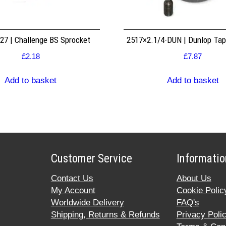
7 | Challenge BS Sprocket
2517×2.1/4-DUN | Dunlop Ta
£
2.18
£
7.87
Add to basket
Add to basket
Customer Service
Informatio
Contact Us
About Us
My Account
Cookie Polic
Worldwide Delivery
FAQ's
Shipping, Returns & Refunds
Privacy Poli