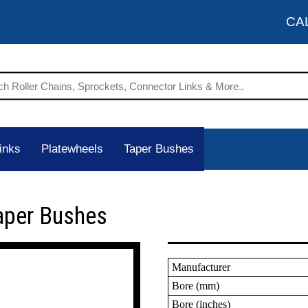
CA
inks
Platewheels
Taper Bushes
aper Bushes
Manufacturer
Bore (mm)
Bore (inches)