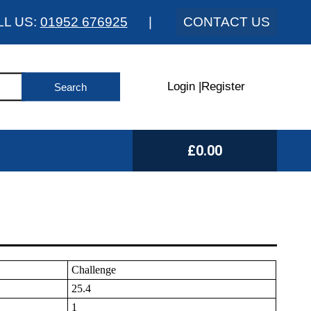
LL US:
01952 676925
|
CONTACT US
Login
|
Register
£0.00
Challenge
25.4
1