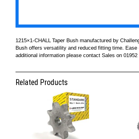
1215×1-CHALL Taper Bush manufactured by Challenge ca
Bush offers versatility and reduced fitting time. Ease
additional information please contact Sales on 01952
Related Products