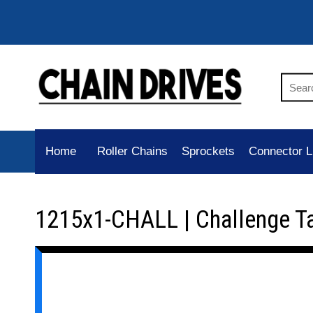
Home
Roller Chains
Sprockets
Connector L
1215x1-CHALL | Challenge T