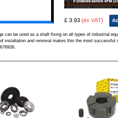
£ 3.93
(ex VAT)
Ad
n be used as a shaft fixing on all types of industrial equ
 of installation and removal makes this the most successful sh
 676926.