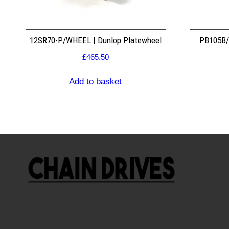
12SR70-P/WHEEL | Dunlop Platewheel
PB105B/2
£
465.50
Add to basket