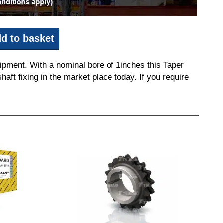
d to basket
ipment. With a nominal bore of 1inches this Taper
aft fixing in the market place today. If you require