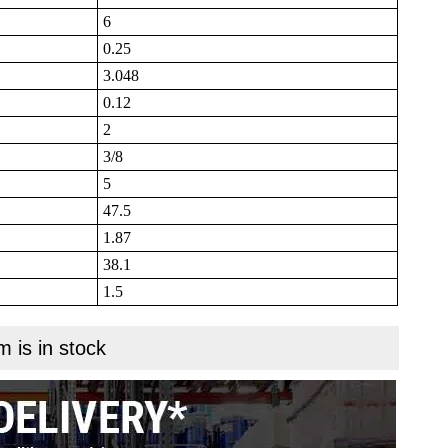
6
0.25
3.048
0.12
2
3/8
5
47.5
1.87
38.1
1.5
m is in stock