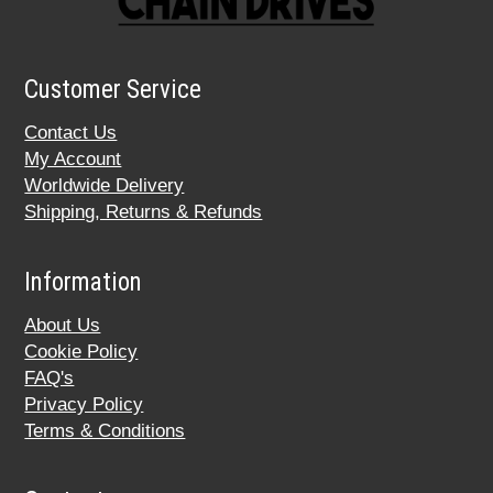
Customer Service
Contact Us
My Account
Worldwide Delivery
Shipping, Returns & Refunds
Information
About Us
Cookie Policy
FAQ's
Privacy Policy
Terms & Conditions