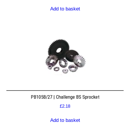
Add to basket
PB105B/27 | Challenge BS Sprocket
£
2.18
Add to basket