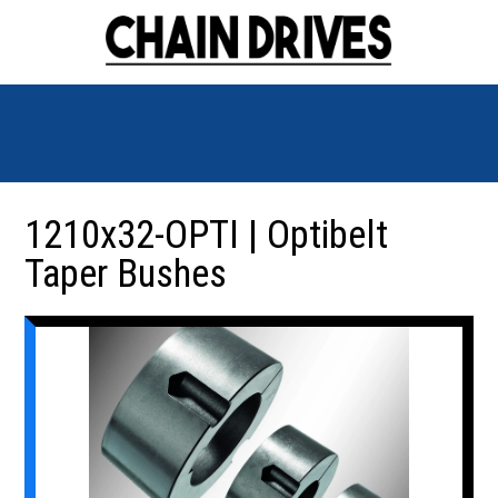
1210x32-OPTI | Optibelt
Taper Bushes