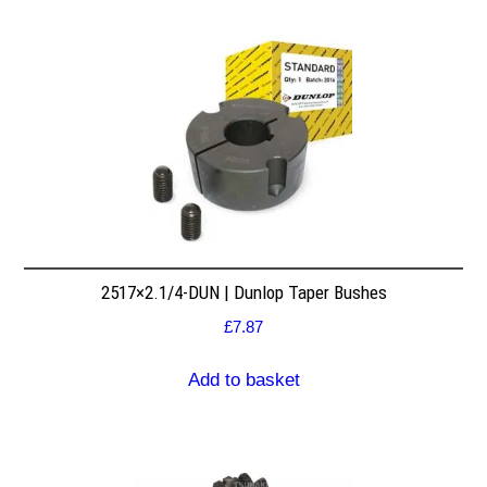
2517×2.1/4-DUN | Dunlop Taper Bushes
£
7.87
Add to basket