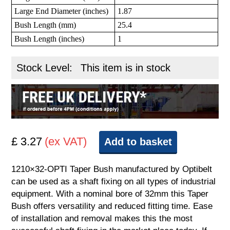
Large End Diameter (inches)
1.87
Bush Length (mm)
25.4
Bush Length (inches)
1
Stock Level:
This item is in stock
£ 3.27
(ex VAT)
Add to basket
1210×32-OPTI Taper Bush manufactured by Optibelt
can be used as a shaft fixing on all types of industrial
equipment. With a nominal bore of 32mm this Taper
Bush offers versatility and reduced fitting time. Ease
of installation and removal makes this the most