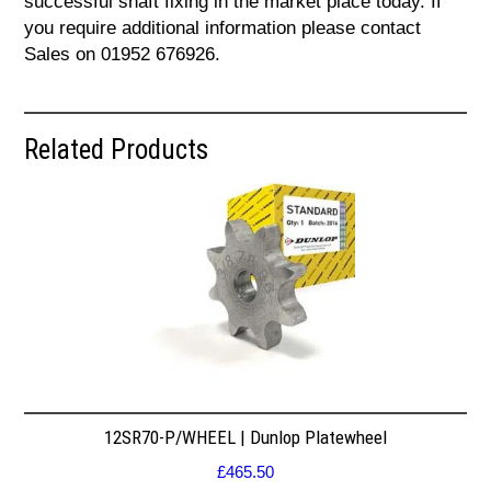
successful shaft fixing in the market place today. If
you require additional information please contact
Sales on 01952 676926.
Related Products
12SR70-P/WHEEL | Dunlop Platewheel
£
465.50