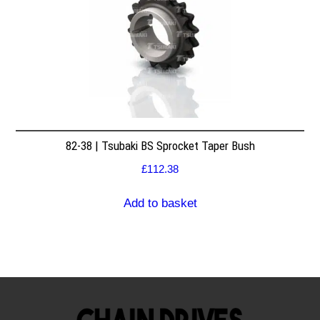
82-38 | Tsubaki BS Sprocket Taper Bush
£
112.38
Add to basket