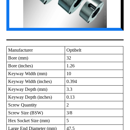
Manufacturer
Optibelt
Bore (mm)
32
Bore (inches)
1.26
Keyway Width (mm)
10
Keyway Width (inches)
0.394
Keyway Depth (mm)
3.3
Keyway Depth (inches)
0.13
Screw Quantity
2
Screw Size (BSW)
3/8
Hex Socket Size (mm)
5
Large End Diameter (mm)
47.5